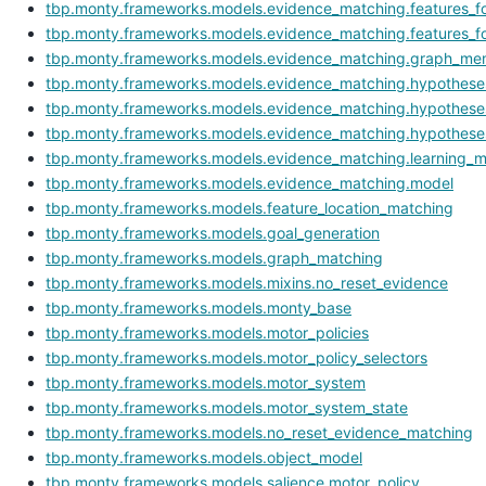
tbp.monty.frameworks.models.evidence_matching.features_for
tbp.monty.frameworks.models.evidence_matching.features_fo
tbp.monty.frameworks.models.evidence_matching.graph_me
tbp.monty.frameworks.models.evidence_matching.hypothese
tbp.monty.frameworks.models.evidence_matching.hypotheses
tbp.monty.frameworks.models.evidence_matching.hypothese
tbp.monty.frameworks.models.evidence_matching.learning_
tbp.monty.frameworks.models.evidence_matching.model
tbp.monty.frameworks.models.feature_location_matching
tbp.monty.frameworks.models.goal_generation
tbp.monty.frameworks.models.graph_matching
tbp.monty.frameworks.models.mixins.no_reset_evidence
tbp.monty.frameworks.models.monty_base
tbp.monty.frameworks.models.motor_policies
tbp.monty.frameworks.models.motor_policy_selectors
tbp.monty.frameworks.models.motor_system
tbp.monty.frameworks.models.motor_system_state
tbp.monty.frameworks.models.no_reset_evidence_matching
tbp.monty.frameworks.models.object_model
tbp.monty.frameworks.models.salience.motor_policy