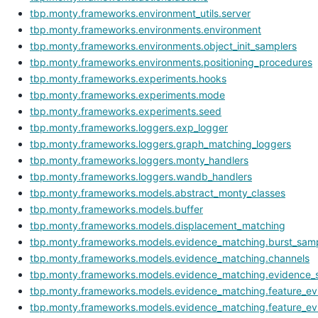
tbp.monty.frameworks.environment_utils.server
tbp.monty.frameworks.environments.environment
tbp.monty.frameworks.environments.object_init_samplers
tbp.monty.frameworks.environments.positioning_procedures
tbp.monty.frameworks.experiments.hooks
tbp.monty.frameworks.experiments.mode
tbp.monty.frameworks.experiments.seed
tbp.monty.frameworks.loggers.exp_logger
tbp.monty.frameworks.loggers.graph_matching_loggers
tbp.monty.frameworks.loggers.monty_handlers
tbp.monty.frameworks.loggers.wandb_handlers
tbp.monty.frameworks.models.abstract_monty_classes
tbp.monty.frameworks.models.buffer
tbp.monty.frameworks.models.displacement_matching
tbp.monty.frameworks.models.evidence_matching.burst_samp
tbp.monty.frameworks.models.evidence_matching.channels
tbp.monty.frameworks.models.evidence_matching.evidence_s
tbp.monty.frameworks.models.evidence_matching.feature_evi
tbp.monty.frameworks.models.evidence_matching.feature_ev