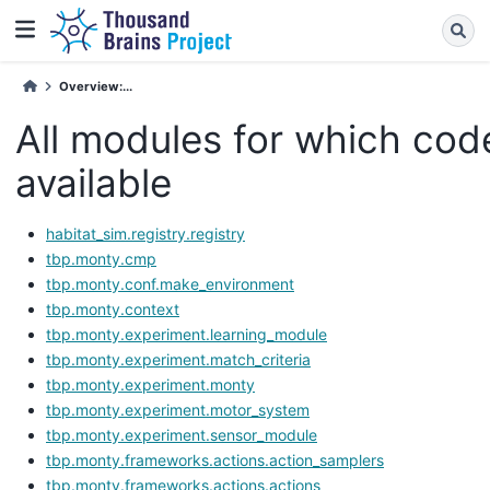
Overview:...
All modules for which code
available
habitat_sim.registry.registry
tbp.monty.cmp
tbp.monty.conf.make_environment
tbp.monty.context
tbp.monty.experiment.learning_module
tbp.monty.experiment.match_criteria
tbp.monty.experiment.monty
tbp.monty.experiment.motor_system
tbp.monty.experiment.sensor_module
tbp.monty.frameworks.actions.action_samplers
tbp.monty.frameworks.actions.actions