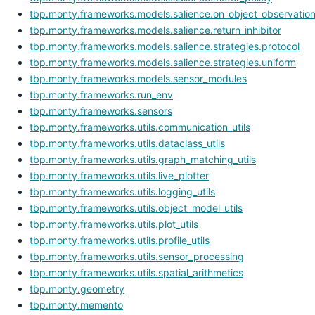
tbp.monty.frameworks.models.salience.on_object_observatio
tbp.monty.frameworks.models.salience.return_inhibitor
tbp.monty.frameworks.models.salience.strategies.protocol
tbp.monty.frameworks.models.salience.strategies.uniform
tbp.monty.frameworks.models.sensor_modules
tbp.monty.frameworks.run_env
tbp.monty.frameworks.sensors
tbp.monty.frameworks.utils.communication_utils
tbp.monty.frameworks.utils.dataclass_utils
tbp.monty.frameworks.utils.graph_matching_utils
tbp.monty.frameworks.utils.live_plotter
tbp.monty.frameworks.utils.logging_utils
tbp.monty.frameworks.utils.object_model_utils
tbp.monty.frameworks.utils.plot_utils
tbp.monty.frameworks.utils.profile_utils
tbp.monty.frameworks.utils.sensor_processing
tbp.monty.frameworks.utils.spatial_arithmetics
tbp.monty.geometry
tbp.monty.memento