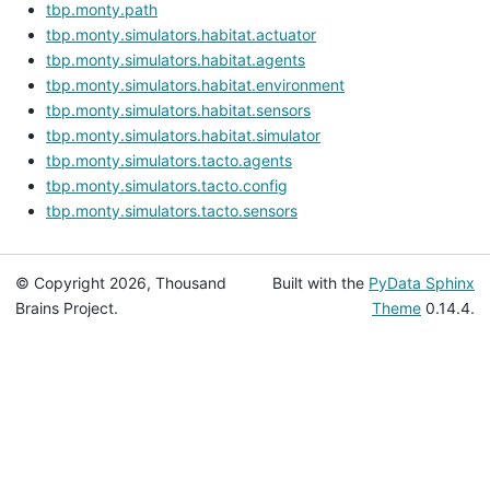
tbp.monty.path
tbp.monty.simulators.habitat.actuator
tbp.monty.simulators.habitat.agents
tbp.monty.simulators.habitat.environment
tbp.monty.simulators.habitat.sensors
tbp.monty.simulators.habitat.simulator
tbp.monty.simulators.tacto.agents
tbp.monty.simulators.tacto.config
tbp.monty.simulators.tacto.sensors
© Copyright 2026, Thousand
Built with the
PyData Sphinx
Brains Project.
Theme
0.14.4.