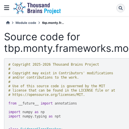
Module code
tbp.monty.fr...
Source code for
tbp.monty.frameworks.mod
# Copyright 2025-2026 Thousand Brains Project
#
# Copyright may exist in Contributors' modifications
# and/or contributions to the work.
#
# Use of this source code is governed by the MIT
# license that can be found in the LICENSE file or at
# https://opensource.org/licenses/MIT.
from
__future__
import
annotations
import
numpy
as
np
import
numpy.typing
as
npt