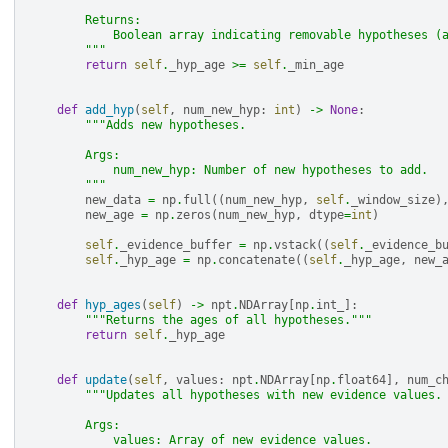
        Returns:
            Boolean array indicating removable hypotheses (
        """
return
self
.
_hyp_age
>=
self
.
_min_age
def
add_hyp
(
self
,
num_new_hyp
:
int
)
->
None
:
"""Adds new hypotheses.
        Args:
            num_new_hyp: Number of new hypotheses to add.
        """
new_data
=
np
.
full
((
num_new_hyp
,
self
.
_window_size
)
new_age
=
np
.
zeros
(
num_new_hyp
,
dtype
=
int
)
self
.
_evidence_buffer
=
np
.
vstack
((
self
.
_evidence_b
self
.
_hyp_age
=
np
.
concatenate
((
self
.
_hyp_age
,
new_
def
hyp_ages
(
self
)
->
npt
.
NDArray
[
np
.
int_
]:
"""Returns the ages of all hypotheses."""
return
self
.
_hyp_age
def
update
(
self
,
values
:
npt
.
NDArray
[
np
.
float64
],
num_c
"""Updates all hypotheses with new evidence values.
        Args:
            values: Array of new evidence values.