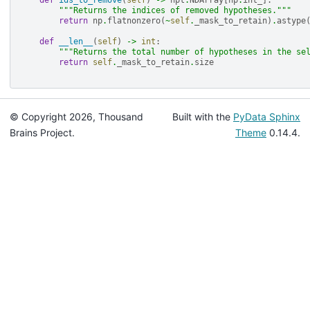
def
ids_to_remove
(
self
)
->
npt
.
NDArray
[
np
.
int_
]:
"""Returns the indices of removed hypotheses."""
return
np
.
flatnonzero
(
~
self
.
_mask_to_retain
)
.
astype
def
__len__
(
self
)
->
int
:
"""Returns the total number of hypotheses in the se
return
self
.
_mask_to_retain
.
size
© Copyright 2026, Thousand
Built with the
PyData Sphinx
Brains Project.
Theme
0.14.4.