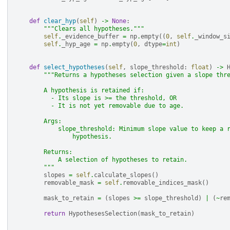
def
clear_hyp
(
self
)
->
None
:
"""Clears all hypotheses."""
self
.
_evidence_buffer
=
np
.
empty
((
0
,
self
.
_window_s
self
.
_hyp_age
=
np
.
empty
(
0
,
dtype
=
int
)
def
select_hypotheses
(
self
,
slope_threshold
:
float
)
->
"""Returns a hypotheses selection given a slope thr
        A hypothesis is retained if:
          - Its slope is >= the threshold, OR
          - It is not yet removable due to age.
        Args:
            slope_threshold: Minimum slope value to keep a 
                hypothesis.
        Returns:
            A selection of hypotheses to retain.
        """
slopes
=
self
.
calculate_slopes
()
removable_mask
=
self
.
removable_indices_mask
()
mask_to_retain
=
(
slopes
>=
slope_threshold
)
|
(
~
re
return
HypothesesSelection
(
mask_to_retain
)