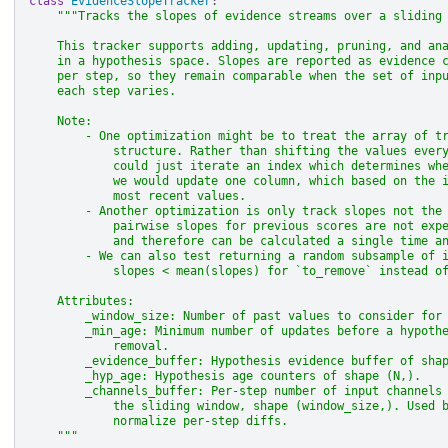
class
EvidenceSlopeTracker
:
"""Tracks the slopes of evidence streams over a sliding
    This tracker supports adding, updating, pruning, and an
    in a hypothesis space. Slopes are reported as evidence 
    per step, so they remain comparable when the set of inp
    each step varies.
    Note:
        - One optimization might be to treat the array of t
            structure. Rather than shifting the values ever
            could just iterate an index which determines wh
            we would update one column, which based on the 
            most recent values.
        - Another optimization is only track slopes not the
            pairwise slopes for previous scores are not exp
            and therefore can be calculated a single time a
        - We can also test returning a random subsample of 
            slopes < mean(slopes) for `to_remove` instead o
    Attributes:
        _window_size: Number of past values to consider for
        _min_age: Minimum number of updates before a hypoth
            removal.
        _evidence_buffer: Hypothesis evidence buffer of sha
        _hyp_age: Hypothesis age counters of shape (N,).
        _channels_buffer: Per-step number of input channels
            the sliding window, shape (window_size,). Used 
            normalize per-step diffs.
    """