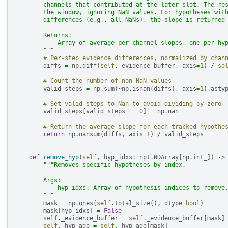
        channels that contributed at the later slot. The re
        the window, ignoring NaN values. For hypotheses wit
        differences (e.g., all NaNs), the slope is returned
        Returns:
            Array of average per-channel slopes, one per hy
        """
# Per-step evidence differences, normalized by chan
diffs
=
np
.
diff
(
self
.
_evidence_buffer
,
axis
=
1
)
/
se
# Count the number of non-NaN values
valid_steps
=
np
.
sum
(
~
np
.
isnan
(
diffs
),
axis
=
1
)
.
asty
# Set valid steps to Nan to avoid dividing by zero
valid_steps
[
valid_steps
==
0
]
=
np
.
nan
# Return the average slope for each tracked hypothe
return
np
.
nansum
(
diffs
,
axis
=
1
)
/
valid_steps
def
remove_hyp
(
self
,
hyp_idxs
:
npt
.
NDArray
[
np
.
int_
])
->
"""Removes specific hypotheses by index.
        Args:
            hyp_idxs: Array of hypothesis indices to remove
        """
mask
=
np
.
ones
(
self
.
total_size
(),
dtype
=
bool
)
mask
[
hyp_idxs
]
=
False
self
.
_evidence_buffer
=
self
.
_evidence_buffer
[
mask
]
self
.
_hyp_age
=
self
.
_hyp_age
[
mask
]