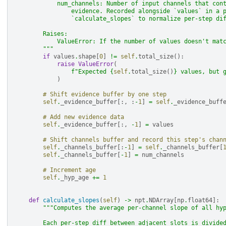
            num_channels: Number of input channels that con
                evidence. Recorded alongside `values` in a 
                `calculate_slopes` to normalize per-step di
        Raises:
            ValueError: If the number of values doesn't mat
        """
if
values
.
shape
[
0
]
!=
self
.
total_size
():
raise
ValueError
(
f
"Expected 
{
self
.
total_size
()
}
 values, but 
)
# Shift evidence buffer by one step
self
.
_evidence_buffer
[:,
:
-
1
]
=
self
.
_evidence_buff
# Add new evidence data
self
.
_evidence_buffer
[:,
-
1
]
=
values
# Shift channels buffer and record this step's chan
self
.
_channels_buffer
[:
-
1
]
=
self
.
_channels_buffer
[
self
.
_channels_buffer
[
-
1
]
=
num_channels
# Increment age
self
.
_hyp_age
+=
1
def
calculate_slopes
(
self
)
->
npt
.
NDArray
[
np
.
float64
]:
"""Computes the average per-channel slope of all hy
        Each per-step diff between adjacent slots is divide