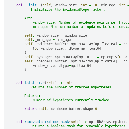
def
__init__
(
self
,
window_size
:
int
=
10
,
min_age
:
int
"""Initializes the EvidenceSlopeTracker.
        Args:
            window_size: Number of evidence points per hypo
            min_age: Minimum number of updates before remov
        """
self
.
_window_size
=
window_size
self
.
_min_age
=
min_age
self
.
_evidence_buffer
:
npt
.
NDArray
[
np
.
float64
]
=
np
(
0
,
window_size
),
dtype
=
np
.
float64
)
self
.
_hyp_age
:
npt
.
NDArray
[
np
.
int_
]
=
np
.
empty
(
0
,
d
self
.
_channels_buffer
:
npt
.
NDArray
[
np
.
float64
]
=
np
window_size
,
dtype
=
np
.
float64
)
def
total_size
(
self
)
->
int
:
"""Returns the number of tracked hypotheses.
        Returns:
            Number of hypotheses currently tracked.
        """
return
self
.
_evidence_buffer
.
shape
[
0
]
def
removable_indices_mask
(
self
)
->
npt
.
NDArray
[
np
.
bool
"""Returns a boolean mask for removable hypotheses.