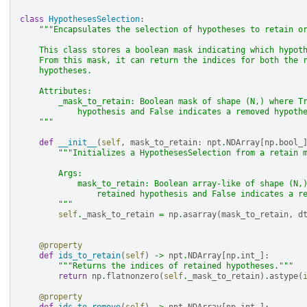
class
HypothesesSelection
:
"""Encapsulates the selection of hypotheses to retain o
    This class stores a boolean mask indicating which hypot
    From this mask, it can return the indices for both the 
    hypotheses.
    Attributes:
        _mask_to_retain: Boolean mask of shape (N,) where T
            hypothesis and False indicates a removed hypoth
    """
def
__init__
(
self
,
mask_to_retain
:
npt
.
NDArray
[
np
.
bool_
"""Initializes a HypothesesSelection from a retain 
        Args:
            mask_to_retain: Boolean array-like of shape (N,
                retained hypothesis and False indicates a r
        """
self
.
_mask_to_retain
=
np
.
asarray
(
mask_to_retain
,
d
@property
def
ids_to_retain
(
self
)
->
npt
.
NDArray
[
np
.
int_
]:
"""Returns the indices of retained hypotheses."""
return
np
.
flatnonzero
(
self
.
_mask_to_retain
)
.
astype
(
@property