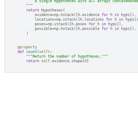
            A single Hypotheses with all arrays concatenate
        """
return
Hypotheses
(
evidence
=
np
.
hstack
([
h
.
evidence
for
h
in
hyps
]),
locations
=
np
.
vstack
([
h
.
locations
for
h
in
hyps
]
poses
=
np
.
vstack
([
h
.
poses
for
h
in
hyps
]),
possible
=
np
.
hstack
([
h
.
possible
for
h
in
hyps
]),
)
@property
def
count
(
self
):
"""Return the number of hypotheses."""
return
self
.
evidence
.
shape
[
0
]