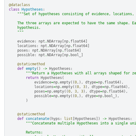
@dataclass
class
Hypotheses
:
"""Set of hypotheses consisting of evidence, locations,
    The three arrays are expected to have the same shape. E
    hypothesis.
    """
evidence
:
npt
.
NDArray
[
np
.
float64
]
locations
:
npt
.
NDArray
[
np
.
float64
]
poses
:
npt
.
NDArray
[
np
.
float64
]
possible
:
npt
.
NDArray
[
np
.
bool_
]
@staticmethod
def
empty
()
->
Hypotheses
:
"""Return a Hypotheses with all arrays shaped for z
return
Hypotheses
(
evidence
=
np
.
empty
((
0
,),
dtype
=
np
.
float64
),
locations
=
np
.
empty
((
0
,
3
),
dtype
=
np
.
float64
),
poses
=
np
.
empty
((
0
,
3
,
3
),
dtype
=
np
.
float64
),
possible
=
np
.
empty
((
0
,),
dtype
=
np
.
bool_
),
)
@staticmethod
def
concatenate
(
hyps
:
list
[
Hypotheses
])
->
Hypotheses
:
"""Concatenate multiple Hypotheses into a single un
        Returns: