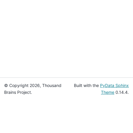
© Copyright 2026, Thousand
Built with the
PyData Sphinx
Brains Project.
Theme
0.14.4.