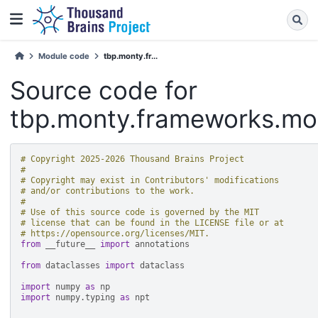
Module code
tbp.monty.fr...
Source code for
tbp.monty.frameworks.mo
# Copyright 2025-2026 Thousand Brains Project
#
# Copyright may exist in Contributors' modifications
# and/or contributions to the work.
#
# Use of this source code is governed by the MIT
# license that can be found in the LICENSE file or at
# https://opensource.org/licenses/MIT.
from
__future__
import
annotations
from
dataclasses
import
dataclass
import
numpy
as
np
import
numpy.typing
as
npt