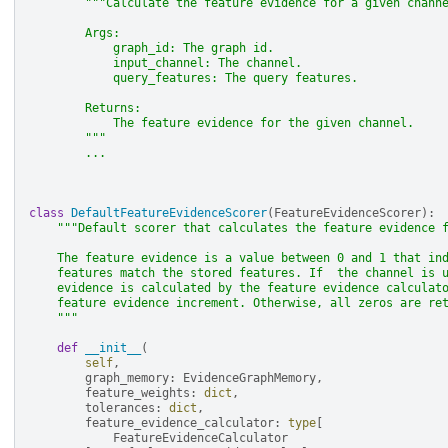
"""Calculate the feature evidence for a given chann
        Args:
            graph_id: The graph id.
            input_channel: The channel.
            query_features: The query features.
        Returns:
            The feature evidence for the given channel.
        """
...
class
DefaultFeatureEvidenceScorer
(
FeatureEvidenceScorer
):
"""Default scorer that calculates the feature evidence 
    The feature evidence is a value between 0 and 1 that in
    features match the stored features. If  the channel is 
    evidence is calculated by the feature evidence calculat
    feature evidence increment. Otherwise, all zeros are re
    """
def
__init__
(
self
,
graph_memory
:
EvidenceGraphMemory
,
feature_weights
:
dict
,
tolerances
:
dict
,
feature_evidence_calculator
:
type
[
FeatureEvidenceCalculator