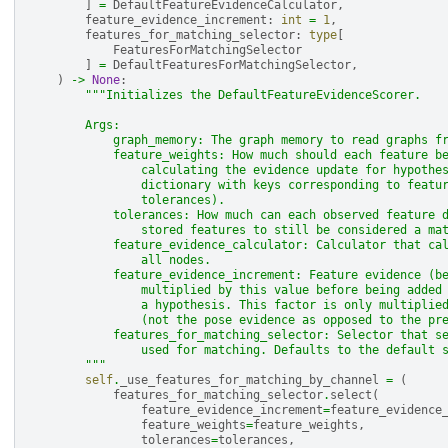
]
=
DefaultFeatureEvidenceCalculator
,
feature_evidence_increment
:
int
=
1
,
features_for_matching_selector
:
type
[
FeaturesForMatchingSelector
]
=
DefaultFeaturesForMatchingSelector
,
)
->
None
:
"""Initializes the DefaultFeatureEvidenceScorer.
        Args:
            graph_memory: The graph memory to read graphs f
            feature_weights: How much should each feature b
                calculating the evidence update for hypothe
                dictionary with keys corresponding to featu
                tolerances).
            tolerances: How much can each observed feature 
                stored features to still be considered a ma
            feature_evidence_calculator: Calculator that ca
                all nodes.
            feature_evidence_increment: Feature evidence (b
                multiplied by this value before being added
                a hypothesis. This factor is only multiplie
                (not the pose evidence as opposed to the pr
            features_for_matching_selector: Selector that s
                used for matching. Defaults to the default 
        """
self
.
_use_features_for_matching_by_channel
=
(
features_for_matching_selector
.
select
(
feature_evidence_increment
=
feature_evidence
feature_weights
=
feature_weights
,
tolerances
=
tolerances
,