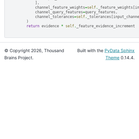
],
channel_feature_weights
=
self
.
_feature_weights
[
i
channel_query_features
=
query_features
,
channel_tolerances
=
self
.
_tolerances
[
input_chann
)
return
evidence
*
self
.
_feature_evidence_increment
© Copyright 2026, Thousand
Built with the
PyData Sphinx
Brains Project.
Theme
0.14.4.