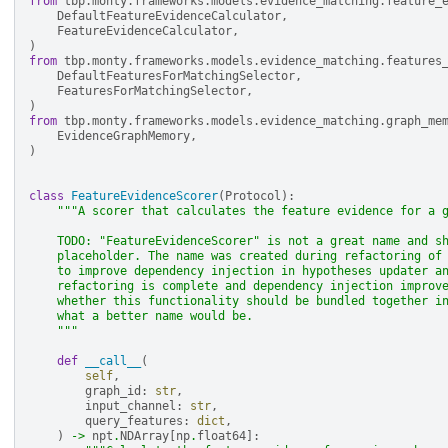
from
tbp.monty.frameworks.models.evidence_matching.feature_
DefaultFeatureEvidenceCalculator
,
FeatureEvidenceCalculator
,
)
from
tbp.monty.frameworks.models.evidence_matching.features
DefaultFeaturesForMatchingSelector
,
FeaturesForMatchingSelector
,
)
from
tbp.monty.frameworks.models.evidence_matching.graph_me
EvidenceGraphMemory
,
)
class
FeatureEvidenceScorer
(
Protocol
):
"""A scorer that calculates the feature evidence for a 
    TODO: "FeatureEvidenceScorer" is not a great name and s
    placeholder. The name was created during refactoring of
    to improve dependency injection in hypotheses updater a
    refactoring is complete and dependency injection improv
    whether this functionality should be bundled together i
    what a better name would be.
    """
def
__call__
(
self
,
graph_id
:
str
,
input_channel
:
str
,
query_features
:
dict
,
)
->
npt
.
NDArray
[
np
.
float64
]: