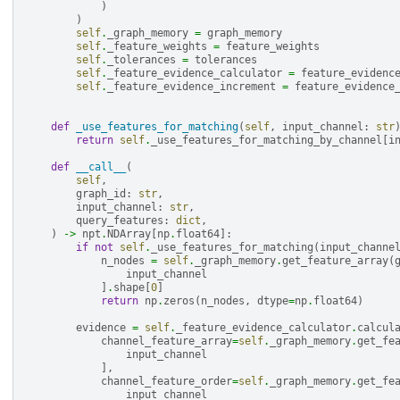
)
)
self
.
_graph_memory
=
graph_memory
self
.
_feature_weights
=
feature_weights
self
.
_tolerances
=
tolerances
self
.
_feature_evidence_calculator
=
feature_evidenc
self
.
_feature_evidence_increment
=
feature_evidence
def
_use_features_for_matching
(
self
,
input_channel
:
str
return
self
.
_use_features_for_matching_by_channel
[
i
def
__call__
(
self
,
graph_id
:
str
,
input_channel
:
str
,
query_features
:
dict
,
)
->
npt
.
NDArray
[
np
.
float64
]:
if
not
self
.
_use_features_for_matching
(
input_channe
n_nodes
=
self
.
_graph_memory
.
get_feature_array
(
input_channel
]
.
shape
[
0
]
return
np
.
zeros
(
n_nodes
,
dtype
=
np
.
float64
)
evidence
=
self
.
_feature_evidence_calculator
.
calcul
channel_feature_array
=
self
.
_graph_memory
.
get_fe
input_channel
],
channel_feature_order
=
self
.
_graph_memory
.
get_fe
input_channel