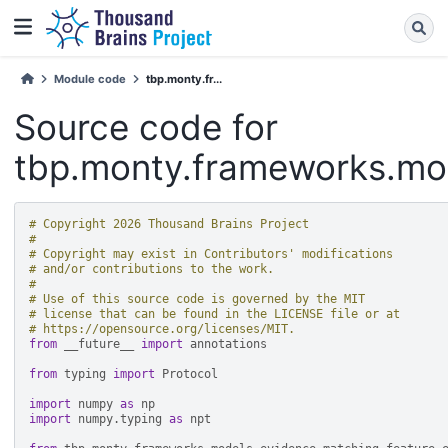
Module code
tbp.monty.fr...
Source code for
tbp.monty.frameworks.mod
# Copyright 2026 Thousand Brains Project
#
# Copyright may exist in Contributors' modifications
# and/or contributions to the work.
#
# Use of this source code is governed by the MIT
# license that can be found in the LICENSE file or at
# https://opensource.org/licenses/MIT.
from
__future__
import
annotations
from
typing
import
Protocol
import
numpy
as
np
import
numpy.typing
as
npt