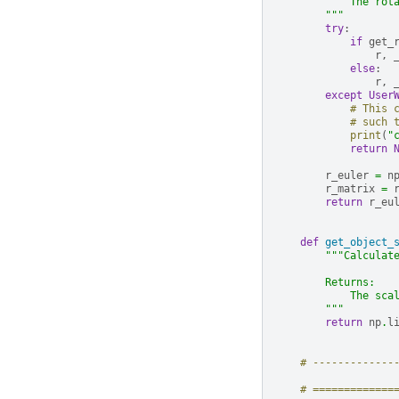
            The rot
        """
try
:
if
get_
r
,
else
:
r
,
except
User
# This 
# such 
print
(
"
return
r_euler
=
n
r_matrix
=
return
r_eu
def
get_object_
"""Calculat
        Returns:
            The sca
        """
return
np
.
l
# -------------
# =============