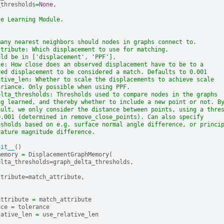
_thresholds
=
None
,
ze Learning Module.
many nearest neighbors should nodes in graphs connect to.
ttribute: Which displacement to use for matching.
uld be in ['displacement', 'PPF'].
ce: How close does an observed displacement have to be to a
red displacement to be considered a match. Defaults to 0.001
ative_len: Whether to scale the displacements to achieve scale
ariance. Only possible when using PPF.
elta_thresholds: Thresholds used to compare nodes in the graphs
ng learned, and thereby whether to include a new point or not. B
ault, we only consider the distance between points, using a thre
0.001 (determined in remove_close_points). Can also specify
esholds based on e.g. surface normal angle difference, or princi
vature magnitude difference.
nit__
()
memory
=
DisplacementGraphMemory
(
elta_thresholds
=
graph_delta_thresholds
,
ttribute
=
match_attribute
,
attribute
=
match_attribute
nce
=
tolerance
lative_len
=
use_relative_len