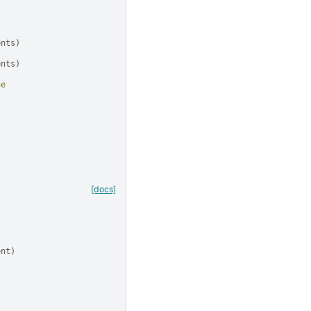
ents
)
ents
)
ne
[docs]
ent
)