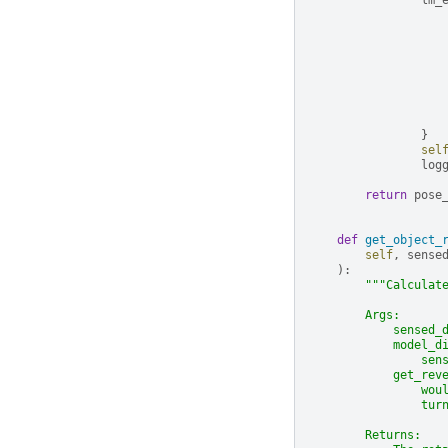
lm_
}
sel
log
return
pose
def
get_object_
self
,
sense
):
"""Calculat
        Args:
            sensed_
            model_d
                sen
            get_rev
                wou
                tur
        Returns: