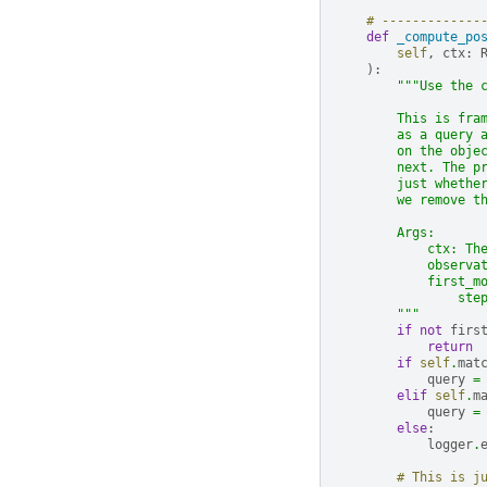
# -------------
def
_compute_po
self
,
ctx
:
):
"""Use the 
        This is fra
        as a query 
        on the obje
        next. The p
        just whethe
        we remove t
        Args:
            ctx: Th
            observa
            first_m
                ste
        """
if
not
firs
return
if
self
.
mat
query
=
elif
self
.
m
query
=
else
:
logger
.
# This is j