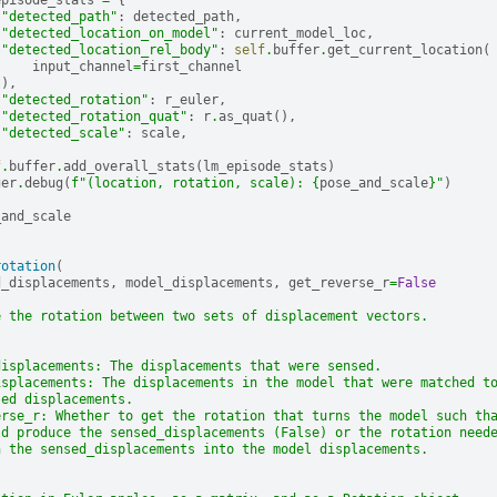
episode_stats
=
{
"detected_path"
:
detected_path
,
"detected_location_on_model"
:
current_model_loc
,
"detected_location_rel_body"
:
self
.
buffer
.
get_current_location
(
input_channel
=
first_channel
),
"detected_rotation"
:
r_euler
,
"detected_rotation_quat"
:
r
.
as_quat
(),
"detected_scale"
:
scale
,
f
.
buffer
.
add_overall_stats
(
lm_episode_stats
)
ger
.
debug
(
f
"(location, rotation, scale): 
{
pose_and_scale
}
"
)
_and_scale
rotation
(
d_displacements
,
model_displacements
,
get_reverse_r
=
False
e the rotation between two sets of displacement vectors.
displacements: The displacements that were sensed.
isplacements: The displacements in the model that were matched t
sed displacements.
erse_r: Whether to get the rotation that turns the model such th
ld produce the sensed_displacements (False) or the rotation need
n the sensed_displacements into the model displacements.