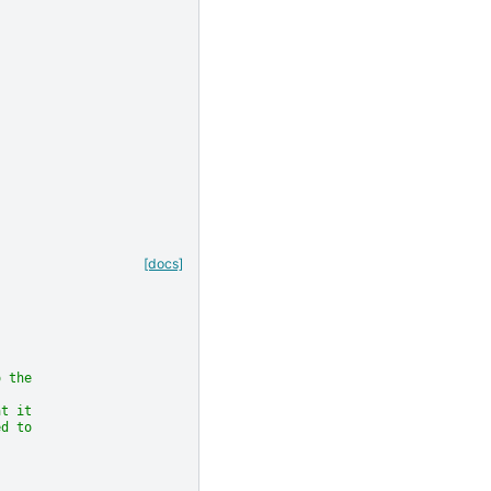
[docs]
o the
at it
ed to