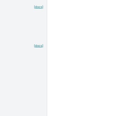
[docs]
[docs]