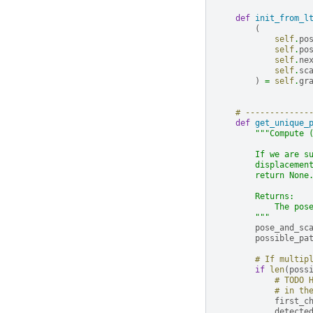
def
init_from_l
(
self
.
po
self
.
po
self
.
ne
self
.
sc
)
=
self
.
gr
# -------------
def
get_unique_
"""Compute 
        If we are s
        displacemen
        return None
        Returns:
            The pos
        """
pose_and_sc
possible_pa
# If multip
if
len
(
poss
# TODO 
# in th
first_c
detecte