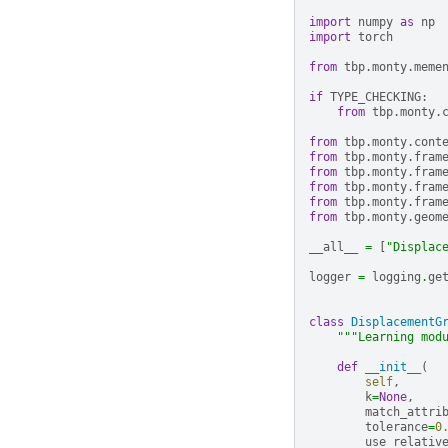
import
numpy
as
np
import
torch
from
tbp.monty.meme
if
TYPE_CHECKING
:
from
tbp.monty.
from
tbp.monty.cont
from
tbp.monty.fram
from
tbp.monty.fram
from
tbp.monty.fram
from
tbp.monty.fram
from
tbp.monty.geom
__all__
=
[
"Displac
logger
=
logging
.
ge
class
DisplacementG
"""Learning mod
def
__init__
(
self
,
k
=
None
,
match_attri
tolerance
=
0
use_relativ