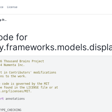
nce
License
.fr...
ode for
y.frameworks.models.disp
26 Thousand Brains Project
24 Numenta Inc.
st in Contributors' modifications
ons to the work.
e code is governed by the MIT
be found in the LICENSE file or at
e.org/licenses/MIT.
ort
annotations
TYPE_CHECKING