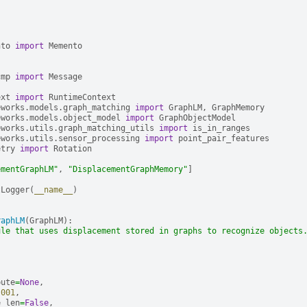
nto
import
Memento
cmp
import
Message
ext
import
RuntimeContext
eworks.models.graph_matching
import
GraphLM
,
GraphMemory
eworks.models.object_model
import
GraphObjectModel
eworks.utils.graph_matching_utils
import
is_in_ranges
eworks.utils.sensor_processing
import
point_pair_features
etry
import
Rotation
ementGraphLM"
,
"DisplacementGraphMemory"
]
tLogger
(
__name__
)
raphLM
(
GraphLM
):
ule that uses displacement stored in graphs to recognize objects
bute
=
None
,
.001
,
e_len
=
False
,