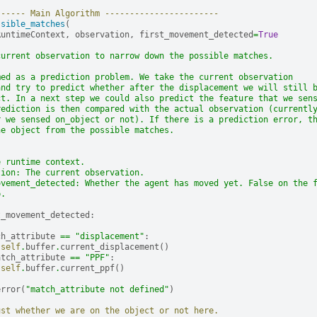
------ Main Algorithm -----------------------
ssible_matches
(
RuntimeContext
,
observation
,
first_movement_detected
=
True
current observation to narrow down the possible matches.
med as a prediction problem. We take the current observation
and try to predict whether after the displacement we will still 
ct. In a next step we could also predict the feature that we sen
rediction is then compared with the actual observation (currentl
r we sensed on_object or not). If there is a prediction error, t
he object from the possible matches.
e runtime context.
tion: The current observation.
ovement_detected: Whether the agent has moved yet. False on the 
p.
t_movement_detected
:
ch_attribute
==
"displacement"
:
self
.
buffer
.
current_displacement
()
atch_attribute
==
"PPF"
:
self
.
buffer
.
current_ppf
()
error
(
"match_attribute not defined"
)
ust whether we are on the object or not here.