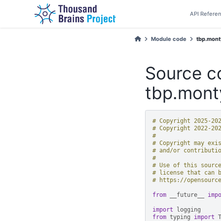
API Refere
Module code
tbp.monty
Source c
tbp.mont
# Copyright 2025-20
# Copyright 2022-20
#
# Copyright may exi
# and/or contributi
#
# Use of this sourc
# license that can 
# https://opensourc
from
__future__
imp
import
logging
from
typing
import