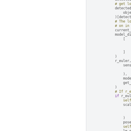
# get l
detecte
obj
)[
detec
# The l
# on in
current
model_d
[
]
)
r_euler
sen
),
mod
get
)
# If r_
if
r_eu
sel
sca
)
pos
sel