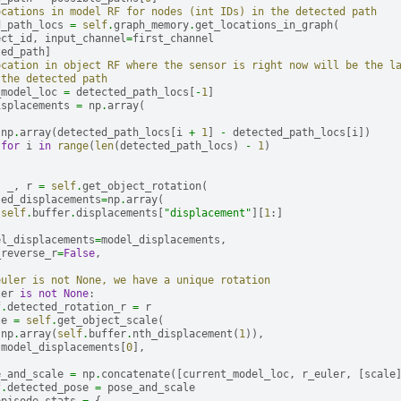
ocations in model RF for nodes (int IDs) in the detected path
d_path_locs
=
self
.
graph_memory
.
get_locations_in_graph
(
ect_id
,
input_channel
=
first_channel
ted_path
]
ocation in object RF where the sensor is right now will be the l
 the detected path
_model_loc
=
detected_path_locs
[
-
1
]
isplacements
=
np
.
array
(
np
.
array
(
detected_path_locs
[
i
+
1
]
-
detected_path_locs
[
i
])
for
i
in
range
(
len
(
detected_path_locs
)
-
1
)
,
_
,
r
=
self
.
get_object_rotation
(
sed_displacements
=
np
.
array
(
self
.
buffer
.
displacements
[
"displacement"
][
1
:]
el_displacements
=
model_displacements
,
_reverse_r
=
False
,
euler is not None, we have a unique rotation
ler
is
not
None
:
f
.
detected_rotation_r
=
r
le
=
self
.
get_object_scale
(
np
.
array
(
self
.
buffer
.
nth_displacement
(
1
)),
model_displacements
[
0
],
e_and_scale
=
np
.
concatenate
([
current_model_loc
,
r_euler
,
[
scale
f
.
detected_pose
=
pose_and_scale