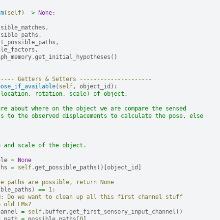
tm
(
self
)
->
None
:
ssible_matches
,
ssible_paths
,
xt_possible_paths
,
ale_factors
,
aph_memory
.
get_initial_hypotheses
()
----- Getters & Setters ---------------------
pose_if_available
(
self
,
object_id
):
(location, rotation, scale) of object.
ure about where on the object we are compare the sensed
ts to the observed displacements to calculate the pose, else
.
e and scale of the object.
ale
=
None
ths
=
self
.
get_possible_paths
()[
object_id
]
le paths are possible, return None
ible_paths
)
==
1
:
H: Do we want to clean up all this first channel stuff
e old LMs?
hannel
=
self
.
buffer
.
get_first_sensory_input_channel
()
d_path
=
possible_paths
[
0
]