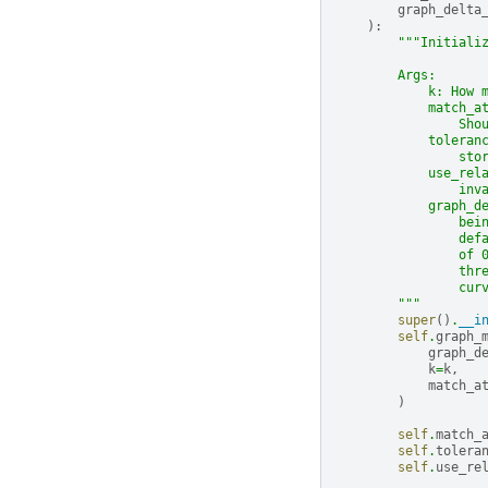
graph_delta
):
"""Initiali
        Args:
            k: How 
            match_a
                Sho
            toleran
                sto
            use_rel
                inv
            graph_d
                bei
                def
                of 
                thr
                cur
        """
super
()
.
__i
self
.
graph_
graph_d
k
=
k
,
match_a
)
self
.
match_
self
.
tolera
self
.
use_re