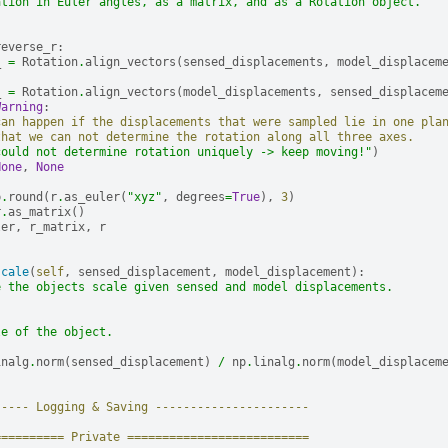
ation in Euler angles, as a matrix, and as a Rotation object.
reverse_r
:
_
=
Rotation
.
align_vectors
(
sensed_displacements
,
model_displacem
_
=
Rotation
.
align_vectors
(
model_displacements
,
sensed_displacem
Warning
:
can happen if the displacements that were sampled lie in one pla
that we can not determine the rotation along all three axes.
could not determine rotation uniquely -> keep moving!"
)
None
,
None
p
.
round
(
r
.
as_euler
(
"xyz"
,
degrees
=
True
),
3
)
r
.
as_matrix
()
ler
,
r_matrix
,
r
scale
(
self
,
sensed_displacement
,
model_displacement
):
e the objects scale given sensed and model displacements.
le of the object.
inalg
.
norm
(
sensed_displacement
)
/
np
.
linalg
.
norm
(
model_displacem
----- Logging & Saving ----------------------
========== Private ==========================