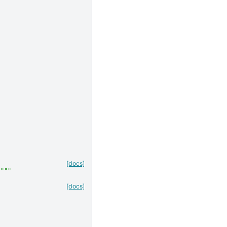
[docs]
."""
[docs]