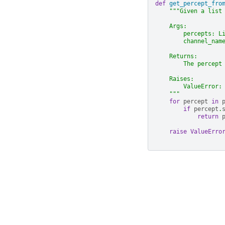
def
get_percept_fro
"""Given a list
    Args:
        percepts: L
        channel_nam
    Returns:
        The percept
    Raises:
        ValueError:
    """
for
percept
in
if
percept
.
return
raise
ValueErro