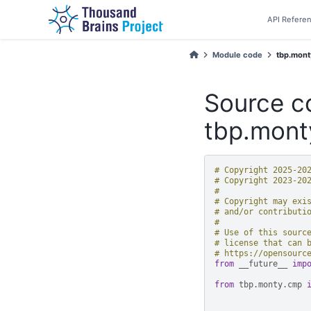
API Refere
Module code
tbp.monty
Source c
tbp.mont
# Copyright 2025-20
# Copyright 2023-20
#
# Copyright may exi
# and/or contributi
#
# Use of this sourc
# license that can 
# https://opensourc
from
__future__
imp
from
tbp.monty.cmp