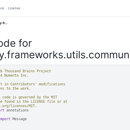
nce
License
.fr...
ode for
y.frameworks.utils.communi
26 Thousand Brains Project
24 Numenta Inc.
st in Contributors' modifications
ons to the work.
e code is governed by the MIT
be found in the LICENSE file or at
e.org/licenses/MIT.
ort
annotations
import
Message