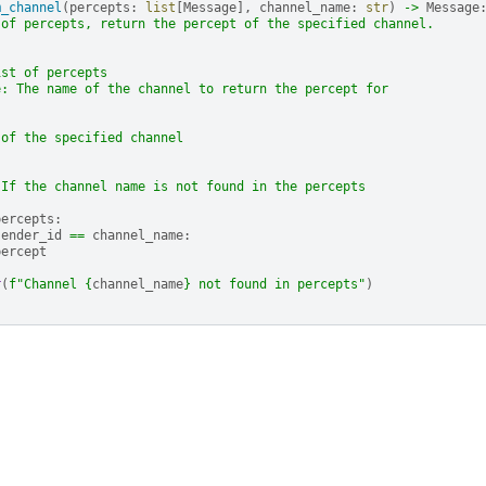
m_channel
(
percepts
:
list
[
Message
],
channel_name
:
str
)
->
Message
 of percepts, return the percept of the specified channel.
ist of percepts
e: The name of the channel to return the percept for
 of the specified channel
 If the channel name is not found in the percepts
percepts
:
sender_id
==
channel_name
:
percept
r
(
f
"Channel 
{
channel_name
}
 not found in percepts"
)