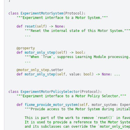
]
class
ExperimentMotorSystem
(
Protocol
):
"""Experiment interface to a Motor System."""
def
reset
(
self
)
->
None
:
"""Reset the internal state of this Motor System.""
...
@property
def
motor_only_step
(
self
)
->
bool
:
"""When `True`, suppress Learning Module processing
...
@motor_only_step
.
setter
def
motor_only_step
(
self
,
value
:
bool
)
->
None
:
...
class
ExperimentMotorPolicySelector
(
Protocol
):
"""Experiment interface to a Motor Policy Selector."""
def
fixme_provide_motor_system
(
self
,
motor_system
:
Expe
"""Provide access to the Motor System during initia
        This is part of the work to remove `reset()` in fav
        It is used to provide a reference to the Motor Syst
        and its subclasses can override the `motor_only_ste