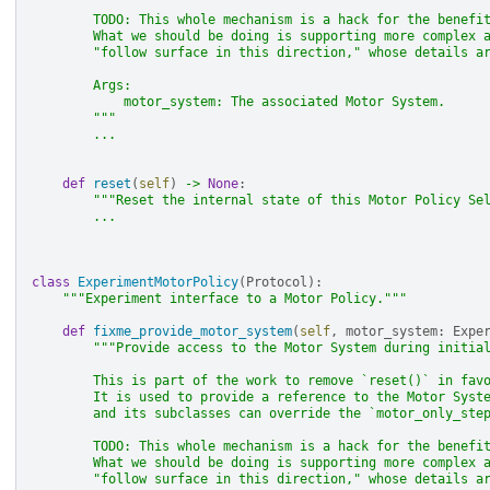
        TODO: This whole mechanism is a hack for the benefi
        What we should be doing is supporting more complex 
        "follow surface in this direction," whose details a
        Args:
            motor_system: The associated Motor System.
        """
...
def
reset
(
self
)
->
None
:
"""Reset the internal state of this Motor Policy Se
...
class
ExperimentMotorPolicy
(
Protocol
):
"""Experiment interface to a Motor Policy."""
def
fixme_provide_motor_system
(
self
,
motor_system
:
Expe
"""Provide access to the Motor System during initia
        This is part of the work to remove `reset()` in fav
        It is used to provide a reference to the Motor Syst
        and its subclasses can override the `motor_only_ste
        TODO: This whole mechanism is a hack for the benefi
        What we should be doing is supporting more complex 
        "follow surface in this direction," whose details a