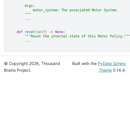
        Args:
            motor_system: The associated Motor System.
        """
...
def
reset
(
self
)
->
None
:
"""Reset the internal state of this Motor Policy.""
...
© Copyright 2026, Thousand
Built with the
PyData Sphinx
Brains Project.
Theme
0.14.4.