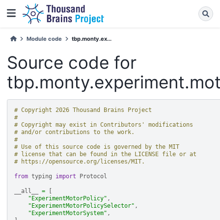
Module code
tbp.monty.ex...
Source code for
tbp.monty.experiment.mo
# Copyright 2026 Thousand Brains Project
#
# Copyright may exist in Contributors' modifications
# and/or contributions to the work.
#
# Use of this source code is governed by the MIT
# license that can be found in the LICENSE file or at
# https://opensource.org/licenses/MIT.
from
typing
import
Protocol
__all__
=
[
"ExperimentMotorPolicy"
,
"ExperimentMotorPolicySelector"
,
"ExperimentMotorSystem"
,