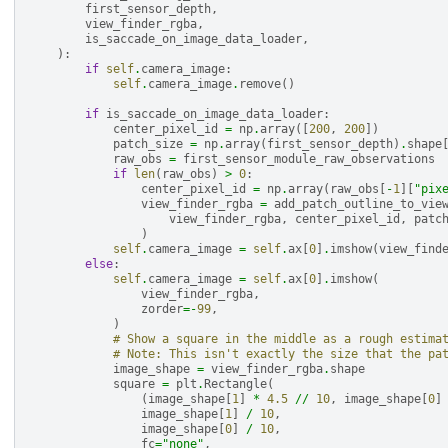
first_sensor_depth
,
view_finder_rgba
,
is_saccade_on_image_data_loader
,
):
if
self
.
camera_image
:
self
.
camera_image
.
remove
()
if
is_saccade_on_image_data_loader
:
center_pixel_id
=
np
.
array
([
200
,
200
])
patch_size
=
np
.
array
(
first_sensor_depth
)
.
shape
raw_obs
=
first_sensor_module_raw_observations
if
len
(
raw_obs
)
>
0
:
center_pixel_id
=
np
.
array
(
raw_obs
[
-
1
][
"pix
view_finder_rgba
=
add_patch_outline_to_vie
view_finder_rgba
,
center_pixel_id
,
patc
)
self
.
camera_image
=
self
.
ax
[
0
]
.
imshow
(
view_find
else
:
self
.
camera_image
=
self
.
ax
[
0
]
.
imshow
(
view_finder_rgba
,
zorder
=-
99
,
)
# Show a square in the middle as a rough estima
# Note: This isn't exactly the size that the pa
image_shape
=
view_finder_rgba
.
shape
square
=
plt
.
Rectangle
(
(
image_shape
[
1
]
*
4.5
//
10
,
image_shape
[
0
]
image_shape
[
1
]
/
10
,
image_shape
[
0
]
/
10
,
fc
=
"none"
,