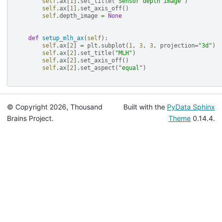
self
.
ax
[
1
]
.
set_title
(
"Sensor depth image"
)
self
.
ax
[
1
]
.
set_axis_off
()
self
.
depth_image
=
None
def
setup_mlh_ax
(
self
):
self
.
ax
[
2
]
=
plt
.
subplot
(
1
,
3
,
3
,
projection
=
"3d"
)
self
.
ax
[
2
]
.
set_title
(
"MLH"
)
self
.
ax
[
2
]
.
set_axis_off
()
self
.
ax
[
2
]
.
set_aspect
(
"equal"
)
© Copyright 2026, Thousand
Built with the
PyData Sphinx
Brains Project.
Theme
0.14.4.