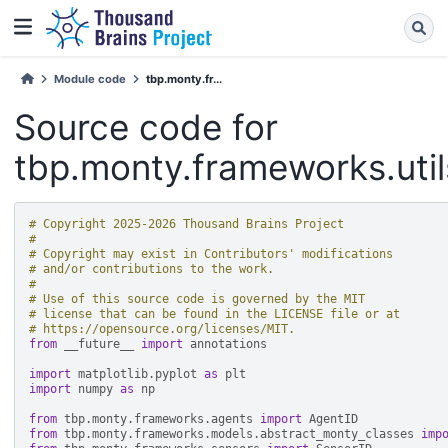
Module code
tbp.monty.fr...
Source code for
tbp.monty.frameworks.utils
# Copyright 2025-2026 Thousand Brains Project
#
# Copyright may exist in Contributors' modifications
# and/or contributions to the work.
#
# Use of this source code is governed by the MIT
# license that can be found in the LICENSE file or at
# https://opensource.org/licenses/MIT.
from
__future__
import
annotations
import
matplotlib.pyplot
as
plt
import
numpy
as
np
from
tbp.monty.frameworks.agents
import
AgentID
from
tbp.monty.frameworks.models.abstract_monty_classes
imp