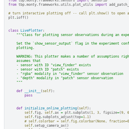
from
tbp.monty.frameworks.sensors
import
SensorID
from
tbp.monty.frameworks.utils.plot_utils
import
add_patch
# turn interactive plotting off -- call plt.show() to open 
plt
.
ioff
()
class
LivePlotter
:
"""Class for plotting sensor observations during an exp
    Set the `show_sensor_output` flag in the experiment con
    plotting.
    WARNING: This plotter makes a number of assumptions rig
    assumes that
    - sensor with ID "view_finder" exists
    - sensor with ID "patch" exists
    - "rgba" modality in "view_finder" sensor observation
    - "depth" modality in "patch" sensor observation
    """
def
__init__
(
self
):
pass
def
initialize_online_plotting
(
self
):
self
.
fig
,
self
.
ax
=
plt
.
subplots
(
1
,
3
,
figsize
=
(
9
,
self
.
fig
.
subplots_adjust
(
top
=
1.1
)
# self.colorbar = self.fig.colorbar(None, fraction=
self
.
setup_camera_ax
()