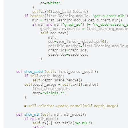
ec
=
"white"
,
)
self
.
ax
[
0
]
.
add_patch
(
square
)
if
hasattr
(
first_learning_module
,
"get_current_mlh"
mlh
=
first_learning_module
.
get_current_mlh
()
if
mlh
and
mlh
[
"graph_id"
]
!=
"no_observations_
graph_ids
,
evidences
=
first_learning_modul
self
.
add_text
(
mlh
,
pos
=
view_finder_rgba
.
shape
[
0
],
possible_matches
=
first_learning_module
.
graph_ids
=
graph_ids
,
evidences
=
evidences
,
)
def
show_patch
(
self
,
first_sensor_depth
):
if
self
.
depth_image
:
self
.
depth_image
.
remove
()
self
.
depth_image
=
self
.
ax
[
1
]
.
imshow
(
first_sensor_depth
,
cmap
=
"viridis_r"
,
)
# self.colorbar.update_normal(self.depth_image)
def
show_mlh
(
self
,
mlh
,
mlh_model
):
if
not
mlh_model
:
self
.
ax
[
2
]
.
set_title
(
"No MLH"
)
return