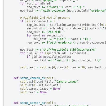
mlh_id
=
mlh
[
"graph_id"
]
.
split
(
"_"
)
for
word
in
mlh_id
:
new_text
+=
r
"$\bf{"
+
word
+
"}$ "
new_text
+=
f
"with evidence 
{
np
.
round
(
mlh
[
'evidence
# Highlight 2nd MLH if present
if
len
(
evidences
)
>
1
:
top_indices
=
np
.
flip
(
np
.
argsort
(
evidences
))[
0
:
second_id
=
graph_ids
[
top_indices
[
1
]]
.
split
(
"_"
new_text
+=
"2nd MLH: "
for
word
in
second_id
:
new_text
+=
r
"$\bf{"
+
word
+
"}$ "
new_text
+=
f
"with evidence 
{
np
.
round
(
evidences
new_text
+=
r
"$\bf
{Possible}
$ $\bf
{matches:}
$"
for
gid
,
ev
in
zip
(
graph_ids
,
evidences
):
if
gid
in
possible_matches
:
new_text
+=
f
"
\n
{
gid
}
: 
{
np
.
round
(
ev
,
1
)
}
"
self
.
text
=
self
.
ax
[
0
]
.
text
(
0
,
pos
+
30
,
new_text
,
def
setup_camera_ax
(
self
):
self
.
ax
[
0
]
.
set_title
(
"Camera image"
)
self
.
ax
[
0
]
.
set_axis_off
()
self
.
camera_image
=
None
self
.
text
=
None
def
setup_sensor_ax
(
self
):