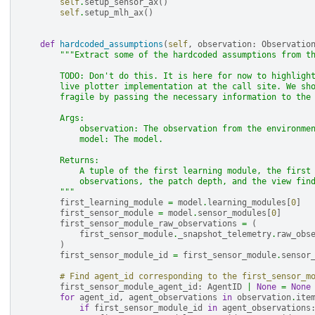
self
.
setup_sensor_ax
()
self
.
setup_mlh_ax
()
def
hardcoded_assumptions
(
self
,
observation
:
Observatio
"""Extract some of the hardcoded assumptions from t
        TODO: Don't do this. It is here for now to highligh
        live plotter implementation at the call site. We sh
        fragile by passing the necessary information to the
        Args:
            observation: The observation from the environme
            model: The model.
        Returns:
            A tuple of the first learning module, the first
            observations, the patch depth, and the view fin
        """
first_learning_module
=
model
.
learning_modules
[
0
]
first_sensor_module
=
model
.
sensor_modules
[
0
]
first_sensor_module_raw_observations
=
(
first_sensor_module
.
_snapshot_telemetry
.
raw_obs
)
first_sensor_module_id
=
first_sensor_module
.
sensor
# Find agent_id corresponding to the first_sensor_m
first_sensor_module_agent_id
:
AgentID
|
None
=
None
for
agent_id
,
agent_observations
in
observation
.
ite
if
first_sensor_module_id
in
agent_observations