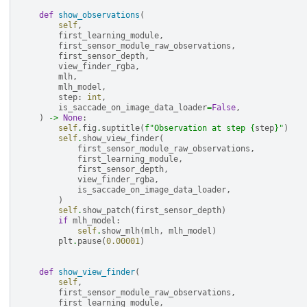
def
show_observations
(
self
,
first_learning_module
,
first_sensor_module_raw_observations
,
first_sensor_depth
,
view_finder_rgba
,
mlh
,
mlh_model
,
step
:
int
,
is_saccade_on_image_data_loader
=
False
,
)
->
None
:
self
.
fig
.
suptitle
(
f
"Observation at step 
{
step
}
"
)
self
.
show_view_finder
(
first_sensor_module_raw_observations
,
first_learning_module
,
first_sensor_depth
,
view_finder_rgba
,
is_saccade_on_image_data_loader
,
)
self
.
show_patch
(
first_sensor_depth
)
if
mlh_model
:
self
.
show_mlh
(
mlh
,
mlh_model
)
plt
.
pause
(
0.00001
)
def
show_view_finder
(
self
,
first_sensor_module_raw_observations
,
first_learning_module
,