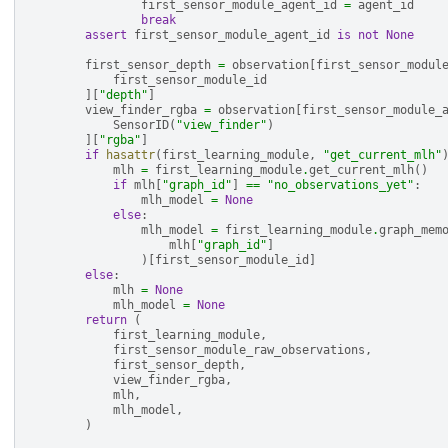
first_sensor_module_agent_id
=
agent_id
break
assert
first_sensor_module_agent_id
is
not
None
first_sensor_depth
=
observation
[
first_sensor_modul
first_sensor_module_id
][
"depth"
]
view_finder_rgba
=
observation
[
first_sensor_module_
SensorID
(
"view_finder"
)
][
"rgba"
]
if
hasattr
(
first_learning_module
,
"get_current_mlh"
mlh
=
first_learning_module
.
get_current_mlh
()
if
mlh
[
"graph_id"
]
==
"no_observations_yet"
:
mlh_model
=
None
else
:
mlh_model
=
first_learning_module
.
graph_mem
mlh
[
"graph_id"
]
)[
first_sensor_module_id
]
else
:
mlh
=
None
mlh_model
=
None
return
(
first_learning_module
,
first_sensor_module_raw_observations
,
first_sensor_depth
,
view_finder_rgba
,
mlh
,
mlh_model
,
)