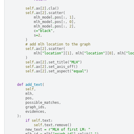
self
.
ax
[
2
]
.
cla
()
self
.
ax
[
2
]
.
scatter
(
mlh_model
.
pos
[:,
1
],
mlh_model
.
pos
[:,
0
],
mlh_model
.
pos
[:,
2
],
c
=
"black"
,
s
=
2
,
)
# add mlh location to the graph
self
.
ax
[
2
]
.
scatter
(
mlh
[
"location"
][
1
],
mlh
[
"location"
][
0
],
mlh
[
"lo
)
self
.
ax
[
2
]
.
set_title
(
"MLH"
)
self
.
ax
[
2
]
.
set_axis_off
()
self
.
ax
[
2
]
.
set_aspect
(
"equal"
)
def
add_text
(
self
,
mlh
,
pos
,
possible_matches
,
graph_ids
,
evidences
,
):
if
self
.
text
:
self
.
text
.
remove
()
new_text
=
r
"MLH of first LM: "