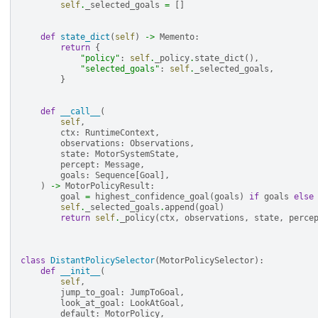
self
.
_selected_goals
=
[]
def
state_dict
(
self
)
->
Memento
:
return
{
"policy"
:
self
.
_policy
.
state_dict
(),
"selected_goals"
:
self
.
_selected_goals
,
}
def
__call__
(
self
,
ctx
:
RuntimeContext
,
observations
:
Observations
,
state
:
MotorSystemState
,
percept
:
Message
,
goals
:
Sequence
[
Goal
],
)
->
MotorPolicyResult
:
goal
=
highest_confidence_goal
(
goals
)
if
goals
else
self
.
_selected_goals
.
append
(
goal
)
return
self
.
_policy
(
ctx
,
observations
,
state
,
perce
class
DistantPolicySelector
(
MotorPolicySelector
):
def
__init__
(
self
,
jump_to_goal
:
JumpToGoal
,
look_at_goal
:
LookAtGoal
,
default
:
MotorPolicy
,