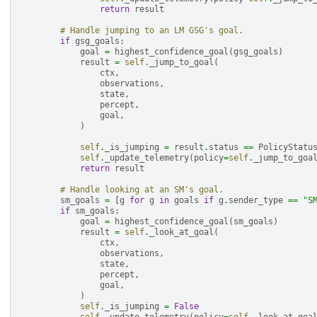
return
result
# Handle jumping to an LM GSG's goal.
if
gsg_goals
:
goal
=
highest_confidence_goal
(
gsg_goals
)
result
=
self
.
_jump_to_goal
(
ctx
,
observations
,
state
,
percept
,
goal
,
)
self
.
_is_jumping
=
result
.
status
==
PolicyStatu
self
.
_update_telemetry
(
policy
=
self
.
_jump_to_goa
return
result
# Handle looking at an SM's goal.
sm_goals
=
[
g
for
g
in
goals
if
g
.
sender_type
==
"S
if
sm_goals
:
goal
=
highest_confidence_goal
(
sm_goals
)
result
=
self
.
_look_at_goal
(
ctx
,
observations
,
state
,
percept
,
goal
,
)
self
.
_is_jumping
=
False