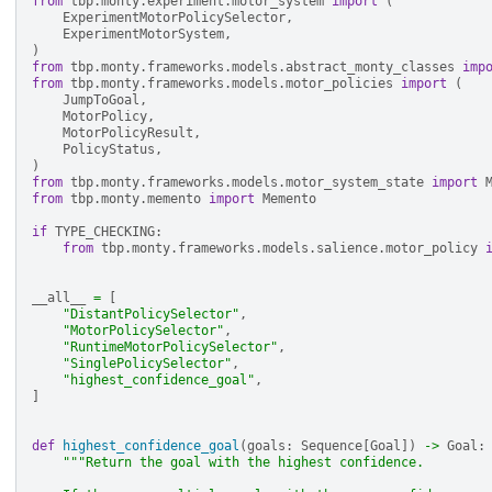
from
tbp.monty.experiment.motor_system
import
(
ExperimentMotorPolicySelector
,
ExperimentMotorSystem
,
)
from
tbp.monty.frameworks.models.abstract_monty_classes
imp
from
tbp.monty.frameworks.models.motor_policies
import
(
JumpToGoal
,
MotorPolicy
,
MotorPolicyResult
,
PolicyStatus
,
)
from
tbp.monty.frameworks.models.motor_system_state
import
from
tbp.monty.memento
import
Memento
if
TYPE_CHECKING
:
from
tbp.monty.frameworks.models.salience.motor_policy
__all__
=
[
"DistantPolicySelector"
,
"MotorPolicySelector"
,
"RuntimeMotorPolicySelector"
,
"SinglePolicySelector"
,
"highest_confidence_goal"
,
]
def
highest_confidence_goal
(
goals
:
Sequence
[
Goal
])
->
Goal
:
"""Return the goal with the highest confidence.