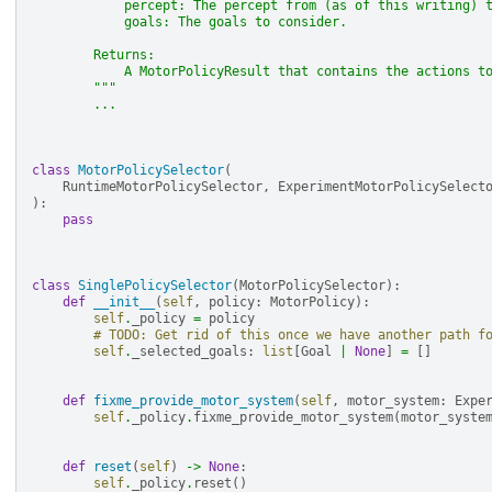
            percept: The percept from (as of this writing) 
            goals: The goals to consider.
        Returns:
            A MotorPolicyResult that contains the actions t
        """
...
class
MotorPolicySelector
(
RuntimeMotorPolicySelector
,
ExperimentMotorPolicySelect
):
pass
class
SinglePolicySelector
(
MotorPolicySelector
):
def
__init__
(
self
,
policy
:
MotorPolicy
):
self
.
_policy
=
policy
# TODO: Get rid of this once we have another path f
self
.
_selected_goals
:
list
[
Goal
|
None
]
=
[]
def
fixme_provide_motor_system
(
self
,
motor_system
:
Expe
self
.
_policy
.
fixme_provide_motor_system
(
motor_syste
def
reset
(
self
)
->
None
:
self
.
_policy
.
reset
()