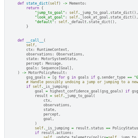
def
state_dict
(
self
)
->
Memento
:
return
{
"jump_to_goal"
:
self
.
_jump_to_goal
.
state_dict
()
"look_at_goal"
:
self
.
_look_at_goal
.
state_dict
()
"default"
:
self
.
_default
.
state_dict
(),
}
def
__call__
(
self
,
ctx
:
RuntimeContext
,
observations
:
Observations
,
state
:
MotorSystemState
,
percept
:
Message
,
goals
:
Sequence
[
Goal
],
)
->
MotorPolicyResult
:
gsg_goals
=
[
g
for
g
in
goals
if
g
.
sender_type
==
"
# Handle possibly undoing a jump or jumping to a ne
if
self
.
_is_jumping
:
goal
=
highest_confidence_goal
(
gsg_goals
)
if
gs
result
=
self
.
_jump_to_goal
(
ctx
,
observations
,
state
,
percept
,
goal
,
)
self
.
_is_jumping
=
result
.
status
==
PolicyStatu
if
result
.
actions
:
self
.
_update_telemetry
(
policy
=
self
.
_jump_to