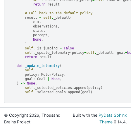
self
.
_update_telemetry
(
policy
=
self
.
_look_at_goa
return
result
# Fall back to the default policy.
result
=
self
.
_default
(
ctx
,
observations
,
state
,
percept
,
None
,
)
self
.
_is_jumping
=
False
self
.
_update_telemetry
(
policy
=
self
.
_default
,
goal
=
N
return
result
def
_update_telemetry
(
self
,
policy
:
MotorPolicy
,
goal
:
Goal
|
None
,
)
->
None
:
self
.
_selected_policies
.
append
(
policy
)
self
.
_selected_goals
.
append
(
goal
)
© Copyright 2026, Thousand
Built with the
PyData Sphinx
Brains Project.
Theme
0.14.4.