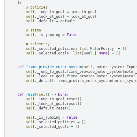
):
# policies
self
.
_jump_to_goal
=
jump_to_goal
self
.
_look_at_goal
=
look_at_goal
self
.
_default
=
default
# state
self
.
_is_jumping
=
False
# telemetry
self
.
_selected_policies
:
list
[
MotorPolicy
]
=
[]
self
.
_selected_goals
:
list
[
Goal
|
None
]
=
[]
def
fixme_provide_motor_system
(
self
,
motor_system
:
Expe
self
.
_jump_to_goal
.
fixme_provide_motor_system
(
motor
self
.
_look_at_goal
.
fixme_provide_motor_system
(
motor
self
.
_default
.
fixme_provide_motor_system
(
motor_syst
def
reset
(
self
)
->
None
:
self
.
_jump_to_goal
.
reset
()
self
.
_look_at_goal
.
reset
()
self
.
_default
.
reset
()
self
.
_is_jumping
=
False
self
.
_selected_policies
=
[]
self
.
_selected_goals
=
[]