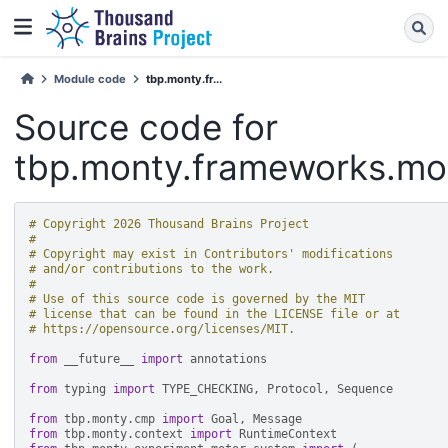
Module code
tbp.monty.fr...
Source code for
tbp.monty.frameworks.mod
# Copyright 2026 Thousand Brains Project
#
# Copyright may exist in Contributors' modifications
# and/or contributions to the work.
#
# Use of this source code is governed by the MIT
# license that can be found in the LICENSE file or at
# https://opensource.org/licenses/MIT.
from
__future__
import
annotations
from
typing
import
TYPE_CHECKING
,
Protocol
,
Sequence
from
tbp.monty.cmp
import
Goal
,
Message
from
tbp.monty.context
import
RuntimeContext