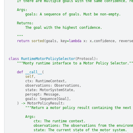
    If there are multiple goals with the same confidence, r
    Args:
        goals: A sequence of goals. Must be non-empty.
    Returns:
        The goal with the highest confidence.
    """
return
sorted
(
goals
,
key
=
lambda
x
:
x
.
confidence
,
revers
class
RuntimeMotorPolicySelector
(
Protocol
):
"""Monty runtime interface to a Motor Policy Selector."
def
__call__
(
self
,
ctx
:
RuntimeContext
,
observations
:
Observations
,
state
:
MotorSystemState
,
percept
:
Message
,
goals
:
Sequence
[
Goal
],
)
->
MotorPolicyResult
:
"""Return a motor policy result containing the next
        Args:
            ctx: The runtime context.
            observations: The observations from the environ
            state: The current state of the motor system.