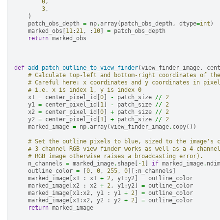
0
,
3
,
)
patch_obs_depth
=
np
.
array
(
patch_obs_depth
,
dtype
=
int
)
marked_obs
[
11
:
21
,
:
10
]
=
patch_obs_depth
return
marked_obs
def
add_patch_outline_to_view_finder
(
view_finder_image
,
cen
# Calculate top-left and bottom-right coordinates of th
# Careful here: x coordinates and y coordinates in pixe
# i.e. x is index 1, y is index 0
x1
=
center_pixel_id
[
0
]
-
patch_size
//
2
y1
=
center_pixel_id
[
1
]
-
patch_size
//
2
x2
=
center_pixel_id
[
0
]
+
patch_size
//
2
y2
=
center_pixel_id
[
1
]
+
patch_size
//
2
marked_image
=
np
.
array
(
view_finder_image
.
copy
())
# Set the outline pixels to blue, sized to the image's 
# 3-channel RGB view finder works as well as a 4-channe
# RGB image otherwise raises a broadcasting error).
n_channels
=
marked_image
.
shape
[
-
1
]
if
marked_image
.
ndi
outline_color
=
[
0
,
0
,
255
,
0
][:
n_channels
]
marked_image
[
x1
:
x1
+
2
,
y1
:
y2
]
=
outline_color
marked_image
[
x2
:
x2
+
2
,
y1
:
y2
]
=
outline_color
marked_image
[
x1
:
x2
,
y1
:
y1
+
2
]
=
outline_color
marked_image
[
x1
:
x2
,
y2
:
y2
+
2
]
=
outline_color
return
marked_image