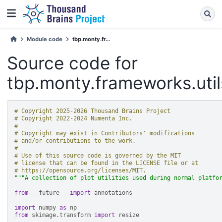
Module code
tbp.monty.fr...
Source code for
tbp.monty.frameworks.utils
# Copyright 2025-2026 Thousand Brains Project
# Copyright 2022-2024 Numenta Inc.
#
# Copyright may exist in Contributors' modifications
# and/or contributions to the work.
#
# Use of this source code is governed by the MIT
# license that can be found in the LICENSE file or at
# https://opensource.org/licenses/MIT.
"""A collection of plot utilities used during normal platfo
from
__future__
import
annotations
import
numpy
as
np
from
skimage.transform
import
resize