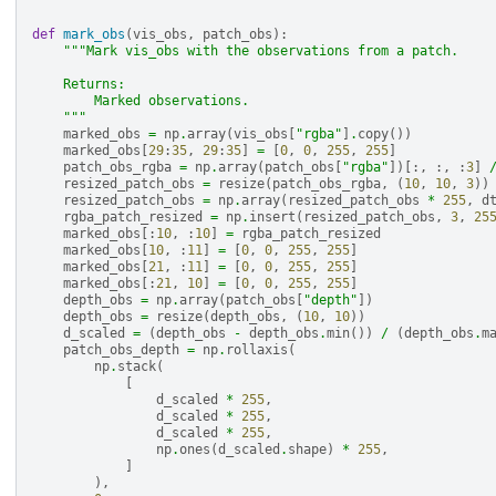
def
mark_obs
(
vis_obs
,
patch_obs
):
"""Mark vis_obs with the observations from a patch.
    Returns:
        Marked observations.
    """
marked_obs
=
np
.
array
(
vis_obs
[
"rgba"
]
.
copy
())
marked_obs
[
29
:
35
,
29
:
35
]
=
[
0
,
0
,
255
,
255
]
patch_obs_rgba
=
np
.
array
(
patch_obs
[
"rgba"
])[:,
:,
:
3
]
resized_patch_obs
=
resize
(
patch_obs_rgba
,
(
10
,
10
,
3
))
resized_patch_obs
=
np
.
array
(
resized_patch_obs
*
255
,
d
rgba_patch_resized
=
np
.
insert
(
resized_patch_obs
,
3
,
25
marked_obs
[:
10
,
:
10
]
=
rgba_patch_resized
marked_obs
[
10
,
:
11
]
=
[
0
,
0
,
255
,
255
]
marked_obs
[
21
,
:
11
]
=
[
0
,
0
,
255
,
255
]
marked_obs
[:
21
,
10
]
=
[
0
,
0
,
255
,
255
]
depth_obs
=
np
.
array
(
patch_obs
[
"depth"
])
depth_obs
=
resize
(
depth_obs
,
(
10
,
10
))
d_scaled
=
(
depth_obs
-
depth_obs
.
min
())
/
(
depth_obs
.
m
patch_obs_depth
=
np
.
rollaxis
(
np
.
stack
(
[
d_scaled
*
255
,
d_scaled
*
255
,
d_scaled
*
255
,
np
.
ones
(
d_scaled
.
shape
)
*
255
,
]
),