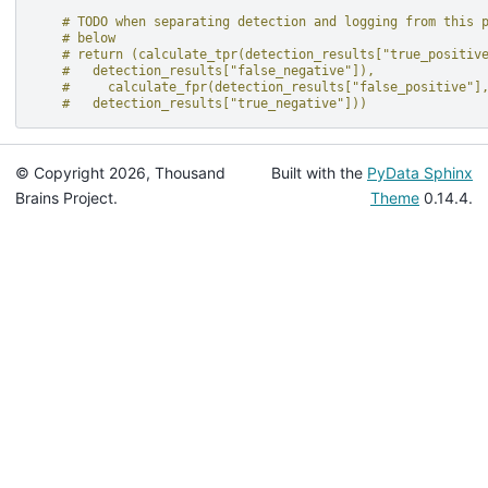
# TODO when separating detection and logging from this 
# below
# return (calculate_tpr(detection_results["true_positiv
#   detection_results["false_negative"]),
#     calculate_fpr(detection_results["false_positive"]
#   detection_results["true_negative"]))
© Copyright 2026, Thousand
Built with the
PyData Sphinx
Brains Project.
Theme
0.14.4.