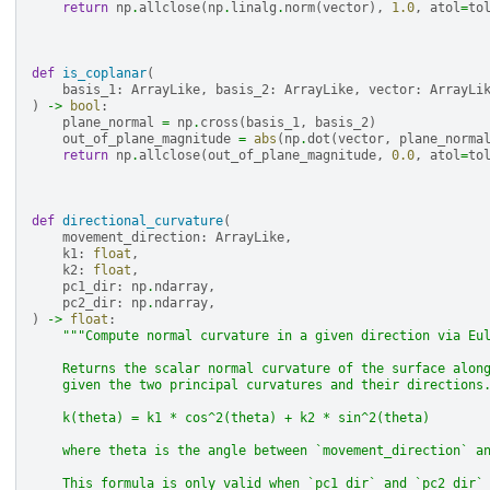
return
np
.
allclose
(
np
.
linalg
.
norm
(
vector
),
1.0
,
atol
=
to
def
is_coplanar
(
basis_1
:
ArrayLike
,
basis_2
:
ArrayLike
,
vector
:
ArrayLi
)
->
bool
:
plane_normal
=
np
.
cross
(
basis_1
,
basis_2
)
out_of_plane_magnitude
=
abs
(
np
.
dot
(
vector
,
plane_norma
return
np
.
allclose
(
out_of_plane_magnitude
,
0.0
,
atol
=
to
def
directional_curvature
(
movement_direction
:
ArrayLike
,
k1
:
float
,
k2
:
float
,
pc1_dir
:
np
.
ndarray
,
pc2_dir
:
np
.
ndarray
,
)
->
float
:
"""Compute normal curvature in a given direction via Eu
    Returns the scalar normal curvature of the surface alon
    given the two principal curvatures and their directions
    k(theta) = k1 * cos^2(theta) + k2 * sin^2(theta)
    where theta is the angle between `movement_direction` a
    This formula is only valid when `pc1_dir` and `pc2_dir`