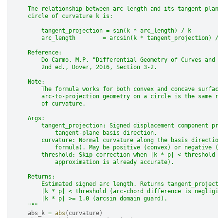
    The relationship between arc length and its tangent-pla
    circle of curvature k is:
        tangent_projection = sin(k * arc_length) / k
        arc_length        = arcsin(k * tangent_projection) 
    Reference:
        Do Carmo, M.P. "Differential Geometry of Curves and
        2nd ed., Dover, 2016, Section 3-2.
    Note:
        The formula works for both convex and concave surfa
        arc-to-projection geometry on a circle is the same 
        of curvature.
    Args:
        tangent_projection: Signed displacement component p
            tangent-plane basis direction.
        curvature: Normal curvature along the basis directi
            formula). May be positive (convex) or negative 
        threshold: Skip correction when |k * p| < threshold
            approximation is already accurate).
    Returns:
        Estimated signed arc length. Returns tangent_projec
        |k * p| < threshold (arc-chord difference is neglig
        |k * p| >= 1.0 (arcsin domain guard).
    """
abs_k
=
abs
(
curvature
)