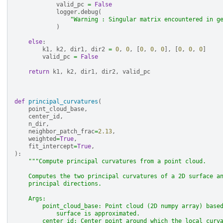
valid_pc
=
False
logger
.
debug
(
"Warning : Singular matrix encountered in g
)
else
:
k1
,
k2
,
dir1
,
dir2
=
0
,
0
,
[
0
,
0
,
0
],
[
0
,
0
,
0
]
valid_pc
=
False
return
k1
,
k2
,
dir1
,
dir2
,
valid_pc
def
principal_curvatures
(
point_cloud_base
,
center_id
,
n_dir
,
neighbor_patch_frac
=
2.13
,
weighted
=
True
,
fit_intercept
=
True
,
):
"""Compute principal curvatures from a point cloud.
    Computes the two principal curvatures of a 2D surface a
    principal directions.
    Args:
        point_cloud_base: Point cloud (2D numpy array) base
            surface is approximated.
        center_id: Center point around which the local curv