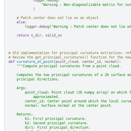
logger
.
debug
(
"Warning : Non-diagonalizable matrix for su
)
# Patch center does not lie on an object
else
:
logger
.
debug
(
"Warning : Patch center does not lie o
return
n_dir
,
valid_sn
# Old implementation for principal curvature extraction; re
# Review the get_principal_curvatures() function for the ne
def
curvature_at_point
(
point_cloud
,
center_id
,
normal
):
"""Compute principal curvatures from a point cloud.
    Computes the two principal curvatures of a 2D surface a
    principal directions.
    Args:
        point_cloud: Point cloud (2D numpy array) on which 
            approximated.
        center_id: Center point around which the local curv
        normal: Surface normal at the center point.
    Returns:
        k1: First principal curvature.
        k2: Second principal curvature.
        dir1: First principal direction.