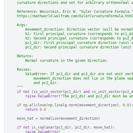
    curvature directions and not for arbitrary orthonormal 
    Reference: Weisstein, Eric W. "Euler Curvature Formula.
    https://mathworld.wolfram.com/EulerCurvatureFormula.htm
    Args:
        movement_direction: Direction vector (will be norma
        k1: First principal curvature (corresponds to pc1_d
        k2: Second principal curvature (corresponds to pc2_
        pc1_dir: First principal curvature direction (unit 
        pc2_dir: Second principal curvature direction (unit
    Returns:
        Normal curvature in the given direction.
    Raises:
        ValueError: If pc1_dir and pc2_dir are not unit vec
            movement_direction does not lie in the plane sp
            and pc2_dir.
    """
if
not
(
is_unit_vector
(
pc1_dir
)
and
is_unit_vector
(
pc2_
raise
ValueError
(
"The pc1_dir and pc2_dir must be u
if
np
.
allclose
(
np
.
linalg
.
norm
(
movement_direction
),
0.0
)
return
0.0
move_hat
=
normalize
(
movement_direction
)
if
not
is_coplanar
(
pc1_dir
,
pc2_dir
,
move_hat
):
raise
ValueError
(