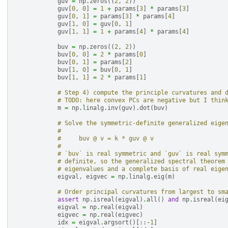
guv
=
np
.
zeros
((
2
,
2
))
guv
[
0
,
0
]
=
1
+
params
[
3
]
*
params
[
3
]
guv
[
0
,
1
]
=
params
[
3
]
*
params
[
4
]
guv
[
1
,
0
]
=
guv
[
0
,
1
]
guv
[
1
,
1
]
=
1
+
params
[
4
]
*
params
[
4
]
buv
=
np
.
zeros
((
2
,
2
))
buv
[
0
,
0
]
=
2
*
params
[
0
]
buv
[
0
,
1
]
=
params
[
2
]
buv
[
1
,
0
]
=
buv
[
0
,
1
]
buv
[
1
,
1
]
=
2
*
params
[
1
]
# Step 4) compute the principle curvatures and 
# TODO: here convex PCs are negative but I thin
m
=
np
.
linalg
.
inv
(
guv
)
.
dot
(
buv
)
# Solve the symmetric-definite generalized eige
#
#     buv @ v = k * guv @ v
#
# `buv` is real symmetric and `guv` is real sym
# definite, so the generalized spectral theorem
# eigenvalues and a complete basis of real eige
eigval
,
eigvec
=
np
.
linalg
.
eig
(
m
)
# Order principal curvatures from largest to sm
assert
np
.
isreal
(
eigval
)
.
all
()
and
np
.
isreal
(
ei
eigval
=
np
.
real
(
eigval
)
eigvec
=
np
.
real
(
eigvec
)
idx
=
eigval
.
argsort
()[::
-
1
]