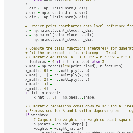
)
u_dir
/=
np
.
linalg
.
norm
(
u_dir
)
v_dir
=
np
.
cross
(
n_dir
,
u_dir
)
v_dir
/=
np
.
linalg
.
norm
(
v_dir
)
# Project point coordinates onto local reference fr
u
=
np
.
matmul
(
point_cloud
,
u_dir
)
v
=
np
.
matmul
(
point_cloud
,
v_dir
)
n
=
np
.
matmul
(
point_cloud
,
n_dir
)
# Compute the basis functions (features) for quadra
# Fit the intercept if fit_intercept = True)
# Quadratic equation: n = a * u^2 + b * v^2 + c * u
n_features
=
6
if
fit_intercept
else
5
x_mat
=
np
.
zeros
((
len
(
point_cloud
),
n_features
))
x_mat
[:,
0
]
=
np
.
multiply
(
u
,
u
)
x_mat
[:,
1
]
=
np
.
multiply
(
v
,
v
)
x_mat
[:,
2
]
=
np
.
multiply
(
u
,
v
)
x_mat
[:,
3
]
=
u
x_mat
[:,
4
]
=
v
if
fit_intercept
:
x_mat
[:,
5
]
=
np
.
ones
(
u
.
shape
)
# Quadratic regression comes down to solving a line
# Expressions for A and b differ depending on if re
if
weighted
:
# Compute the weights for weighted least-square
n_points
=
on_obj
.
shape
[
0
]
weights
=
weight_matrix
(