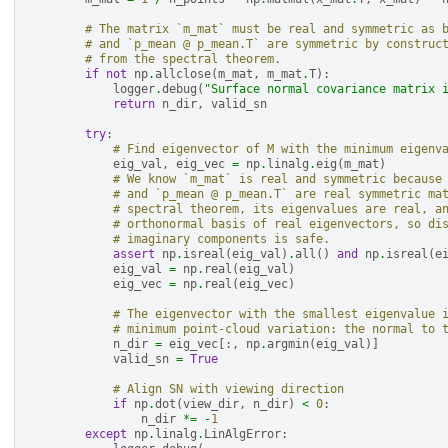
# The matrix `m_mat` must be real and symmetric as 
# and `p_mean @ p_mean.T` are symmetric by construc
# from the spectral theorem.
if
not
np
.
allclose
(
m_mat
,
m_mat
.
T
):
logger
.
debug
(
"Surface normal covariance matrix 
return
n_dir
,
valid_sn
try
:
# Find eigenvector of M with the minimum eigenv
eig_val
,
eig_vec
=
np
.
linalg
.
eig
(
m_mat
)
# We know `m_mat` is real and symmetric because
# and `p_mean @ p_mean.T` are real symmetric ma
# spectral theorem, its eigenvalues are real, a
# orthonormal basis of real eigenvectors, so di
# imaginary components is safe.
assert
np
.
isreal
(
eig_val
)
.
all
()
and
np
.
isreal
(
e
eig_val
=
np
.
real
(
eig_val
)
eig_vec
=
np
.
real
(
eig_vec
)
# The eigenvector with the smallest eigenvalue 
# minimum point-cloud variation: the normal to 
n_dir
=
eig_vec
[:,
np
.
argmin
(
eig_val
)]
valid_sn
=
True
# Align SN with viewing direction
if
np
.
dot
(
view_dir
,
n_dir
)
<
0
:
n_dir
*=
-
1
except
np
.
linalg
.
LinAlgError
: