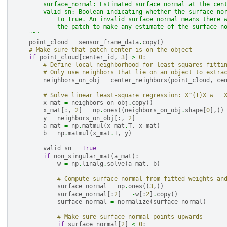
        surface_normal: Estimated surface normal at the cen
        valid_sn: Boolean indicating whether the surface no
            to True. An invalid surface normal means there 
            the patch to make any estimate of the surface n
    """
point_cloud
=
sensor_frame_data
.
copy
()
# Make sure that patch center is on the object
if
point_cloud
[
center_id
,
3
]
>
0
:
# Define local neighborhood for least-squares fitti
# Only use neighbors that lie on an object to extra
neighbors_on_obj
=
center_neighbors
(
point_cloud
,
ce
# Solve linear least-square regression: X^{T}X w = 
x_mat
=
neighbors_on_obj
.
copy
()
x_mat
[:,
2
]
=
np
.
ones
((
neighbors_on_obj
.
shape
[
0
],))
y
=
neighbors_on_obj
[:,
2
]
a_mat
=
np
.
matmul
(
x_mat
.
T
,
x_mat
)
b
=
np
.
matmul
(
x_mat
.
T
,
y
)
valid_sn
=
True
if
non_singular_mat
(
a_mat
):
w
=
np
.
linalg
.
solve
(
a_mat
,
b
)
# Compute surface normal from fitted weights an
surface_normal
=
np
.
ones
((
3
,))
surface_normal
[:
2
]
=
-
w
[:
2
]
.
copy
()
surface_normal
=
normalize
(
surface_normal
)
# Make sure surface normal points upwards
if
surface_normal
[
2
]
<
0
: