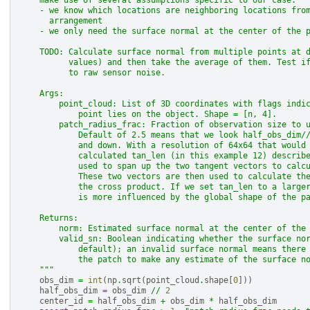
    make use of several assumptions specific to our case:
    - we know which locations are neighboring locations fro
      arrangement
    - we only need the surface normal at the center of the 
    TODO: Calculate surface normal from multiple points at 
          values) and then take the average of them. Test i
          to raw sensor noise.
    Args:
        point_cloud: List of 3D coordinates with flags indi
            point lies on the object. Shape = [n, 4].
        patch_radius_frac: Fraction of observation size to 
            Default of 2.5 means that we look half_obs_dim/
            and down. With a resolution of 64x64 that would
            calculated tan_len (in this example 12) describ
            used to span up the two tangent vectors to calc
            These two vectors are then used to calculate th
            the cross product. If we set tan_len to a large
            is more influenced by the global shape of the p
    Returns:
        norm: Estimated surface normal at the center of the
        valid_sn: Boolean indicating whether the surface no
            default); an invalid surface normal means there
            the patch to make any estimate of the surface n
    """
obs_dim
=
int
(
np
.
sqrt
(
point_cloud
.
shape
[
0
]))
half_obs_dim
=
obs_dim
//
2
center_id
=
half_obs_dim
+
obs_dim
*
half_obs_dim