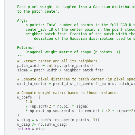
    Each pixel weight is sampled from a Gaussian distributi
    to the patch center.
    Args:
        n_points: Total number of points in the full RGB-D 
        center_id: ID of the center point in the point clou
        neighbor_patch_frac: Fraction of the patch width th
            deviation of the Gaussian distribution used to 
    Returns:
        Diagonal weight matrix of shape (n_points, 1).
    """
# Extract center and all its neighbors
patch_width
=
int
(
np
.
sqrt
(
n_points
))
sigma
=
patch_width
/
neighbor_patch_frac
# Compute pixel distances to patch center (in pixel spa
dist_to_center
=
pixel_dist_to_center
(
n_points
,
patch_w
# Compute weight matrix based on those distances
w_coefs
=
(
1.0
/
(
np
.
sqrt
(
2
*
np
.
pi
)
*
sigma
)
*
np
.
exp
(
-
np
.
square
(
dist_to_center
)
/
(
2
*
sigma
**
2
)
w_diag
=
w_coefs
.
reshape
((
n_points
,
1
))
w_diag
/=
np
.
sum
(
w_diag
)
return
w_diag