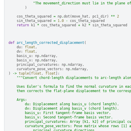
"The movement_direction must lie in the plane o
)
cos_theta_squared
=
np
.
dot
(
move_hat
,
pc1_dir
)
**
2
sin_theta_squared
=
1.0
-
cos_theta_squared
return
k1
*
cos_theta_squared
+
k2
*
sin_theta_squared
def
arc_length_corrected_displacement
(
du
:
float
,
dv
:
float
,
basis_u
:
np
.
ndarray
,
basis_v
:
np
.
ndarray
,
principal_curvatures
:
np
.
ndarray
,
curvature_pose_vectors
:
np
.
ndarray
,
)
->
tuple
[
float
,
float
]:
"""Convert chord-length displacements to arc-length alo
    Uses Euler's formula to find the normal curvature in ea
    then corrects the flat-plane displacement to the corres
    Args:
        du: Displacement along basis_u (chord length).
        dv: Displacement along basis_v (chord length).
        basis_u: First tangent-frame basis vector.
        basis_v: Second tangent-frame basis vector.
        principal_curvatures: Array [k1, k2] of principal c
        curvature_pose_vectors: Pose matrix whose rows [1] 
            principal curvature directions.