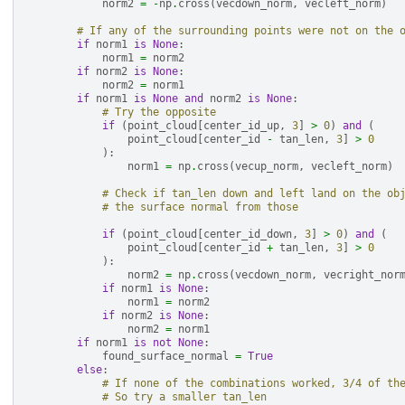
norm2
=
-
np
.
cross
(
vecdown_norm
,
vecleft_norm
)
# If any of the surrounding points were not on the 
if
norm1
is
None
:
norm1
=
norm2
if
norm2
is
None
:
norm2
=
norm1
if
norm1
is
None
and
norm2
is
None
:
# Try the opposite
if
(
point_cloud
[
center_id_up
,
3
]
>
0
)
and
(
point_cloud
[
center_id
-
tan_len
,
3
]
>
0
):
norm1
=
np
.
cross
(
vecup_norm
,
vecleft_norm
)
# Check if tan_len down and left land on the ob
# the surface normal from those
if
(
point_cloud
[
center_id_down
,
3
]
>
0
)
and
(
point_cloud
[
center_id
+
tan_len
,
3
]
>
0
):
norm2
=
np
.
cross
(
vecdown_norm
,
vecright_nor
if
norm1
is
None
:
norm1
=
norm2
if
norm2
is
None
:
norm2
=
norm1
if
norm1
is
not
None
:
found_surface_normal
=
True
else
:
# If none of the combinations worked, 3/4 of th
# So try a smaller tan_len