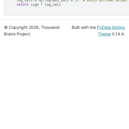
log_vals
=
np
.
log
(
abs_vals
+
1
)
# Avoid extreme values
return
sign
*
log_vals
© Copyright 2026, Thousand
Built with the
PyData Sphinx
Brains Project.
Theme
0.14.4.