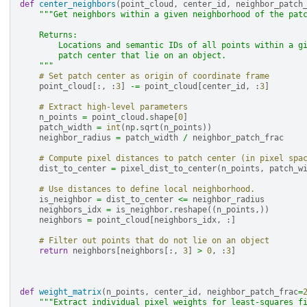
def
center_neighbors
(
point_cloud
,
center_id
,
neighbor_patch
"""Get neighbors within a given neighborhood of the pat
    Returns:
        Locations and semantic IDs of all points within a g
        patch center that lie on an object.
    """
# Set patch center as origin of coordinate frame
point_cloud
[:,
:
3
]
-=
point_cloud
[
center_id
,
:
3
]
# Extract high-level parameters
n_points
=
point_cloud
.
shape
[
0
]
patch_width
=
int
(
np
.
sqrt
(
n_points
))
neighbor_radius
=
patch_width
/
neighbor_patch_frac
# Compute pixel distances to patch center (in pixel spa
dist_to_center
=
pixel_dist_to_center
(
n_points
,
patch_w
# Use distances to define local neighborhood.
is_neighbor
=
dist_to_center
<=
neighbor_radius
neighbors_idx
=
is_neighbor
.
reshape
((
n_points
,))
neighbors
=
point_cloud
[
neighbors_idx
,
:]
# Filter out points that do not lie on an object
return
neighbors
[
neighbors
[:,
3
]
>
0
,
:
3
]
def
weight_matrix
(
n_points
,
center_id
,
neighbor_patch_frac
=
"""Extract individual pixel weights for least-squares f