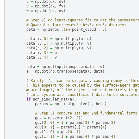
u
=
np
.
dot
(
dx
,
ev
)
v
=
np
.
dot
(
dx
,
fv
)
w
=
np
.
dot
(
dx
,
nv
)
# Step 2) do least-squares fit to get the parameter
# Quadratic form: w=a*u*u+b*v*v+c*u*v+d*u+e*v:
data
=
np
.
zeros
((
len
(
point_cloud
),
5
))
data
[:,
0
]
=
np
.
multiply
(
u
,
u
)
data
[:,
1
]
=
np
.
multiply
(
v
,
v
)
data
[:,
2
]
=
np
.
multiply
(
u
,
v
)
data
[:,
3
]
=
u
data
[:,
4
]
=
v
beta
=
np
.
dot
(
np
.
transpose
(
data
),
w
)
a
=
np
.
dot
(
np
.
transpose
(
data
),
data
)
# Rarely, "a" can be singular, causing numpy to thr
# This appears to be caused by the surface-agent ga
# are largely off the object, but not entirely (e.g
# in a system with insufficient data to be solvable
if
non_singular_mat
(
a
):
params
=
np
.
linalg
.
solve
(
a
,
beta
)
# Step 3) compute 1st and 2nd fundamental forms
guv
=
np
.
zeros
((
2
,
2
))
guv
[
0
,
0
]
=
1
+
params
[
3
]
*
params
[
3
]
guv
[
0
,
1
]
=
params
[
3
]
*
params
[
4
]
guv
[
1
,
0
]
=
guv
[
0
,
1
]
guv
[
1
,
1
]
=
1
+
params
[
4
]
*
params
[
4
]