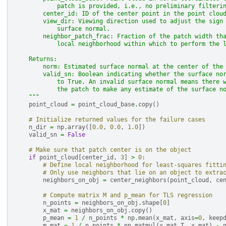
            patch is provided, i.e., no preliminary filteri
        center_id: ID of the center point in the point clou
        view_dir: Viewing direction used to adjust the sign
            surface normal.
        neighbor_patch_frac: Fraction of the patch width th
            local neighborhood within which to perform the 
    Returns:
        norm: Estimated surface normal at the center of the
        valid_sn: Boolean indicating whether the surface no
            to True. An invalid surface normal means there 
            the patch to make any estimate of the surface n
    """
point_cloud
=
point_cloud_base
.
copy
()
# Initialize returned values for the failure cases
n_dir
=
np
.
array
([
0.0
,
0.0
,
1.0
])
valid_sn
=
False
# Make sure that patch center is on the object
if
point_cloud
[
center_id
,
3
]
>
0
:
# Define local neighborhood for least-squares fitti
# Only use neighbors that lie on an object to extra
neighbors_on_obj
=
center_neighbors
(
point_cloud
,
ce
# Compute matrix M and p_mean for TLS regression
n_points
=
neighbors_on_obj
.
shape
[
0
]
x_mat
=
neighbors_on_obj
.
copy
()
p_mean
=
1
/
n_points
*
np
.
mean
(
x_mat
,
axis
=
0
,
keep
m_mat
=
1
/
n_points
*
np
.
matmul
(
x_mat
.
T
,
x_mat
)
-