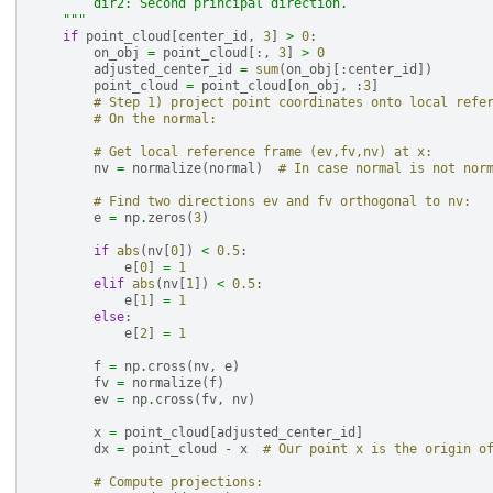
        dir2: Second principal direction.
    """
if
point_cloud
[
center_id
,
3
]
>
0
:
on_obj
=
point_cloud
[:,
3
]
>
0
adjusted_center_id
=
sum
(
on_obj
[:
center_id
])
point_cloud
=
point_cloud
[
on_obj
,
:
3
]
# Step 1) project point coordinates onto local refe
# On the normal:
# Get local reference frame (ev,fv,nv) at x:
nv
=
normalize
(
normal
)
# In case normal is not nor
# Find two directions ev and fv orthogonal to nv:
e
=
np
.
zeros
(
3
)
if
abs
(
nv
[
0
])
<
0.5
:
e
[
0
]
=
1
elif
abs
(
nv
[
1
])
<
0.5
:
e
[
1
]
=
1
else
:
e
[
2
]
=
1
f
=
np
.
cross
(
nv
,
e
)
fv
=
normalize
(
f
)
ev
=
np
.
cross
(
fv
,
nv
)
x
=
point_cloud
[
adjusted_center_id
]
dx
=
point_cloud
-
x
# Our point x is the origin o
# Compute projections: