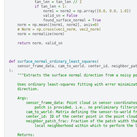
tan_len
=
tan_len
//
2
if
tan_len
<
1
:
norm1
=
norm2
=
np
.
array
([
0.0
,
0.0
,
1.0
])
valid_sn
=
False
found_surface_normal
=
True
norm
=
np
.
mean
([
norm1
,
norm2
],
axis
=
0
)
# Norm = np.cross(vec1_norm, vec2_norm)
norm
=
normalize
(
norm
)
return
norm
,
valid_sn
def
surface_normal_ordinary_least_squares
(
sensor_frame_data
,
cam_to_world
,
center_id
,
neighbor_pa
):
"""Extracts the surface normal direction from a noisy p
    Uses ordinary least-squares fitting with error minimiza
    direction.
    Args:
        sensor_frame_data: Point cloud in sensor coordinate
            patch is provided, i.e., no preliminary filteri
        cam_to_world: Matrix defining the sensor-to-world f
        center_id: ID of the center point in the point clou
        neighbor_patch_frac: Fraction of the patch width th
            local neighborhood within which to perform the 
    Returns: