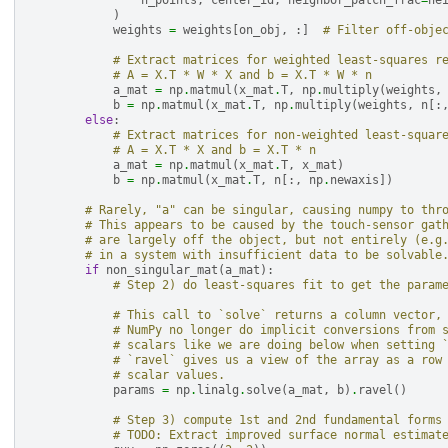
n_points
,
center_id
,
neighbor_patch_frac
=
ne
)
weights
=
weights
[
on_obj
,
:]
# Filter off-obje
# Extract matrices for weighted least-squares r
# A = X.T * W * X and b = X.T * W * n
a_mat
=
np
.
matmul
(
x_mat
.
T
,
np
.
multiply
(
weights
,
b
=
np
.
matmul
(
x_mat
.
T
,
np
.
multiply
(
weights
,
n
[:
else
:
# Extract matrices for non-weighted least-squar
# A = X.T * X and b = X.T * n
a_mat
=
np
.
matmul
(
x_mat
.
T
,
x_mat
)
b
=
np
.
matmul
(
x_mat
.
T
,
n
[:,
np
.
newaxis
])
# Rarely, "a" can be singular, causing numpy to thr
# This appears to be caused by the touch-sensor gat
# are largely off the object, but not entirely (e.g
# in a system with insufficient data to be solvable
if
non_singular_mat
(
a_mat
):
# Step 2) do least-squares fit to get the param
# This call to `solve` returns a column vector,
# NumPy no longer do implicit conversions from 
# scalars like we are doing below when setting 
# `ravel` gives us a view of the array as a row
# scalar values.
params
=
np
.
linalg
.
solve
(
a_mat
,
b
)
.
ravel
()
# Step 3) compute 1st and 2nd fundamental forms
# TODO: Extract improved surface normal estimat