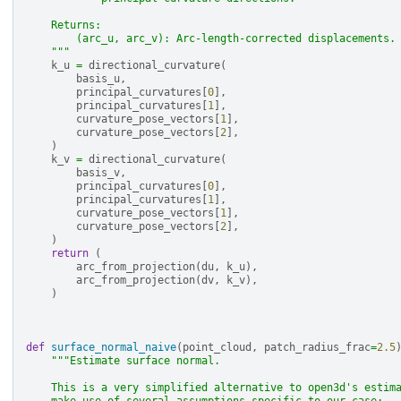
    Returns:
        (arc_u, arc_v): Arc-length-corrected displacements.
    """
k_u
=
directional_curvature
(
basis_u
,
principal_curvatures
[
0
],
principal_curvatures
[
1
],
curvature_pose_vectors
[
1
],
curvature_pose_vectors
[
2
],
)
k_v
=
directional_curvature
(
basis_v
,
principal_curvatures
[
0
],
principal_curvatures
[
1
],
curvature_pose_vectors
[
1
],
curvature_pose_vectors
[
2
],
)
return
(
arc_from_projection
(
du
,
k_u
),
arc_from_projection
(
dv
,
k_v
),
)
def
surface_normal_naive
(
point_cloud
,
patch_radius_frac
=
2.5
"""Estimate surface normal.
    This is a very simplified alternative to open3d's estim