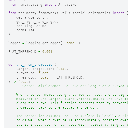
import
torch
from
numpy.typing
import
ArrayLike
from
tbp.monty.frameworks.utils.spatial_arithmetics
import
get_angle_torch
,
get_right_hand_angle
,
non_singular_mat
,
normalize
,
)
logger
=
logging
.
getLogger
(
__name__
)
FLAT_THRESHOLD
=
0.001
def
arc_from_projection
(
tangent_projection
:
float
,
curvature
:
float
,
threshold
:
float
=
FLAT_THRESHOLD
,
)
->
float
:
"""Correct displacement to true arc length on a curved 
    When a sensor moves along a curved surface, the straigh
    measured in the tangent plane underestimates the true d
    along the curve. This function corrects that by convert
    projection back to the actual arc length.
    The correction assumes that the surface is locally a ci
    holds well when curvature is approximately constant ove
    but is inaccurate for surfaces with rapidly varying cur