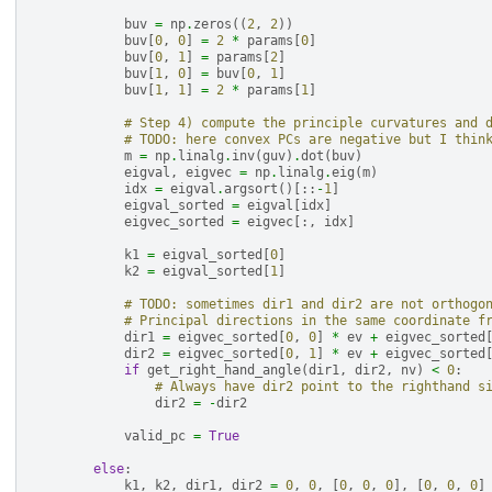
buv
=
np
.
zeros
((
2
,
2
))
buv
[
0
,
0
]
=
2
*
params
[
0
]
buv
[
0
,
1
]
=
params
[
2
]
buv
[
1
,
0
]
=
buv
[
0
,
1
]
buv
[
1
,
1
]
=
2
*
params
[
1
]
# Step 4) compute the principle curvatures and 
# TODO: here convex PCs are negative but I thin
m
=
np
.
linalg
.
inv
(
guv
)
.
dot
(
buv
)
eigval
,
eigvec
=
np
.
linalg
.
eig
(
m
)
idx
=
eigval
.
argsort
()[::
-
1
]
eigval_sorted
=
eigval
[
idx
]
eigvec_sorted
=
eigvec
[:,
idx
]
k1
=
eigval_sorted
[
0
]
k2
=
eigval_sorted
[
1
]
# TODO: sometimes dir1 and dir2 are not orthogo
# Principal directions in the same coordinate f
dir1
=
eigvec_sorted
[
0
,
0
]
*
ev
+
eigvec_sorted
dir2
=
eigvec_sorted
[
0
,
1
]
*
ev
+
eigvec_sorted
if
get_right_hand_angle
(
dir1
,
dir2
,
nv
)
<
0
:
# Always have dir2 point to the righthand s
dir2
=
-
dir2
valid_pc
=
True
else
:
k1
,
k2
,
dir1
,
dir2
=
0
,
0
,
[
0
,
0
,
0
],
[
0
,
0
,
0
]