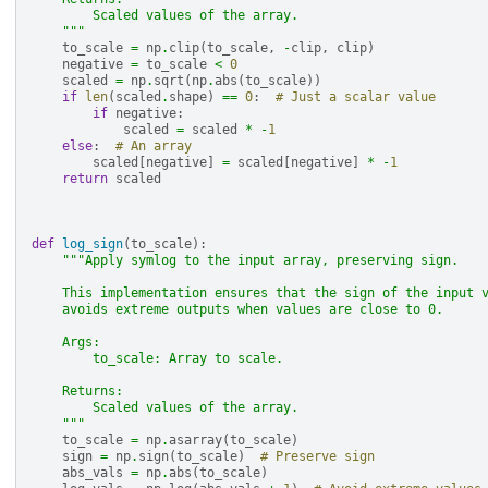
        Scaled values of the array.
    """
to_scale
=
np
.
clip
(
to_scale
,
-
clip
,
clip
)
negative
=
to_scale
<
0
scaled
=
np
.
sqrt
(
np
.
abs
(
to_scale
))
if
len
(
scaled
.
shape
)
==
0
:
# Just a scalar value
if
negative
:
scaled
=
scaled
*
-
1
else
:
# An array
scaled
[
negative
]
=
scaled
[
negative
]
*
-
1
return
scaled
def
log_sign
(
to_scale
):
"""Apply symlog to the input array, preserving sign.
    This implementation ensures that the sign of the input 
    avoids extreme outputs when values are close to 0.
    Args:
        to_scale: Array to scale.
    Returns:
        Scaled values of the array.
    """
to_scale
=
np
.
asarray
(
to_scale
)
sign
=
np
.
sign
(
to_scale
)
# Preserve sign
abs_vals
=
np
.
abs
(
to_scale
)