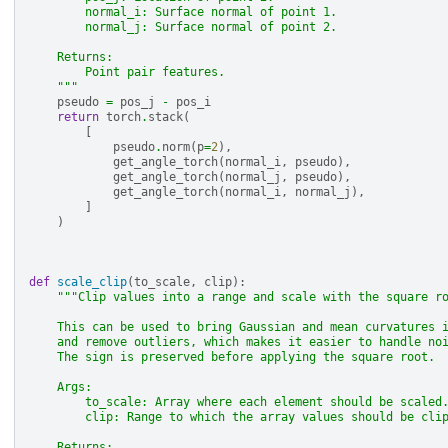
        normal_i: Surface normal of point 1.
        normal_j: Surface normal of point 2.
    Returns:
        Point pair features.
    """
pseudo
=
pos_j
-
pos_i
return
torch
.
stack
(
[
pseudo
.
norm
(
p
=
2
),
get_angle_torch
(
normal_i
,
pseudo
),
get_angle_torch
(
normal_j
,
pseudo
),
get_angle_torch
(
normal_i
,
normal_j
),
]
)
def
scale_clip
(
to_scale
,
clip
):
"""Clip values into a range and scale with the square r
    This can be used to bring Gaussian and mean curvatures 
    and remove outliers, which makes it easier to handle no
    The sign is preserved before applying the square root.
    Args:
        to_scale: Array where each element should be scaled
        clip: Range to which the array values should be cli
    Returns: