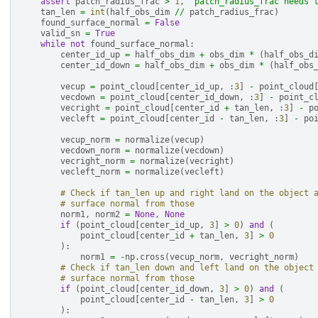
assert
patch_radius_frac
>
1
,
"patch_radius_frac needs 
tan_len
=
int
(
half_obs_dim
//
patch_radius_frac
)
found_surface_normal
=
False
valid_sn
=
True
while
not
found_surface_normal
:
center_id_up
=
half_obs_dim
+
obs_dim
*
(
half_obs_d
center_id_down
=
half_obs_dim
+
obs_dim
*
(
half_obs
vecup
=
point_cloud
[
center_id_up
,
:
3
]
-
point_cloud
vecdown
=
point_cloud
[
center_id_down
,
:
3
]
-
point_c
vecright
=
point_cloud
[
center_id
+
tan_len
,
:
3
]
-
p
vecleft
=
point_cloud
[
center_id
-
tan_len
,
:
3
]
-
po
vecup_norm
=
normalize
(
vecup
)
vecdown_norm
=
normalize
(
vecdown
)
vecright_norm
=
normalize
(
vecright
)
vecleft_norm
=
normalize
(
vecleft
)
# Check if tan_len up and right land on the object 
# surface normal from those
norm1
,
norm2
=
None
,
None
if
(
point_cloud
[
center_id_up
,
3
]
>
0
)
and
(
point_cloud
[
center_id
+
tan_len
,
3
]
>
0
):
norm1
=
-
np
.
cross
(
vecup_norm
,
vecright_norm
)
# Check if tan_len down and left land on the object
# surface normal from those
if
(
point_cloud
[
center_id_down
,
3
]
>
0
)
and
(
point_cloud
[
center_id
-
tan_len
,
3
]
>
0
):