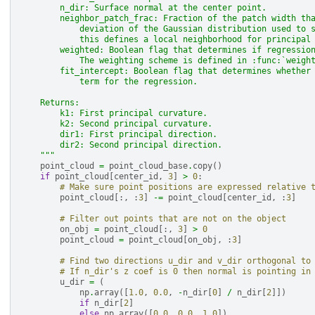
        n_dir: Surface normal at the center point.
        neighbor_patch_frac: Fraction of the patch width th
            deviation of the Gaussian distribution used to 
            this defines a local neighborhood for principal
        weighted: Boolean flag that determines if regressio
            The weighting scheme is defined in :func:`weigh
        fit_intercept: Boolean flag that determines whether
            term for the regression.
    Returns:
        k1: First principal curvature.
        k2: Second principal curvature.
        dir1: First principal direction.
        dir2: Second principal direction.
    """
point_cloud
=
point_cloud_base
.
copy
()
if
point_cloud
[
center_id
,
3
]
>
0
:
# Make sure point positions are expressed relative 
point_cloud
[:,
:
3
]
-=
point_cloud
[
center_id
,
:
3
]
# Filter out points that are not on the object
on_obj
=
point_cloud
[:,
3
]
>
0
point_cloud
=
point_cloud
[
on_obj
,
:
3
]
# Find two directions u_dir and v_dir orthogonal to
# If n_dir's z coef is 0 then normal is pointing in
u_dir
=
(
np
.
array
([
1.0
,
0.0
,
-
n_dir
[
0
]
/
n_dir
[
2
]])
if
n_dir
[
2
]
else
np
.
array
([
0.0
,
0.0
,
1.0
])