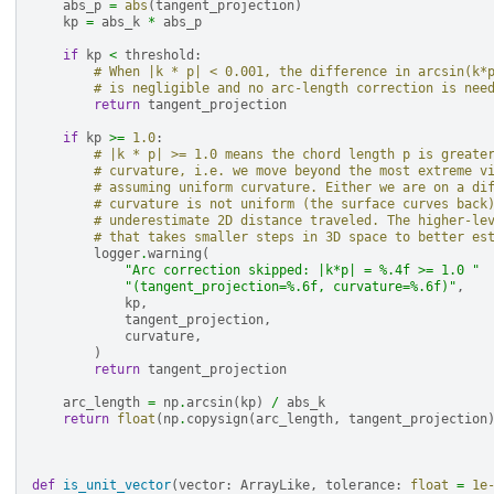
abs_p
=
abs
(
tangent_projection
)
kp
=
abs_k
*
abs_p
if
kp
<
threshold
:
# When |k * p| < 0.001, the difference in arcsin(k*
# is negligible and no arc-length correction is nee
return
tangent_projection
if
kp
>=
1.0
:
# |k * p| >= 1.0 means the chord length p is greate
# curvature, i.e. we move beyond the most extreme v
# assuming uniform curvature. Either we are on a di
# curvature is not uniform (the surface curves back
# underestimate 2D distance traveled. The higher-le
# that takes smaller steps in 3D space to better es
logger
.
warning
(
"Arc correction skipped: |k*p| = 
%.4f
 >= 1.0 "
"(tangent_projection=
%.6f
, curvature=
%.6f
)"
,
kp
,
tangent_projection
,
curvature
,
)
return
tangent_projection
arc_length
=
np
.
arcsin
(
kp
)
/
abs_k
return
float
(
np
.
copysign
(
arc_length
,
tangent_projection
def
is_unit_vector
(
vector
:
ArrayLike
,
tolerance
:
float
=
1e