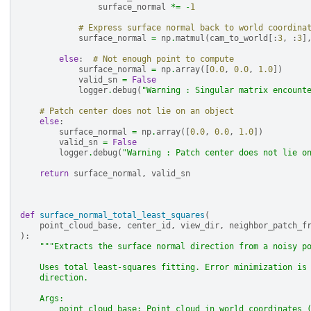
surface_normal
*=
-
1
# Express surface normal back to world coordina
surface_normal
=
np
.
matmul
(
cam_to_world
[:
3
,
:
3
]
else
:
# Not enough point to compute
surface_normal
=
np
.
array
([
0.0
,
0.0
,
1.0
])
valid_sn
=
False
logger
.
debug
(
"Warning : Singular matrix encount
# Patch center does not lie on an object
else
:
surface_normal
=
np
.
array
([
0.0
,
0.0
,
1.0
])
valid_sn
=
False
logger
.
debug
(
"Warning : Patch center does not lie o
return
surface_normal
,
valid_sn
def
surface_normal_total_least_squares
(
point_cloud_base
,
center_id
,
view_dir
,
neighbor_patch_f
):
"""Extracts the surface normal direction from a noisy p
    Uses total least-squares fitting. Error minimization is
    direction.
    Args:
        point_cloud_base: Point cloud in world coordinates 