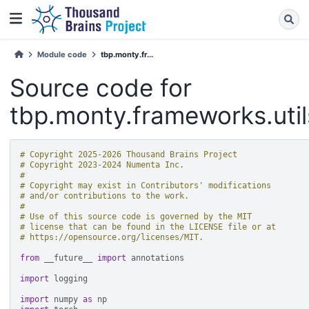
Module code
tbp.monty.fr...
Source code for
tbp.monty.frameworks.uti
# Copyright 2025-2026 Thousand Brains Project
# Copyright 2023-2024 Numenta Inc.
#
# Copyright may exist in Contributors' modifications
# and/or contributions to the work.
#
# Use of this source code is governed by the MIT
# license that can be found in the LICENSE file or at
# https://opensource.org/licenses/MIT.
from
__future__
import
annotations
import
logging
import
numpy
as
np