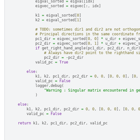
eigval_sorted
=
eigval
[
idx
]
eigvec_sorted
=
eigvec
[:,
idx
]
k1
=
eigval_sorted
[
0
]
k2
=
eigval_sorted
[
1
]
# TODO: sometimes dir1 and dir2 are not orthogo
# Principal directions in the same coordinate f
pc1_dir
=
eigvec_sorted
[
0
,
0
]
*
u_dir
+
eigvec_
pc2_dir
=
eigvec_sorted
[
0
,
1
]
*
u_dir
+
eigvec_
if
get_right_hand_angle
(
pc1_dir
,
pc2_dir
,
n_dir
# Always have dir2 point to the righthand s
pc2_dir
=
-
pc2_dir
valid_pc
=
True
else
:
k1
,
k2
,
pc1_dir
,
pc2_dir
=
0
,
0
,
[
0
,
0
,
0
],
[
0
,
valid_pc
=
False
logger
.
debug
(
"Warning : Singular matrix encountered in g
)
else
:
k1
,
k2
,
pc1_dir
,
pc2_dir
=
0
,
0
,
[
0
,
0
,
0
],
[
0
,
0
,
valid_pc
=
False
return
k1
,
k2
,
pc1_dir
,
pc2_dir
,
valid_pc