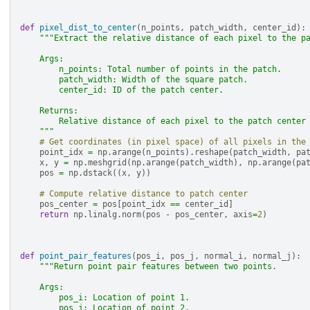
def
pixel_dist_to_center
(
n_points
,
patch_width
,
center_id
):
"""Extract the relative distance of each pixel to the p
    Args:
        n_points: Total number of points in the patch.
        patch_width: Width of the square patch.
        center_id: ID of the patch center.
    Returns:
        Relative distance of each pixel to the patch center
    """
# Get coordinates (in pixel space) of all pixels in the
point_idx
=
np
.
arange
(
n_points
)
.
reshape
(
patch_width
,
pa
x
,
y
=
np
.
meshgrid
(
np
.
arange
(
patch_width
),
np
.
arange
(
pa
pos
=
np
.
dstack
((
x
,
y
))
# Compute relative distance to patch center
pos_center
=
pos
[
point_idx
==
center_id
]
return
np
.
linalg
.
norm
(
pos
-
pos_center
,
axis
=
2
)
def
point_pair_features
(
pos_i
,
pos_j
,
normal_i
,
normal_j
):
"""Return point pair features between two points.
    Args:
        pos_i: Location of point 1.
        pos_j: Location of point 2.