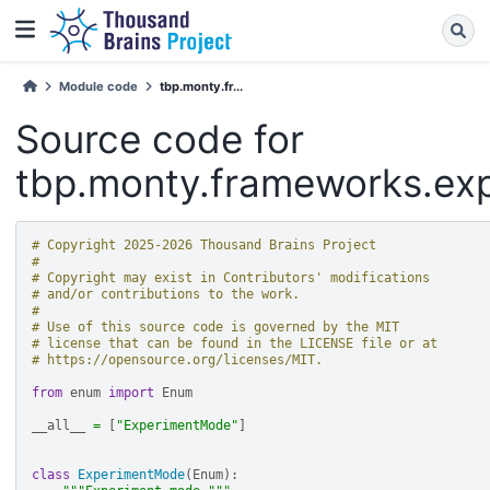
Module code
tbp.monty.fr...
Source code for
tbp.monty.frameworks.ex
# Copyright 2025-2026 Thousand Brains Project
#
# Copyright may exist in Contributors' modifications
# and/or contributions to the work.
#
# Use of this source code is governed by the MIT
# license that can be found in the LICENSE file or at
# https://opensource.org/licenses/MIT.
from
enum
import
Enum
__all__
=
[
"ExperimentMode"
]
class
ExperimentMode
(
Enum
):