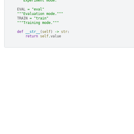
"""Experiment mode."""
EVAL
=
"eval"
"""Evaluation mode."""
TRAIN
=
"train"
"""Training mode."""
def
__str__
(
self
)
->
str
:
return
self
.
value