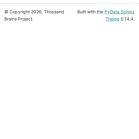
© Copyright 2026, Thousand
Built with the
PyData Sphinx
Brains Project.
Theme
0.14.4.