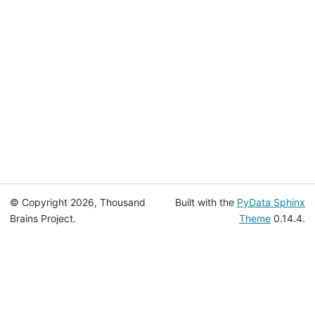
© Copyright 2026, Thousand
Built with the
PyData Sphinx
Brains Project.
Theme
0.14.4.