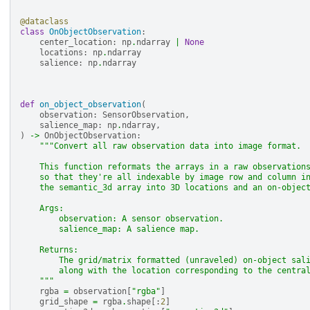
@dataclass
class
OnObjectObservation
:
center_location
:
np
.
ndarray
|
None
locations
:
np
.
ndarray
salience
:
np
.
ndarray
def
on_object_observation
(
observation
:
SensorObservation
,
salience_map
:
np
.
ndarray
,
)
->
OnObjectObservation
:
"""Convert all raw observation data into image format.
    This function reformats the arrays in a raw observation
    so that they're all indexable by image row and column i
    the semantic_3d array into 3D locations and an on-objec
    Args:
        observation: A sensor observation.
        salience_map: A salience map.
    Returns:
        The grid/matrix formatted (unraveled) on-object sal
        along with the location corresponding to the centra
    """
rgba
=
observation
[
"rgba"
]
grid_shape
=
rgba
.
shape
[:
2
]