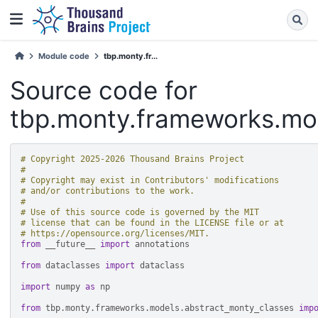
Module code
tbp.monty.fr...
Source code for
tbp.monty.frameworks.mod
# Copyright 2025-2026 Thousand Brains Project
#
# Copyright may exist in Contributors' modifications
# and/or contributions to the work.
#
# Use of this source code is governed by the MIT
# license that can be found in the LICENSE file or at
# https://opensource.org/licenses/MIT.
from
__future__
import
annotations
from
dataclasses
import
dataclass
import
numpy
as
np
from
tbp.monty.frameworks.models.abstract_monty_classes
imp