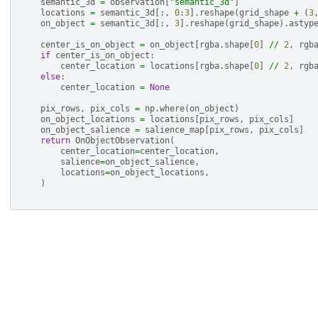
semantic_3d
=
observation
[
"semantic_3d"
]
locations
=
semantic_3d
[:,
0
:
3
]
.
reshape
(
grid_shape
+
(
3
on_object
=
semantic_3d
[:,
3
]
.
reshape
(
grid_shape
)
.
astyp
center_is_on_object
=
on_object
[
rgba
.
shape
[
0
]
//
2
,
rgb
if
center_is_on_object
:
center_location
=
locations
[
rgba
.
shape
[
0
]
//
2
,
rgb
else
:
center_location
=
None
pix_rows
,
pix_cols
=
np
.
where
(
on_object
)
on_object_locations
=
locations
[
pix_rows
,
pix_cols
]
on_object_salience
=
salience_map
[
pix_rows
,
pix_cols
]
return
OnObjectObservation
(
center_location
=
center_location
,
salience
=
on_object_salience
,
locations
=
on_object_locations
,
)