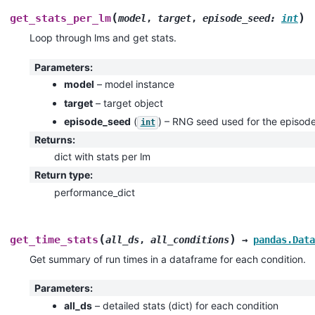
(
)
get_stats_per_lm
model
,
target
,
episode_seed
:
int
Loop through lms and get stats.
Parameters
:
model
– model instance
target
– target object
episode_seed
(
) – RNG seed used for the episod
int
Returns
:
dict with stats per lm
Return type
:
performance_dict
(
)
get_time_stats
all_ds
,
all_conditions
→
pandas.Data
Get summary of run times in a dataframe for each condition.
Parameters
:
all_ds
– detailed stats (dict) for each condition