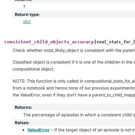
?
Return type
:
dict
(
consistent_child_objects_accuracy
eval_stats_for_
Check whether most_likely_object is consistent with the pare
Classified object is consistent if it is one of the children in th
compositional object.
NOTE: This function is only called in compositional_stats_for_all
from a notebook and hence none of our previous experiments s
the ValueError, even if they don’t have a parent_to_child_mapp
Returns
:
The percentage of episodes in which a consistent child o
Raises
:
ValueError
– If the target object of an episode is not i