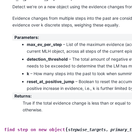
Detect we’re on a new object using the evidence changes from
Evidence changes from multiple steps into the past are consi
evidence over k discrete steps, weighing these equally.
Parameters
:
max_ev_per_step
– List of the maximum evidence (acro
current MLH object, across all steps of the current ep
detection_threshold
– The total amount of negative e
needs to be exceeded to determine that the LM has m
k
– How many steps into the past to look when summin
reset_at_positive_jump
– Boolean to reset the accum
positive increase in evidence, i.e., k is further limited b
Returns
:
True if the total evidence change is less than or equal to
otherwise.
(
find_step_on_new_object
stepwise_targets
,
primary_t