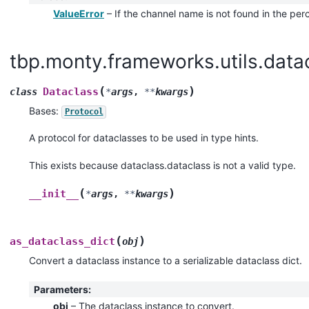
ValueError
– If the channel name is not found in the per
tbp.monty.frameworks.utils.datac
(
)
Dataclass
class
*
args
,
**
kwargs
Bases:
Protocol
A protocol for dataclasses to be used in type hints.
This exists because dataclass.dataclass is not a valid type.
(
)
__init__
*
args
,
**
kwargs
(
)
as_dataclass_dict
obj
Convert a dataclass instance to a serializable dataclass dict.
Parameters
:
obj
– The dataclass instance to convert.