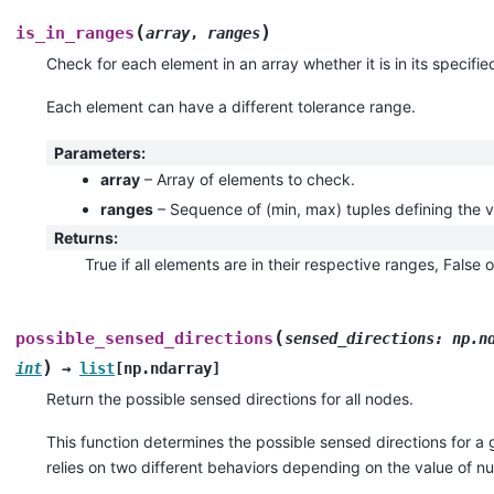
(
)
is_in_ranges
array
,
ranges
Check for each element in an array whether it is in its specifie
Each element can have a different tolerance range.
Parameters
:
array
– Array of elements to check.
ranges
– Sequence of (min, max) tuples defining the v
Returns
:
True if all elements are in their respective ranges, False 
(
possible_sensed_directions
sensed_directions
:
np.n
)
int
→
list
[
np.ndarray
]
Return the possible sensed directions for all nodes.
This function determines the possible sensed directions for a g
relies on two different behaviors depending on the value of