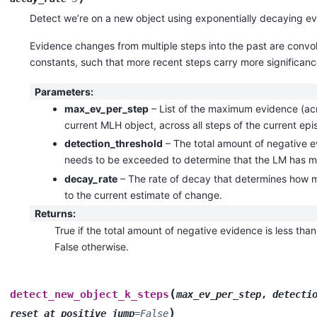
Detect we’re on a new object using exponentially decaying e
Evidence changes from multiple steps into the past are convo
constants, such that more recent steps carry more significanc
Parameters
:
max_ev_per_step
– List of the maximum evidence (acro
current MLH object, across all steps of the current ep
detection_threshold
– The total amount of negative e
needs to be exceeded to determine that the LM has m
decay_rate
– The rate of decay that determines how 
to the current estimate of change.
Returns
:
True if the total amount of negative evidence is less than
False otherwise.
(
detect_new_object_k_steps
max_ev_per_step
,
detecti
)
reset_at_positive_jump
=
False