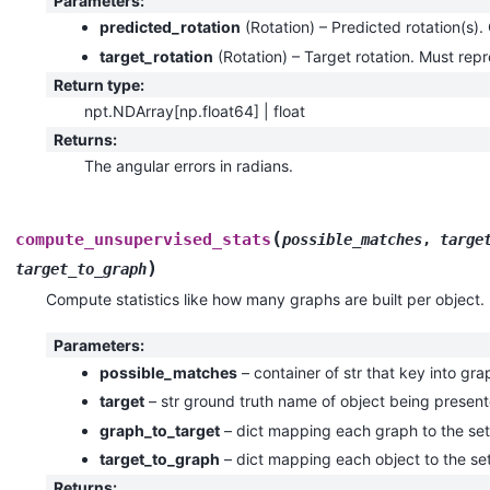
Parameters
:
predicted_rotation
(
Rotation
) – Predicted rotation(s). 
target_rotation
(
Rotation
) – Target rotation. Must repr
Return type
:
npt.NDArray[np.float64] | float
Returns
:
The angular errors in radians.
(
compute_unsupervised_stats
possible_matches
,
targe
)
target_to_graph
Compute statistics like how many graphs are built per object.
Parameters
:
possible_matches
– container of str that key into gra
target
– str ground truth name of object being presen
graph_to_target
– dict mapping each graph to the set 
target_to_graph
– dict mapping each object to the set
Returns
: