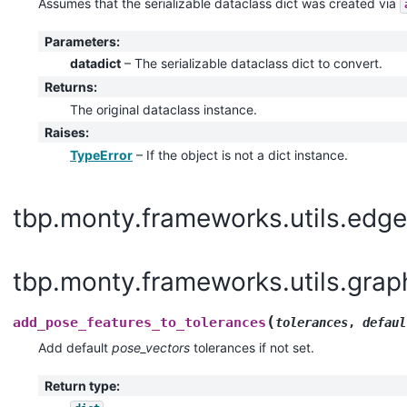
Assumes that the serializable dataclass dict was created via
Parameters
:
datadict
– The serializable dataclass dict to convert.
Returns
:
The original dataclass instance.
Raises
:
TypeError
– If the object is not a dict instance.
tbp.monty.frameworks.utils.edge
tbp.monty.frameworks.utils.grap
(
add_pose_features_to_tolerances
tolerances
,
defaul
Add default
pose_vectors
tolerances if not set.
Return type
: