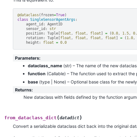
@dataclass
(
frozen
=
True
)
class
SingleSensorAgentArgs
:
agent_id
:
AgentID
sensor_id
:
str
position
:
Tuple
[
float
,
float
,
float
]
=
(
0.0
,
1.5
,
0
rotation
:
Tuple
[
float
,
float
,
float
,
float
]
=
(
1.0
,
height
:
float
=
0.0
Parameters
:
dataclass_name
(
str
) – The name of the new dataclas
function
(
Callable
) – The function used to extract the
base
(
type | None
) – Optional base class for the newl
Returns
:
New dataclass with fields defined by the function argum
(
)
from_dataclass_dict
datadict
Convert a serializable dataclass dict back into the original dat