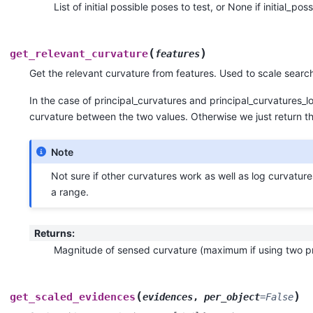
List of initial possible poses to test, or None if initial_po
(
)
get_relevant_curvature
features
Get the relevant curvature from features. Used to scale searc
In the case of principal_curvatures and principal_curvatures
curvature between the two values. Otherwise we just return th
Note
Not sure if other curvatures work as well as log curvatur
a range.
Returns
:
Magnitude of sensed curvature (maximum if using two pri
(
)
get_scaled_evidences
evidences
,
per_object
=
False