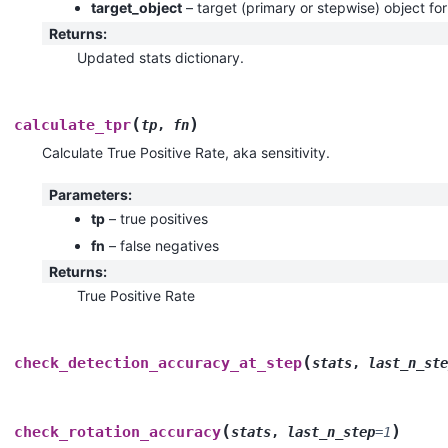
target_object
– target (primary or stepwise) object f
Returns
:
Updated stats dictionary.
(
)
calculate_tpr
tp
,
fn
Calculate True Positive Rate, aka sensitivity.
Parameters
:
tp
– true positives
fn
– false negatives
Returns
:
True Positive Rate
(
check_detection_accuracy_at_step
stats
,
last_n_ste
(
)
check_rotation_accuracy
stats
,
last_n_step
=
1