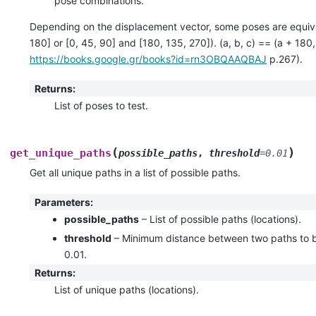
pose combinations.
Depending on the displacement vector, some poses are equivale
180] or [0, 45, 90] and [180, 135, 270]). (a, b, c) == (a + 180
https://books.google.gr/books?id=rn3OBQAAQBAJ
p.267).
Returns
:
List of poses to test.
(
)
get_unique_paths
possible_paths
,
threshold
=
0.01
Get all unique paths in a list of possible paths.
Parameters
:
possible_paths
– List of possible paths (locations).
threshold
– Minimum distance between two paths to be
0.01.
Returns
:
List of unique paths (locations).