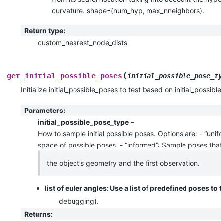
curvature. shape=(num_hyp, max_nneighbors).
Return type
:
custom_nearest_node_dists
(
get_initial_possible_poses
initial_possible_pose_t
Initialize initial_possible_poses to test based on initial_possib
Parameters
:
initial_possible_pose_type
–
How to sample initial possible poses. Options are: - “uni
space of possible poses. - “informed”: Sample poses that
the object’s geometry and the first observation.
list of euler angles: Use a list of predefined poses to 
debugging).
Returns
: