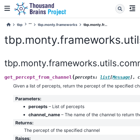
tbp
tbp.monty.frameworks
tbp.monty.fr...
tbp.monty.frameworks.util
tbp.monty.frameworks.utils.comm
(
get_percept_from_channel
percepts
:
list
[
Message
]
,
c
Given a list of percepts, return the percept of the specified ch
Parameters
:
percepts
– List of percepts
channel_name
– The name of the channel to return th
Returns
:
The percept of the specified channel
Raises
: