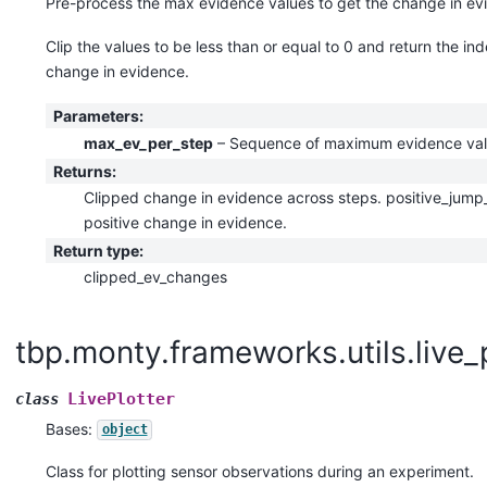
Pre-process the max evidence values to get the change in ev
Clip the values to be less than or equal to 0 and return the in
change in evidence.
Parameters
:
max_ev_per_step
– Sequence of maximum evidence val
Returns
:
Clipped change in evidence across steps. positive_jump_
positive change in evidence.
Return type
:
clipped_ev_changes
tbp.monty.frameworks.utils.live_
LivePlotter
class
Bases:
object
Class for plotting sensor observations during an experiment.