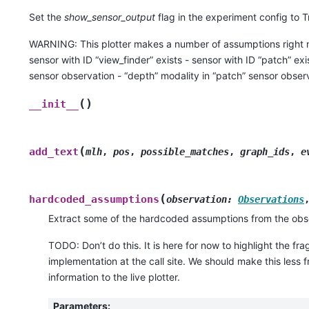
Set the
show_sensor_output
flag in the experiment config to Tr
WARNING: This plotter makes a number of assumptions right n
sensor with ID “view_finder” exists - sensor with ID “patch” exi
sensor observation - “depth” modality in “patch” sensor obser
(
)
__init__
(
add_text
mlh
,
pos
,
possible_matches
,
graph_ids
,
e
(
hardcoded_assumptions
observation
:
Observations
Extract some of the hardcoded assumptions from the obs
TODO: Don’t do this. It is here for now to highlight the fragi
implementation at the call site. We should make this less 
information to the live plotter.
Parameters
: