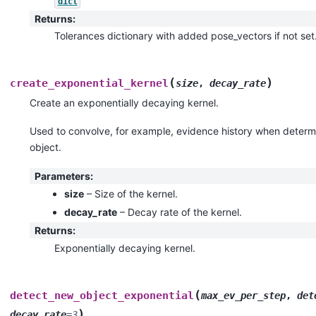
dict
Returns
:
Tolerances dictionary with added pose_vectors if not set
(
)
create_exponential_kernel
size
,
decay_rate
Create an exponentially decaying kernel.
Used to convolve, for example, evidence history when determ
object.
Parameters
:
size
– Size of the kernel.
decay_rate
– Decay rate of the kernel.
Returns
:
Exponentially decaying kernel.
(
detect_new_object_exponential
max_ev_per_step
,
det
)
decay_rate
=
3