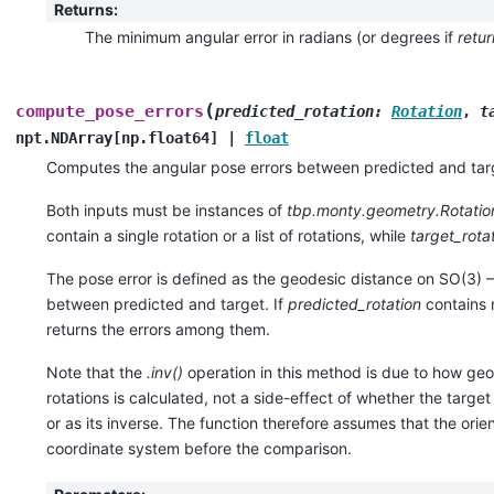
Returns
:
The minimum angular error in radians (or degrees if
retu
(
compute_pose_errors
predicted_rotation
:
Rotation
,
t
npt.NDArray
[
np.float64
]
|
float
Computes the angular pose errors between predicted and targ
Both inputs must be instances of
tbp.monty.geometry.Rotatio
contain a single rotation or a list of rotations, while
target_rota
The pose error is defined as the geodesic distance on SO(3) — 
between predicted and target. If
predicted_rotation
contains m
returns the errors among them.
Note that the
.inv()
operation in this method is due to how ge
rotations is calculated, not a side-effect of whether the target 
or as its inverse. The function therefore assumes that the orie
coordinate system before the comparison.