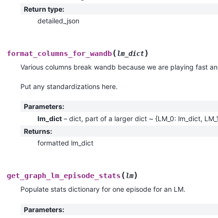
Return type
:
detailed_json
(
)
format_columns_for_wandb
lm_dict
Various columns break wandb because we are playing fast and
Put any standardizations here.
Parameters
:
lm_dict
– dict, part of a larger dict ~ {LM_0: lm_dict, LM_
Returns
:
formatted lm_dict
(
)
get_graph_lm_episode_stats
lm
Populate stats dictionary for one episode for an LM.
Parameters
: