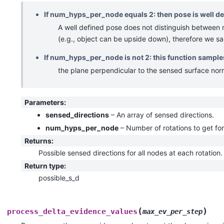
If num_hyps_per_node equals 2: then pose is well def
A well defined pose does not distinguish between 
(e.g., object can be upside down), therefore we sa
If num_hyps_per_node is not 2: this function samples
the plane perpendicular to the sensed surface nor
Parameters
:
sensed_directions
– An array of sensed directions.
num_hyps_per_node
– Number of rotations to get fo
Returns
:
Possible sensed directions for all nodes at each rotation.
Return type
:
possible_s_d
(
)
process_delta_evidence_values
max_ev_per_step