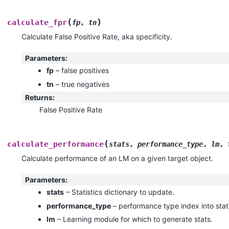
(
)
calculate_fpr
fp
,
tn
Calculate False Positive Rate, aka specificity.
Parameters
:
fp
– false positives
tn
– true negatives
Returns
:
False Positive Rate
(
calculate_performance
stats
,
performance_type
,
lm
,
Calculate performance of an LM on a given target object.
Parameters
:
stats
– Statistics dictionary to update.
performance_type
– performance type index into stat
lm
– Learning module for which to generate stats.