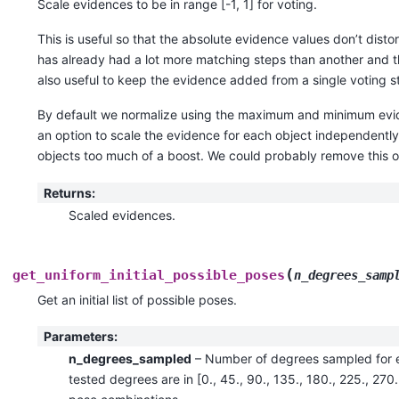
Scale evidences to be in range [-1, 1] for voting.
This is useful so that the absolute evidence values don’t disto
has already had a lot more matching steps than another and th
also useful to keep the evidence added from a single voting s
By default we normalize using the maximum and minimum eviden
an option to scale the evidence for each object independently
objects too much of a boost. We could probably remove this o
Returns
:
Scaled evidences.
(
get_uniform_initial_possible_poses
n_degrees_samp
Get an initial list of possible poses.
Parameters
:
n_degrees_sampled
– Number of degrees sampled for e
tested degrees are in [0., 45., 90., 135., 180., 225., 270.