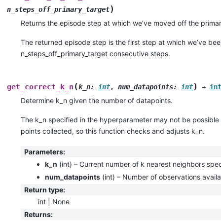
)
n_steps_off_primary_target
Returns the episode step at which we’ve moved off the primar
The returned episode step is the first step at which we’ve been
n_steps_off_primary_target consecutive steps.
(
)
get_correct_k_n
k_n
:
int
,
num_datapoints
:
int
→
in
Determine k_n given the number of datapoints.
The k_n specified in the hyperparameter may not be possible 
points collected, so this function checks and adjusts k_n.
Parameters
:
k_n
(
int
) – Current number of k nearest neighbors speci
num_datapoints
(
int
) – Number of observations availa
Return type
:
int | None
Returns
: