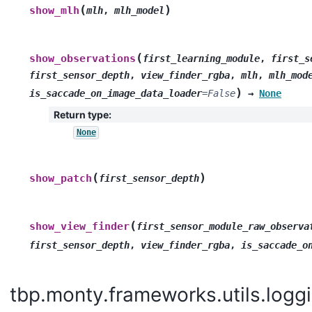
(
)
show_mlh
mlh
,
mlh_model
(
show_observations
first_learning_module
,
first_s
first_sensor_depth
,
view_finder_rgba
,
mlh
,
mlh_mod
)
is_saccade_on_image_data_loader
=
False
→
None
Return type
:
None
(
)
show_patch
first_sensor_depth
(
show_view_finder
first_sensor_module_raw_observa
first_sensor_depth
,
view_finder_rgba
,
is_saccade_o
tbp.monty.frameworks.utils.loggi