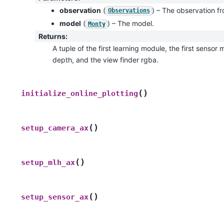
observation
(
) – The observation f
Observations
model
(
) – The model.
Monty
Returns
:
A tuple of the first learning module, the first senso
depth, and the view finder rgba.
(
)
initialize_online_plotting
(
)
setup_camera_ax
(
)
setup_mlh_ax
(
)
setup_sensor_ax