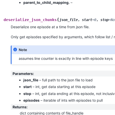
parent_to_child_mapping.
–
(
deserialize_json_chunks
json_file
,
start
=
0
,
stop
=
No
Deserialize one episode at a time from json file.
Only get episodes specified by arguments, which follow list /
Note
assumes line counter is exactly in line with episode keys
Parameters
:
json_file
– full path to the json file to load
start
– int, get data starting at this episode
stop
– int, get data ending at this episode, not inclusi
episodes
– iterable of ints with episodes to pull
Returns
:
dict containing contents of file_handle