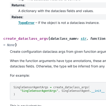
Returns
:
A dictionary with the dataclass fields and values.
Raises
:
TypeError
– If the object is not a dataclass instance.
(
create_dataclass_args
dataclass_name
:
str
,
function
)
=
None
Create configuration dataclass args from given function argu
When the function arguments have type annotations, these ann
dataclass fields. Otherwise, the type will be inferred from an
For example:
SingleSensorAgentArgs
=
create_dataclass_args
(
"SingleSensorAgentArgs"
,
SingleSensorAgent
.
__init__
)
This is equivalent to: