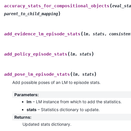
(
accuracy_stats_for_compositional_objects
eval_sta
)
parent_to_child_mapping
(
add_evidence_lm_episode_stats
lm
,
stats
,
consisten
(
)
add_policy_episode_stats
lm
,
stats
(
)
add_pose_lm_episode_stats
lm
,
stats
Add possible poses of an LM to episode stats.
Parameters
:
lm
– LM instance from which to add the statistics.
stats
– Statistics dictionary to update.
Returns
:
Updated stats dictionary.