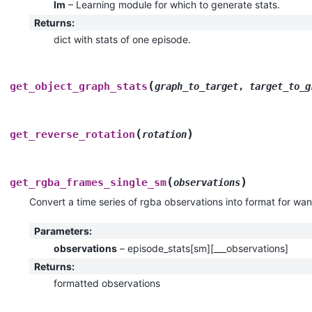
lm
– Learning module for which to generate stats.
Returns
:
dict with stats of one episode.
(
get_object_graph_stats
graph_to_target
,
target_to_g
(
)
get_reverse_rotation
rotation
(
)
get_rgba_frames_single_sm
observations
Convert a time series of rgba observations into format for wa
Parameters
:
observations
– episode_stats[sm][___observations]
Returns
:
formatted observations