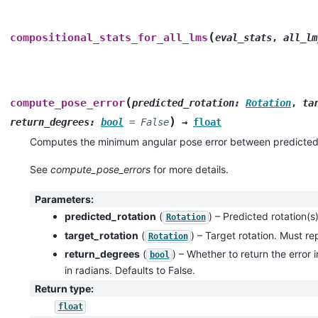
(
compositional_stats_for_all_lms
eval_stats
,
all_lm
(
compute_pose_error
predicted_rotation
:
Rotation
,
ta
)
return_degrees
:
bool
=
False
→
float
Computes the minimum angular pose error between predicted 
See
compute_pose_errors
for more details.
Parameters
:
predicted_rotation
(
) – Predicted rotation(s)
Rotation
target_rotation
(
) – Target rotation. Must re
Rotation
return_degrees
(
) – Whether to return the error i
bool
in radians. Defaults to False.
Return type
:
float