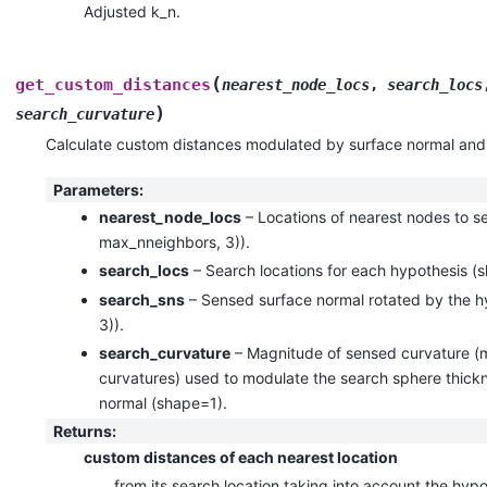
Adjusted k_n.
(
get_custom_distances
nearest_node_locs
,
search_locs
)
search_curvature
Calculate custom distances modulated by surface normal and
Parameters
:
nearest_node_locs
– Locations of nearest nodes to 
max_nneighbors, 3)).
search_locs
– Search locations for each hypothesis (
search_sns
– Sensed surface normal rotated by the 
3)).
search_curvature
– Magnitude of sensed curvature (m
curvatures) used to modulate the search sphere thickne
normal (shape=1).
Returns
:
custom distances of each nearest location
from its search location taking into account the hyp