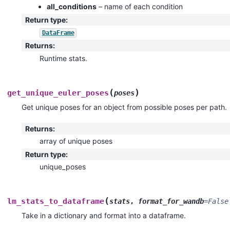
all_conditions
– name of each condition
Return type
:
DataFrame
Returns
:
Runtime stats.
(
)
get_unique_euler_poses
poses
Get unique poses for an object from possible poses per path.
Returns
:
array of unique poses
Return type
:
unique_poses
(
lm_stats_to_dataframe
stats
,
format_for_wandb
=
False
Take in a dictionary and format into a dataframe.