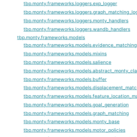
tbp.monty.frameworks.loggers.exp_logger
tbp.monty.frameworks.loggers.graph_matching_lo
tbp.monty.frameworks.loggers.monty_handlers
tbp.monty.frameworks.loggers.wandb_handlers
tbp.monty.frameworks.models
tbp.monty.frameworks.models.evidence_matching
tbp.monty.frameworks.models.mixins
tbp.monty.frameworks.models.salience
tbp.monty.frameworks.models.abstract_monty_cl
tbp.monty.frameworks.models.buffer
tbp.monty.frameworks.models.displacement_matc
tbp.monty.frameworks.models.feature_location_m
tbp.monty.frameworks.models.goal_generation
tbp.monty.frameworks.models.graph_matching
tbp.monty.frameworks.models.monty_base
tbp.monty.frameworks.models.motor_policies