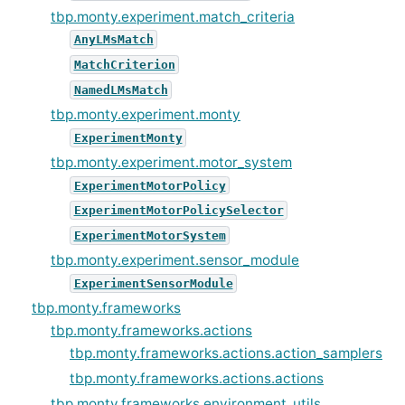
tbp.monty.experiment.match_criteria
AnyLMsMatch
MatchCriterion
NamedLMsMatch
tbp.monty.experiment.monty
ExperimentMonty
tbp.monty.experiment.motor_system
ExperimentMotorPolicy
ExperimentMotorPolicySelector
ExperimentMotorSystem
tbp.monty.experiment.sensor_module
ExperimentSensorModule
tbp.monty.frameworks
tbp.monty.frameworks.actions
tbp.monty.frameworks.actions.action_samplers
tbp.monty.frameworks.actions.actions
tbp.monty.frameworks.environment_utils