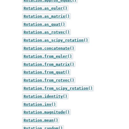
Rotation.approx_equal()
Rotation.as_euler()
Rotation.as_matrix()
Rotation.as_quat()
Rotation.as_rotvec()
Rotation.as_scipy_rotation()
Rotation.concatenate()
Rotation.from_euler()
Rotation.from_matrix()
Rotation.from_quat()
Rotation.from_rotvec()
Rotation.from_scipy_rotation()
Rotation.identity()
Rotation.inv()
Rotation.magnitude()
Rotation.mean()
Rotation.random()