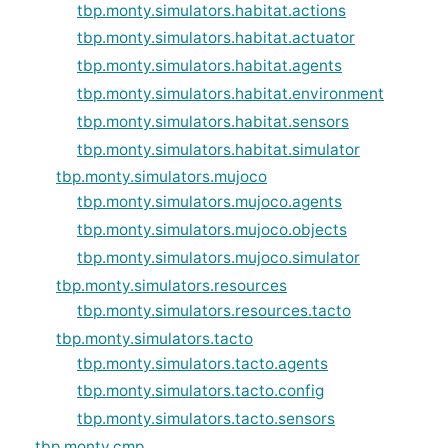
tbp.monty.simulators.habitat.actions
tbp.monty.simulators.habitat.actuator
tbp.monty.simulators.habitat.agents
tbp.monty.simulators.habitat.environment
tbp.monty.simulators.habitat.sensors
tbp.monty.simulators.habitat.simulator
tbp.monty.simulators.mujoco
tbp.monty.simulators.mujoco.agents
tbp.monty.simulators.mujoco.objects
tbp.monty.simulators.mujoco.simulator
tbp.monty.simulators.resources
tbp.monty.simulators.resources.tacto
tbp.monty.simulators.tacto
tbp.monty.simulators.tacto.agents
tbp.monty.simulators.tacto.config
tbp.monty.simulators.tacto.sensors
tbp.monty.cmp