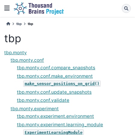
tbp
tbp
tbp
tbp.monty
tbp.monty.conf
tbp.monty.conf.compare_snapshots
tbp.monty.conf.make_environment
make_sensor_positions_on_grid()
tbp.monty.conf.update_snapshots
tbp.monty.conf.validate
tbp.monty.experiment
tbp.monty.experiment.environment
tbp.monty.experiment.learning_module
ExperimentLearningModule