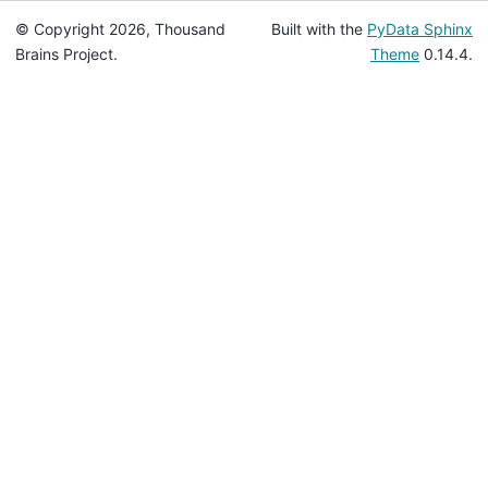
© Copyright 2026, Thousand
Built with the
PyData Sphinx
Brains Project.
Theme
0.14.4.