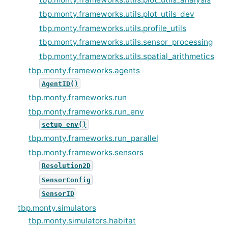
tbp.monty.frameworks.utils.plot_utils_dev
tbp.monty.frameworks.utils.profile_utils
tbp.monty.frameworks.utils.sensor_processing
tbp.monty.frameworks.utils.spatial_arithmetics
tbp.monty.frameworks.agents
AgentID()
tbp.monty.frameworks.run
tbp.monty.frameworks.run_env
setup_env()
tbp.monty.frameworks.run_parallel
tbp.monty.frameworks.sensors
Resolution2D
SensorConfig
SensorID
tbp.monty.simulators
tbp.monty.simulators.habitat