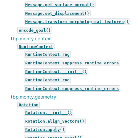
Message.get_surface_normal()
Message.set_displacement()
Message.transform_morphological_features()
encode_goal()
tbp.monty.context
RuntimeContext
RuntimeContext.rng
RuntimeContext.suppress_runtime_errors
RuntimeContext.__init__()
RuntimeContext.rng
RuntimeContext.suppress_runtime_errors
tbp.monty.geometry
Rotation
Rotation.__init__()
Rotation.align_vectors()
Rotation.apply()