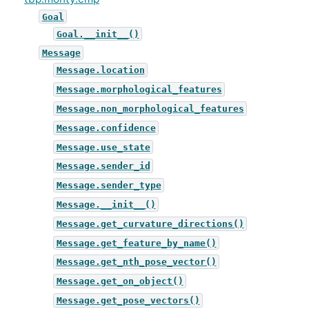
Goal
Goal.__init__()
Message
Message.location
Message.morphological_features
Message.non_morphological_features
Message.confidence
Message.use_state
Message.sender_id
Message.sender_type
Message.__init__()
Message.get_curvature_directions()
Message.get_feature_by_name()
Message.get_nth_pose_vector()
Message.get_on_object()
Message.get_pose_vectors()