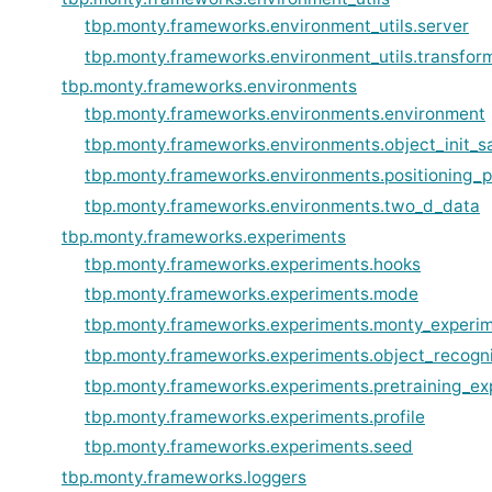
tbp.monty.frameworks.environment_utils.server
tbp.monty.frameworks.environment_utils.transfor
tbp.monty.frameworks.environments
tbp.monty.frameworks.environments.environment
tbp.monty.frameworks.environments.object_init_s
tbp.monty.frameworks.environments.positioning_
tbp.monty.frameworks.environments.two_d_data
tbp.monty.frameworks.experiments
tbp.monty.frameworks.experiments.hooks
tbp.monty.frameworks.experiments.mode
tbp.monty.frameworks.experiments.monty_experi
tbp.monty.frameworks.experiments.object_recogn
tbp.monty.frameworks.experiments.pretraining_ex
tbp.monty.frameworks.experiments.profile
tbp.monty.frameworks.experiments.seed
tbp.monty.frameworks.loggers