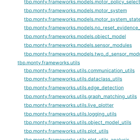
tbp.monty.frameworks.models.motor_policy_selec
tbp.monty.frameworks.models.motor_system
tbp.monty.frameworks.models.motor_system_stat
tbp.monty.frameworks.models.no_reset_evidence
tbp.monty.frameworks.models.object_model
tbp.monty.frameworks.models.sensor_modules
tbp.monty.frameworks.models.two_d_sensor_mod
tbp.monty.frameworks.utils
tbp.monty.frameworks.utils.communication_utils
tbp.monty.frameworks.utils.dataclass_utils
tbp.monty.frameworks.utils.edge_detection
tbp.monty.frameworks.utils.graph_matching_utils
tbp.monty.frameworks.utils.live_plotter
tbp.monty.frameworks.utils.logging_utils
tbp.monty.frameworks.utils.object_model_utils
tbp.monty.frameworks.utils.plot_utils
tbp.monty.frameworks.utils.plot_utils_analysis