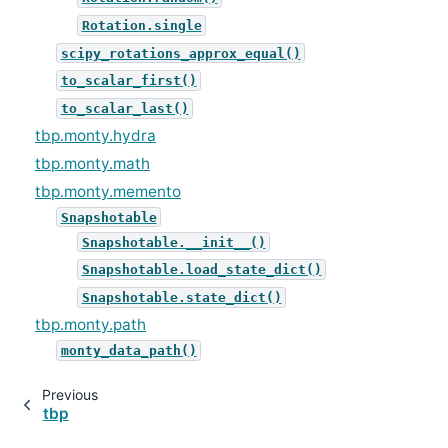
Rotation.single
scipy_rotations_approx_equal()
to_scalar_first()
to_scalar_last()
tbp.monty.hydra
tbp.monty.math
tbp.monty.memento
Snapshotable
Snapshotable.__init__()
Snapshotable.load_state_dict()
Snapshotable.state_dict()
tbp.monty.path
monty_data_path()
Previous
tbp