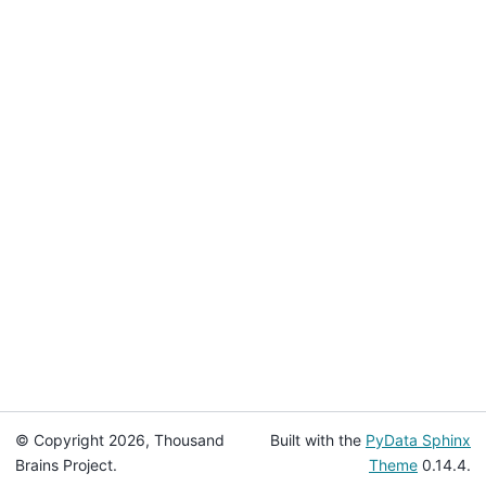
© Copyright 2026, Thousand
Built with the
PyData Sphinx
Brains Project.
Theme
0.14.4.