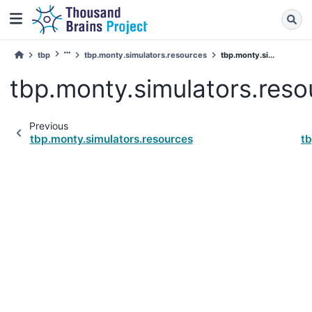
tbp
tbp.monty.simulators.resources
tbp.monty.si...
tbp.monty.simulators.reso
Previous
tbp.monty.simulators.resources
tb