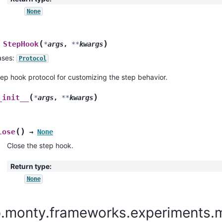
None
(
)
StepHook
*
args
,
**
kwargs
ases:
Protocol
ep hook protocol for customizing the step behavior.
(
)
_init__
*
args
,
**
kwargs
(
)
lose
→
None
Close the step hook.
Return type
:
None
p.monty.frameworks.experiments.