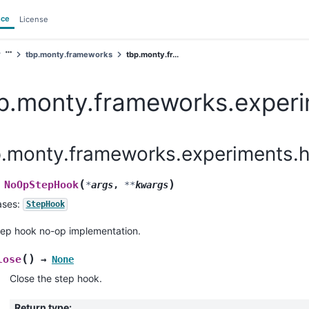
nce
License
tbp.monty.frameworks
tbp.monty.fr...
p.monty.frameworks.exper
p.monty.frameworks.experiments.
(
)
NoOpStepHook
*
args
,
**
kwargs
ases:
StepHook
tep hook no-op implementation.
(
)
lose
→
None
Close the step hook.
Return type
: