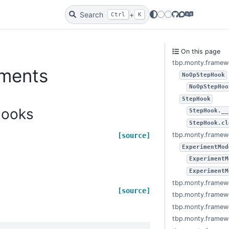
Search
+
Twitter
Bluesky
GitHub
Discourse
Docs
Ctrl
K
On this page
tbp.monty.framew
iments
NoOpStepHook
NoOpStepHoo
StepHook
hooks
StepHook.__
StepHook.cl
tbp.monty.framew
[source]
ExperimentMod
ExperimentM
ExperimentM
tbp.monty.framew
[source]
tbp.monty.framewo
tbp.monty.framewo
tbp.monty.framewo