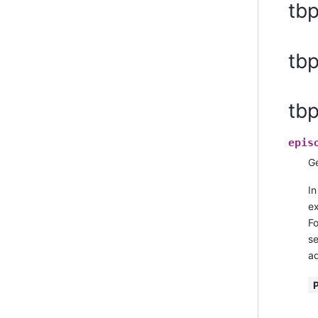
tb
tbp
tb
epis
Ge
In
ex
Fo
se
ad