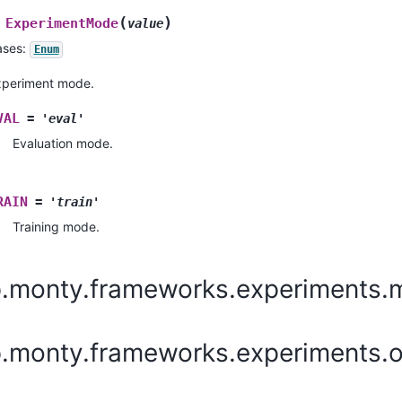
(
)
ExperimentMode
value
ases:
Enum
xperiment mode.
VAL
=
'eval'
Evaluation mode.
RAIN
=
'train'
Training mode.
p.monty.frameworks.experiments.
p.monty.frameworks.experiments.o