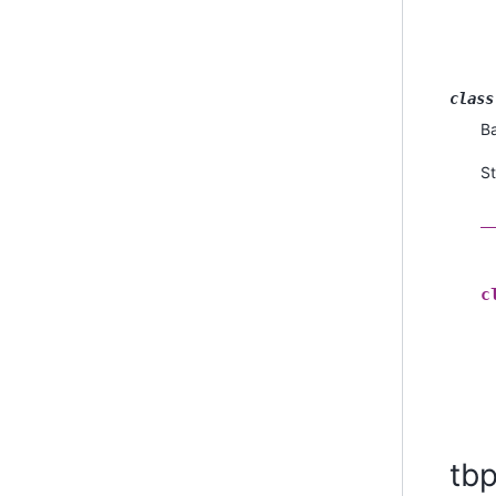
class
B
St
_
c
tb