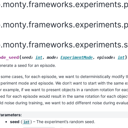
p.monty.frameworks.experiments.p
.monty.frameworks.experiments.pr
p.monty.frameworks.experiments.
(
)
ode_seed
seed
:
int
,
mode
:
ExperimentMode
,
episode
:
int
nerate a seed for an episode.
 some cases, for each episode, we want to deterministically modify
periment mode and episode. We don’t want to start with the same 
r example, if we want to present objects in a random rotation for e
ed for each episode would result in the same rotation for each objec
d noise during training, we want to add different noise during evalua
Parameters
:
seed
(
) – The experiment’s random seed.
int