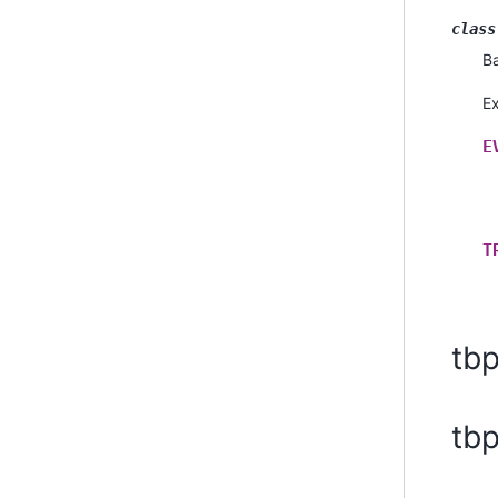
class
B
E
E
T
tb
tb