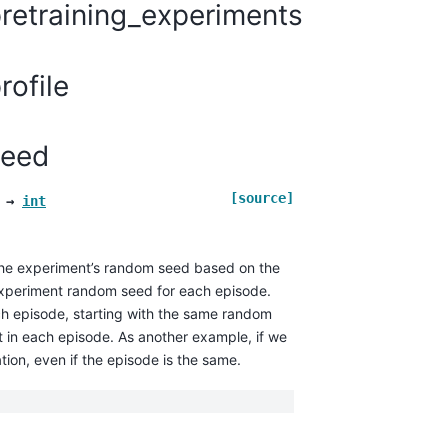
retraining_experiments
ofile
seed
[source]
→
int
 the experiment’s random seed based on the
experiment random seed for each episode.
ach episode, starting with the same random
t in each episode. As another example, if we
tion, even if the episode is the same.