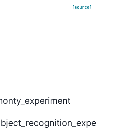
[source]
monty_experiment
bject_recognition_experiments