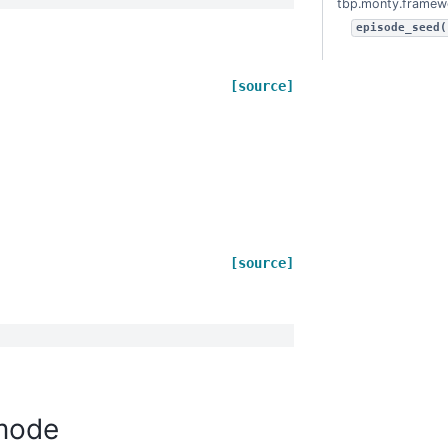
tbp.monty.framew
episode_seed(
[source]
[source]
mode