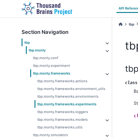
API Refere
tbp
Section Navigation
tb
tbp
tbp.monty
tbp.monty.conf
tbp.monty.experiment
tb
tbp.monty.frameworks
tbp.monty.frameworks.actions
class
tbp.monty.frameworks.environment_utils
B
tbp.monty.frameworks.environments
S
tbp.monty.frameworks.experiments
tbp.monty.frameworks.loggers
c
tbp.monty.frameworks.models
tbp.monty.frameworks.utils
tbp.monty.simulators