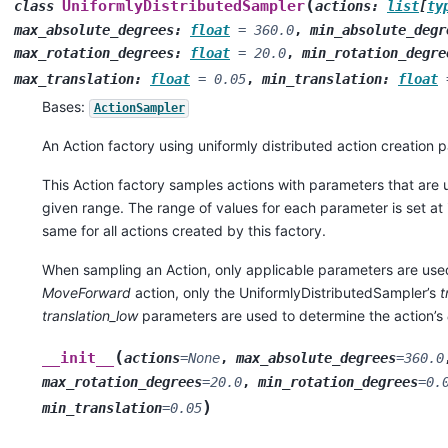
(
UniformlyDistributedSampler
class
actions
:
list
[
ty
max_absolute_degrees
:
float
=
360.0
,
min_absolute_degr
max_rotation_degrees
:
float
=
20.0
,
min_rotation_degre
max_translation
:
float
=
0.05
,
min_translation
:
float
Bases:
ActionSampler
An Action factory using uniformly distributed action creation 
This Action factory samples actions with parameters that are u
given range. The range of values for each parameter is set at i
same for all actions created by this factory.
When sampling an Action, only applicable parameters are use
MoveForward
action, only the UniformlyDistributedSampler’s
t
translation_low
parameters are used to determine the action’s
(
__init__
actions
=
None
,
max_absolute_degrees
=
360.0
max_rotation_degrees
=
20.0
,
min_rotation_degrees
=
0.
)
min_translation
=
0.05