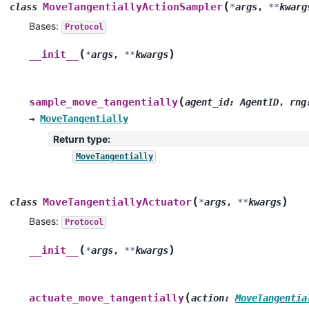
(
MoveTangentiallyActionSampler
class
*
args
,
**
kwarg
Bases:
Protocol
(
)
__init__
*
args
,
**
kwargs
(
sample_move_tangentially
agent_id
:
AgentID
,
rng
→
MoveTangentially
Return type
:
MoveTangentially
(
)
MoveTangentiallyActuator
class
*
args
,
**
kwargs
Bases:
Protocol
(
)
__init__
*
args
,
**
kwargs
(
actuate_move_tangentially
action
:
MoveTangentia