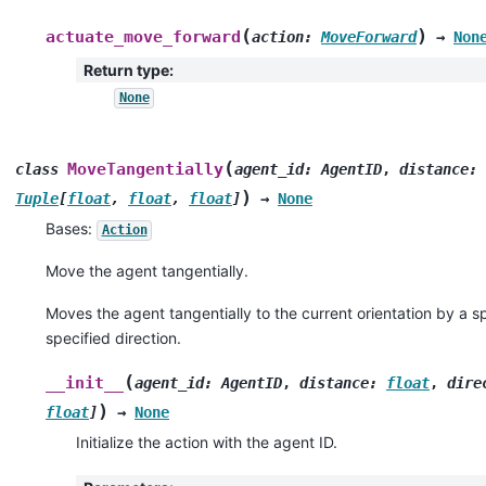
(
)
actuate_move_forward
action
:
MoveForward
→
Non
Return type
:
None
(
MoveTangentially
class
agent_id
:
AgentID
,
distance
:
)
Tuple
[
float
,
float
,
float
]
→
None
Bases:
Action
Move the agent tangentially.
Moves the agent tangentially to the current orientation by a s
specified direction.
(
__init__
agent_id
:
AgentID
,
distance
:
float
,
dire
)
float
]
→
None
Initialize the action with the agent ID.