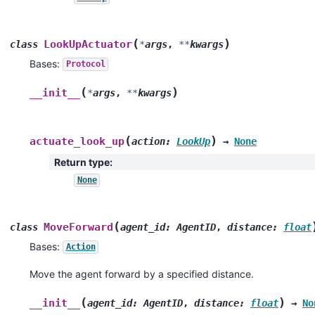
(
)
LookUpActuator
class
*
args
,
**
kwargs
Bases:
Protocol
(
)
__init__
*
args
,
**
kwargs
(
)
actuate_look_up
action
:
LookUp
→
None
Return type
:
None
(
MoveForward
class
agent_id
:
AgentID
,
distance
:
float
Bases:
Action
Move the agent forward by a specified distance.
(
)
__init__
agent_id
:
AgentID
,
distance
:
float
→
No