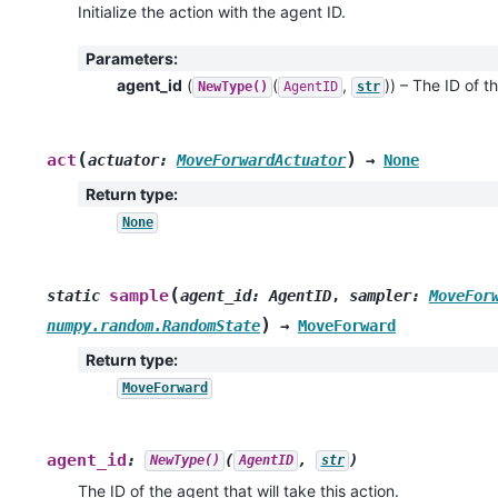
Initialize the action with the agent ID.
Parameters
:
agent_id
(
(
,
)
) – The ID of th
NewType()
AgentID
str
(
)
act
actuator
:
MoveForwardActuator
→
None
Return type
:
None
(
sample
static
agent_id
:
AgentID
,
sampler
:
MoveFor
)
numpy.random.RandomState
→
MoveForward
Return type
:
MoveForward
agent_id
:
(
,
)
NewType()
AgentID
str
The ID of the agent that will take this action.