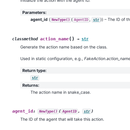
Initialize the action with the agent ID.
Parameters
:
agent_id
(
(
,
)
) – The ID of th
NewType()
AgentID
str
(
)
action_name
classmethod
→
str
Generate the action name based on the class.
Used in static configuration, e.g.,
FakeAction.action_name
Return type
:
str
Returns
:
The action name in snake_case.
agent_id
:
(
,
)
NewType()
AgentID
str
The ID of the agent that will take this action.