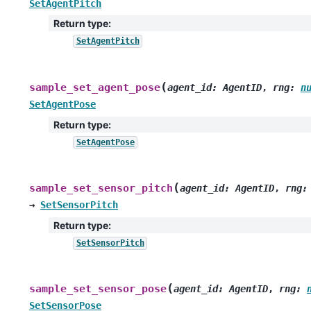
SetAgentPitch
Return type
:
SetAgentPitch
(
sample_set_agent_pose
agent_id
:
AgentID
,
rng
:
n
SetAgentPose
Return type
:
SetAgentPose
(
sample_set_sensor_pitch
agent_id
:
AgentID
,
rng
:
→
SetSensorPitch
Return type
:
SetSensorPitch
(
sample_set_sensor_pose
agent_id
:
AgentID
,
rng
:
SetSensorPose