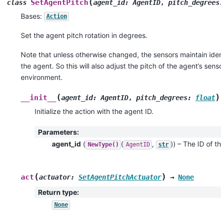
(
SetAgentPitch
class
agent_id
:
AgentID
,
pitch_degrees
Bases:
Action
Set the agent pitch rotation in degrees.
Note that unless otherwise changed, the sensors maintain ident
the agent. So this will also adjust the pitch of the agent’s sens
environment.
(
)
__init__
agent_id
:
AgentID
,
pitch_degrees
:
float
Initialize the action with the agent ID.
Parameters
:
agent_id
(
(
,
)
) – The ID of th
NewType()
AgentID
str
(
)
act
actuator
:
SetAgentPitchActuator
→
None
Return type
:
None