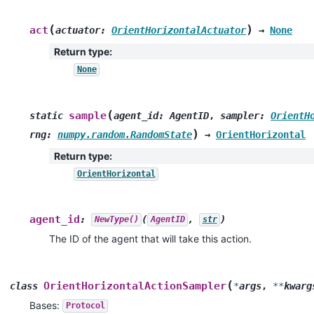
(
)
act
actuator
:
OrientHorizontalActuator
→
None
Return type
:
None
(
sample
static
agent_id
:
AgentID
,
sampler
:
OrientH
)
rng
:
numpy.random.RandomState
→
OrientHorizontal
Return type
:
OrientHorizontal
agent_id
:
(
,
)
NewType()
AgentID
str
The ID of the agent that will take this action.
(
OrientHorizontalActionSampler
class
*
args
,
**
kwarg
Bases:
Protocol