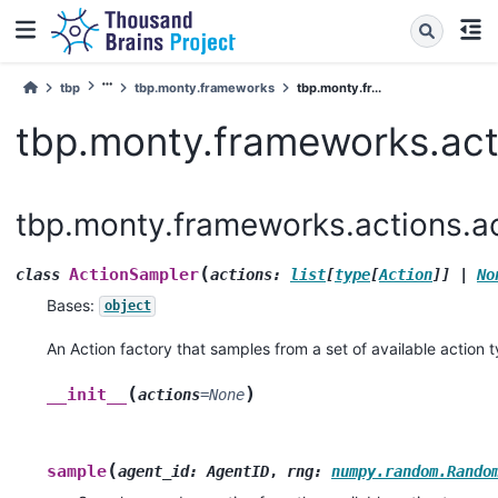
tbp
tbp.monty.frameworks
tbp.monty.fr...
tbp.monty.frameworks.act
tbp.monty.frameworks.actions.a
(
ActionSampler
class
actions
:
list
[
type
[
Action
]
]
|
No
Bases:
object
An Action factory that samples from a set of available action 
(
)
__init__
actions
=
None
(
sample
agent_id
:
AgentID
,
rng
:
numpy.random.Rando