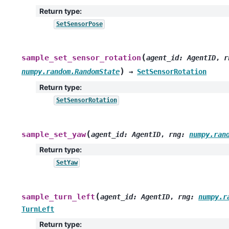
Return type
:
SetSensorPose
(
sample_set_sensor_rotation
agent_id
:
AgentID
,
r
)
numpy.random.RandomState
→
SetSensorRotation
Return type
:
SetSensorRotation
(
sample_set_yaw
agent_id
:
AgentID
,
rng
:
numpy.ran
Return type
:
SetYaw
(
sample_turn_left
agent_id
:
AgentID
,
rng
:
numpy.r
TurnLeft
Return type
: