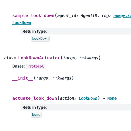
(
sample_look_down
agent_id
:
AgentID
,
rng
:
numpy.r
LookDown
Return type
:
LookDown
(
)
LookDownActuator
class
*
args
,
**
kwargs
Bases:
Protocol
(
)
__init__
*
args
,
**
kwargs
(
)
actuate_look_down
action
:
LookDown
→
None
Return type
:
None