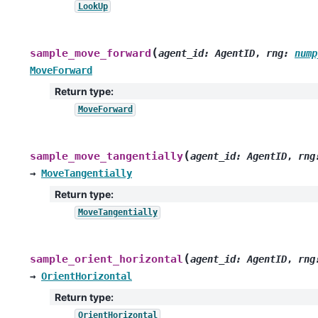
LookUp
(
sample_move_forward
agent_id
:
AgentID
,
rng
:
nump
MoveForward
Return type
:
MoveForward
(
sample_move_tangentially
agent_id
:
AgentID
,
rng
→
MoveTangentially
Return type
:
MoveTangentially
(
sample_orient_horizontal
agent_id
:
AgentID
,
rng
→
OrientHorizontal
Return type
:
OrientHorizontal