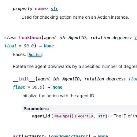
name
property
:
str
Used for checking action name on an Action instance.
(
LookDown
class
agent_id
:
AgentID
,
rotation_degrees
:
f
)
float
=
90.0
→
None
Bases:
Action
Rotate the agent downwards by a specified number of degree
(
__init__
agent_id
:
AgentID
,
rotation_degrees
:
flo
)
float
=
90.0
→
None
Initialize the action with the agent ID.
Parameters
:
agent_id
(
(
,
)
) – The ID of th
NewType()
AgentID
str
(
)
act
actuator
:
LookDownActuator
→
None