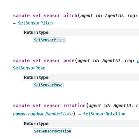
(
sample_set_sensor_pitch
agent_id
:
AgentID
,
rng
:
→
SetSensorPitch
Return type
:
SetSensorPitch
(
sample_set_sensor_pose
agent_id
:
AgentID
,
rng
:
SetSensorPose
Return type
:
SetSensorPose
(
sample_set_sensor_rotation
agent_id
:
AgentID
,
r
)
numpy.random.RandomState
→
SetSensorRotation
Return type
:
SetSensorRotation