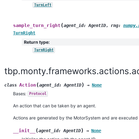
TurnLeft
(
sample_turn_right
agent_id
:
AgentID
,
rng
:
numpy.
TurnRight
Return type
:
TurnRight
tbp.monty.frameworks.actions.a
(
)
Action
class
agent_id
:
AgentID
→
None
Bases:
Protocol
An action that can be taken by an agent.
Actions are generated by the MotorSystem and are executed 
(
)
__init__
agent_id
:
AgentID
→
None