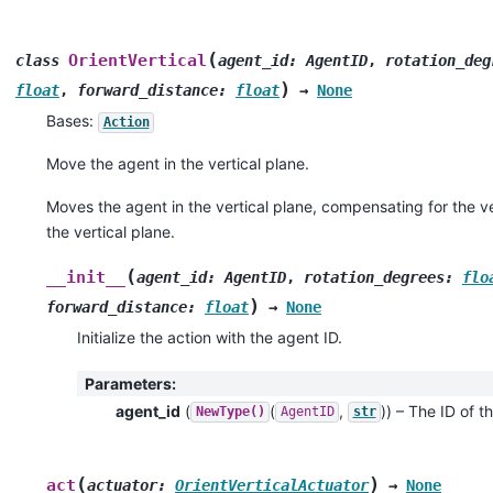
(
OrientVertical
class
agent_id
:
AgentID
,
rotation_deg
)
float
,
forward_distance
:
float
→
None
Bases:
Action
Move the agent in the vertical plane.
Moves the agent in the vertical plane, compensating for the ver
the vertical plane.
(
__init__
agent_id
:
AgentID
,
rotation_degrees
:
flo
)
forward_distance
:
float
→
None
Initialize the action with the agent ID.
Parameters
:
agent_id
(
(
,
)
) – The ID of th
NewType()
AgentID
str
(
)
act
actuator
:
OrientVerticalActuator
→
None