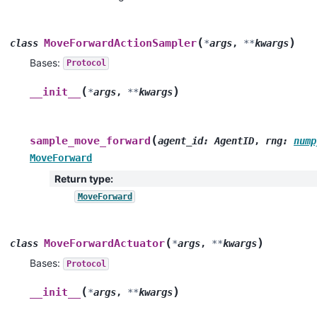
(
)
MoveForwardActionSampler
class
*
args
,
**
kwargs
Bases:
Protocol
(
)
__init__
*
args
,
**
kwargs
(
sample_move_forward
agent_id
:
AgentID
,
rng
:
nump
MoveForward
Return type
:
MoveForward
(
)
MoveForwardActuator
class
*
args
,
**
kwargs
Bases:
Protocol
(
)
__init__
*
args
,
**
kwargs