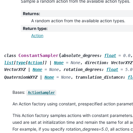
Sample a random action from the available action types.
Returns
:
A random action from the available action types.
Return type
:
Action
(
ConstantSampler
class
absolute_degrees
:
float
=
0.0
list
[
type
[
Action
]
]
|
None
=
None
,
direction
:
VectorXYZ
VectorXYZ
|
None
=
None
,
rotation_degrees
:
float
=
5.0
QuaternionWXYZ
|
None
=
None
,
translation_distance
:
fl
Bases:
ActionSampler
An Action factory using constant, prespecified action paramet
This Action factory samples actions with constant parameters
used are set at initialization time and remain the same for all 
For example, if you specify
rotation_degrees=5.0
, all actions