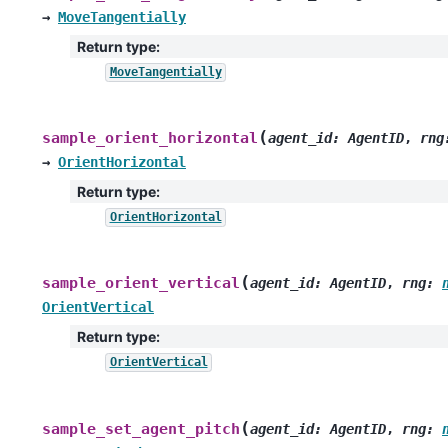
→
MoveTangentially
Return type
:
MoveTangentially
(
sample_orient_horizontal
agent_id
:
AgentID
,
rng
→
OrientHorizontal
Return type
:
OrientHorizontal
(
sample_orient_vertical
agent_id
:
AgentID
,
rng
:
OrientVertical
Return type
:
OrientVertical
(
sample_set_agent_pitch
agent_id
:
AgentID
,
rng
: