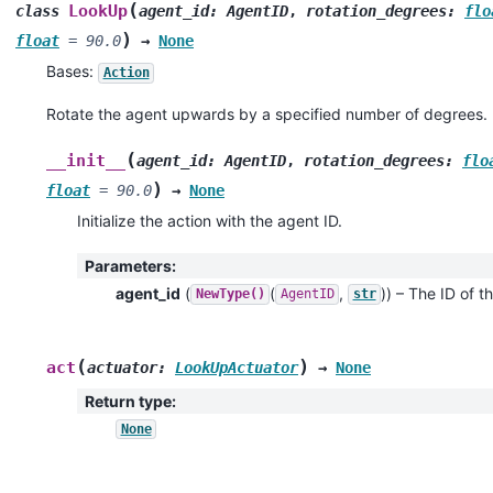
(
LookUp
class
agent_id
:
AgentID
,
rotation_degrees
:
flo
)
float
=
90.0
→
None
Bases:
Action
Rotate the agent upwards by a specified number of degrees.
(
__init__
agent_id
:
AgentID
,
rotation_degrees
:
flo
)
float
=
90.0
→
None
Initialize the action with the agent ID.
Parameters
:
agent_id
(
(
,
)
) – The ID of th
NewType()
AgentID
str
(
)
act
actuator
:
LookUpActuator
→
None
Return type
:
None