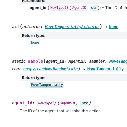
Parameters
:
agent_id
(
(
,
)
) – The ID of th
NewType()
AgentID
str
(
)
act
actuator
:
MoveTangentiallyActuator
→
None
Return type
:
None
(
sample
static
agent_id
:
AgentID
,
sampler
:
MoveTan
)
rng
:
numpy.random.RandomState
→
MoveTangentially
Return type
:
MoveTangentially
agent_id
:
(
,
)
NewType()
AgentID
str
The ID of the agent that will take this action.