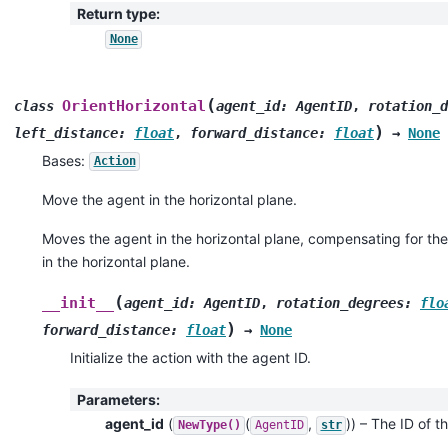
Return type
:
None
(
OrientHorizontal
class
agent_id
:
AgentID
,
rotation_d
)
left_distance
:
float
,
forward_distance
:
float
→
None
Bases:
Action
Move the agent in the horizontal plane.
Moves the agent in the horizontal plane, compensating for the 
in the horizontal plane.
(
__init__
agent_id
:
AgentID
,
rotation_degrees
:
flo
)
forward_distance
:
float
→
None
Initialize the action with the agent ID.
Parameters
:
agent_id
(
(
,
)
) – The ID of th
NewType()
AgentID
str