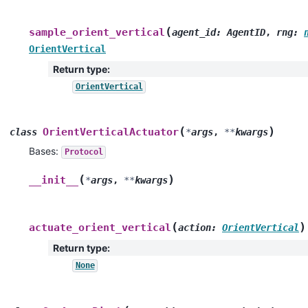
(
sample_orient_vertical
agent_id
:
AgentID
,
rng
:
OrientVertical
Return type
:
OrientVertical
(
)
OrientVerticalActuator
class
*
args
,
**
kwargs
Bases:
Protocol
(
)
__init__
*
args
,
**
kwargs
(
)
actuate_orient_vertical
action
:
OrientVertical
Return type
:
None