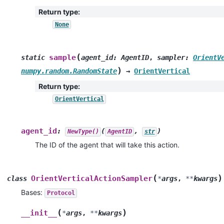
Return type
:
None
(
sample
static
agent_id
:
AgentID
,
sampler
:
OrientV
)
numpy.random.RandomState
→
OrientVertical
Return type
:
OrientVertical
agent_id
:
(
,
)
NewType()
AgentID
str
The ID of the agent that will take this action.
(
)
OrientVerticalActionSampler
class
*
args
,
**
kwargs
Bases:
Protocol
(
)
__init__
*
args
,
**
kwargs