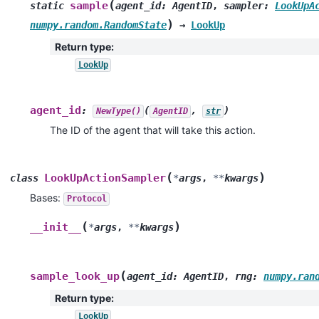
(
sample
static
agent_id
:
AgentID
,
sampler
:
LookUpA
)
numpy.random.RandomState
→
LookUp
Return type
:
LookUp
agent_id
:
(
,
)
NewType()
AgentID
str
The ID of the agent that will take this action.
(
)
LookUpActionSampler
class
*
args
,
**
kwargs
Bases:
Protocol
(
)
__init__
*
args
,
**
kwargs
(
sample_look_up
agent_id
:
AgentID
,
rng
:
numpy.ran
Return type
:
LookUp