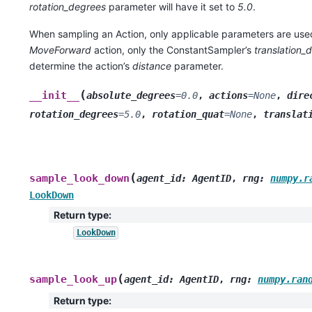
rotation_degrees
parameter will have it set to
5.0
.
When sampling an Action, only applicable parameters are use
MoveForward
action, only the ConstantSampler’s
translation_
determine the action’s
distance
parameter.
(
__init__
absolute_degrees
=
0.0
,
actions
=
None
,
dire
rotation_degrees
=
5.0
,
rotation_quat
=
None
,
translat
(
sample_look_down
agent_id
:
AgentID
,
rng
:
numpy.r
LookDown
Return type
:
LookDown
(
sample_look_up
agent_id
:
AgentID
,
rng
:
numpy.ran
Return type
: