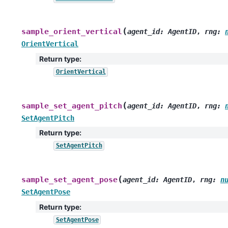
(
sample_orient_vertical
agent_id
:
AgentID
,
rng
:
OrientVertical
Return type
:
OrientVertical
(
sample_set_agent_pitch
agent_id
:
AgentID
,
rng
:
SetAgentPitch
Return type
:
SetAgentPitch
(
sample_set_agent_pose
agent_id
:
AgentID
,
rng
:
n
SetAgentPose
Return type
:
SetAgentPose