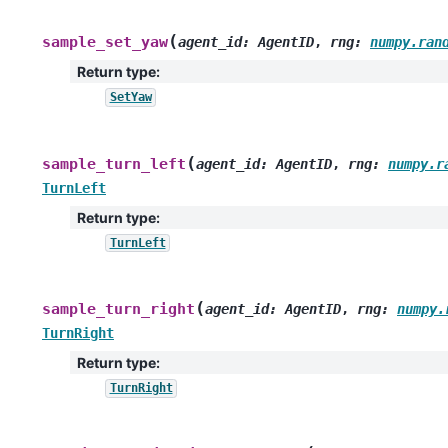
(
sample_set_yaw
agent_id
:
AgentID
,
rng
:
numpy.ran
Return type
:
SetYaw
(
sample_turn_left
agent_id
:
AgentID
,
rng
:
numpy.r
TurnLeft
Return type
:
TurnLeft
(
sample_turn_right
agent_id
:
AgentID
,
rng
:
numpy.
TurnRight
Return type
:
TurnRight