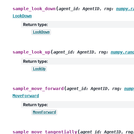
(
sample_look_down
agent_id
:
AgentID
,
rng
:
numpy.r
LookDown
Return type
:
LookDown
(
sample_look_up
agent_id
:
AgentID
,
rng
:
numpy.ran
Return type
:
LookUp
(
sample_move_forward
agent_id
:
AgentID
,
rng
:
nump
MoveForward
Return type
:
MoveForward
(
sample_move_tangentially
agent_id
:
AgentID
,
rng