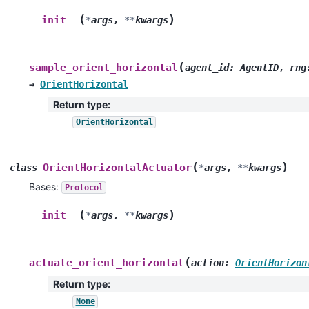
(
)
__init__
*
args
,
**
kwargs
(
sample_orient_horizontal
agent_id
:
AgentID
,
rng
→
OrientHorizontal
Return type
:
OrientHorizontal
(
)
OrientHorizontalActuator
class
*
args
,
**
kwargs
Bases:
Protocol
(
)
__init__
*
args
,
**
kwargs
(
actuate_orient_horizontal
action
:
OrientHorizon
Return type
:
None