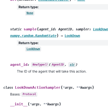
Return type
:
None
(
sample
static
agent_id
:
AgentID
,
sampler
:
LookDow
)
numpy.random.RandomState
→
LookDown
Return type
:
LookDown
agent_id
:
(
,
)
NewType()
AgentID
str
The ID of the agent that will take this action.
(
)
LookDownActionSampler
class
*
args
,
**
kwargs
Bases:
Protocol
(
)
__init__
*
args
,
**
kwargs