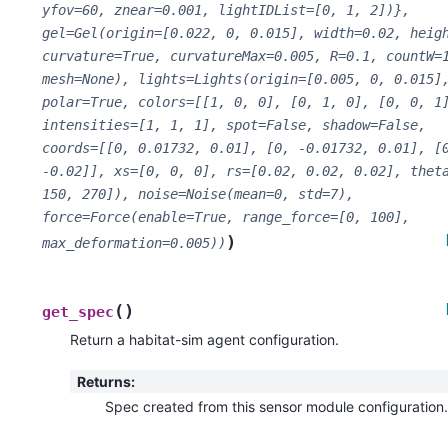
yfov=60,
znear=0.001,
lightIDList=[0,
1,
2])},
gel=Gel(origin=[0.022,
0,
0.015],
width=0.02,
heig
curvature=True,
curvatureMax=0.005,
R=0.1,
countW=
mesh=None),
lights=Lights(origin=[0.005,
0,
0.015]
polar=True,
colors=[[1,
0,
0],
[0,
1,
0],
[0,
0,
1
intensities=[1,
1,
1],
spot=False,
shadow=False,
coords=[[0,
0.01732,
0.01],
[0,
-0.01732,
0.01],
[
-0.02]],
xs=[0,
0,
0],
rs=[0.02,
0.02,
0.02],
thet
150,
270]),
noise=Noise(mean=0,
std=7),
force=Force(enable=True,
range_force=[0,
100],
)
max_deformation=0.005))
(
)
get_spec
Return a habitat-sim agent configuration.
Returns
:
Spec created from this sensor module configuration.