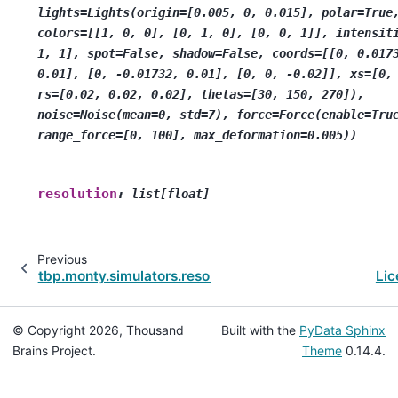
lights=Lights(origin=[0.005,
0,
0.015],
polar=True
colors=[[1,
0,
0],
[0,
1,
0],
[0,
0,
1]],
intensit
1,
1],
spot=False,
shadow=False,
coords=[[0,
0.017
0.01],
[0,
-0.01732,
0.01],
[0,
0,
-0.02]],
xs=[0,
rs=[0.02,
0.02,
0.02],
thetas=[30,
150,
270]),
noise=Noise(mean=0,
std=7),
force=Force(enable=Tru
range_force=[0,
100],
max_deformation=0.005))
resolution
:
list[float]
Previous
tbp.monty.simulators.resources.tacto
Lic
© Copyright 2026, Thousand
Built with the
PyData Sphinx
Brains Project.
Theme
0.14.4.