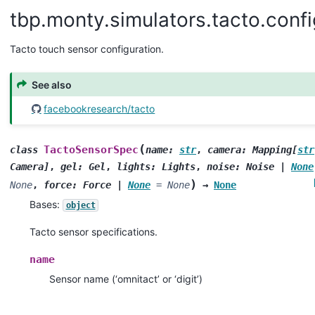
tbp.monty.simulators.tacto.confi
Tacto touch sensor configuration.
See also
facebookresearch/tacto
(
TactoSensorSpec
class
name
:
str
,
camera
:
Mapping
[
str
Camera
]
,
gel
:
Gel
,
lights
:
Lights
,
noise
:
Noise
|
None
)
None
,
force
:
Force
|
None
=
None
→
None
Bases:
object
Tacto sensor specifications.
name
Sensor name (‘omnitact’ or ‘digit’)