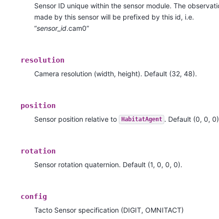
Sensor ID unique within the sensor module. The observati
made by this sensor will be prefixed by this id, i.e.
“
sensor_id
.cam0”
resolution
Camera resolution (width, height). Default (32, 48).
position
Sensor position relative to
. Default (0, 0, 0)
HabitatAgent
rotation
Sensor rotation quaternion. Default (1, 0, 0, 0).
config
Tacto Sensor specification (DIGIT, OMNITACT)