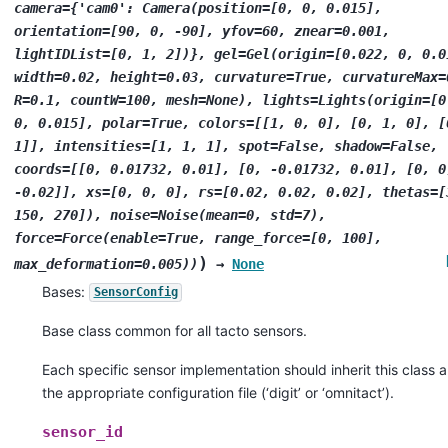
camera={'cam0':
Camera(position=[0,
0,
0.015],
orientation=[90,
0,
-90],
yfov=60,
znear=0.001,
lightIDList=[0,
1,
2])},
gel=Gel(origin=[0.022,
0,
0.0
width=0.02,
height=0.03,
curvature=True,
curvatureMax=
R=0.1,
countW=100,
mesh=None),
lights=Lights(origin=[0
0,
0.015],
polar=True,
colors=[[1,
0,
0],
[0,
1,
0],
[
1]],
intensities=[1,
1,
1],
spot=False,
shadow=False,
coords=[[0,
0.01732,
0.01],
[0,
-0.01732,
0.01],
[0,
0
-0.02]],
xs=[0,
0,
0],
rs=[0.02,
0.02,
0.02],
thetas=[
150,
270]),
noise=Noise(mean=0,
std=7),
force=Force(enable=True,
range_force=[0,
100],
)
max_deformation=0.005))
→
None
Bases:
SensorConfig
Base class common for all tacto sensors.
Each specific sensor implementation should inherit this class 
the appropriate configuration file (‘digit’ or ‘omnitact’).
sensor_id