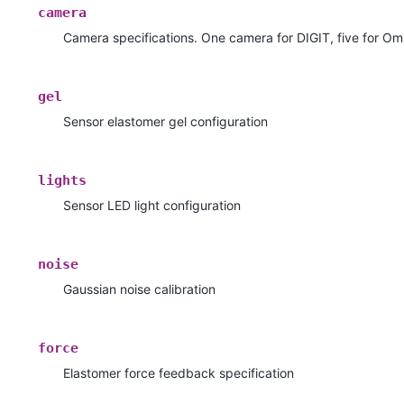
camera
Camera specifications. One camera for DIGIT, five for Om
gel
Sensor elastomer gel configuration
lights
Sensor LED light configuration
noise
Gaussian noise calibration
force
Elastomer force feedback specification