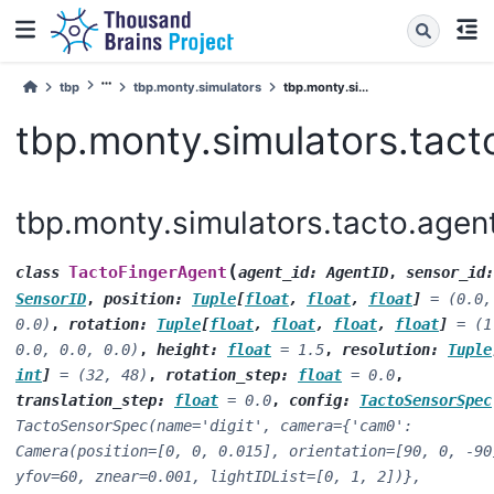
tbp
tbp.monty.simulators
tbp.monty.si...
tbp.monty.simulators.tact
tbp.monty.simulators.tacto.agen
(
TactoFingerAgent
class
agent_id
:
AgentID
,
sensor_id
:
SensorID
,
position
:
Tuple
[
float
,
float
,
float
]
=
(0.0,
0.0)
,
rotation
:
Tuple
[
float
,
float
,
float
,
float
]
=
(1
0.0,
0.0,
0.0)
,
height
:
float
=
1.5
,
resolution
:
Tuple
int
]
=
(32,
48)
,
rotation_step
:
float
=
0.0
,
translation_step
:
float
=
0.0
,
config
:
TactoSensorSpec
TactoSensorSpec(name='digit',
camera={'cam0':
Camera(position=[0,
0,
0.015],
orientation=[90,
0,
-90
yfov=60,
znear=0.001,
lightIDList=[0,
1,
2])},