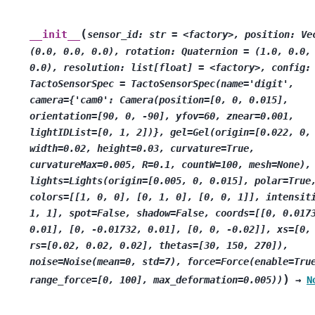
(
__init__
sensor_id:
str
=
<factory>,
position:
Ve
(0.0,
0.0,
0.0),
rotation:
Quaternion
=
(1.0,
0.0,
0.0),
resolution:
list[float]
=
<factory>,
config:
TactoSensorSpec
=
TactoSensorSpec(name='digit',
camera={'cam0':
Camera(position=[0,
0,
0.015],
orientation=[90,
0,
-90],
yfov=60,
znear=0.001,
lightIDList=[0,
1,
2])},
gel=Gel(origin=[0.022,
0,
width=0.02,
height=0.03,
curvature=True,
curvatureMax=0.005,
R=0.1,
countW=100,
mesh=None),
lights=Lights(origin=[0.005,
0,
0.015],
polar=True
colors=[[1,
0,
0],
[0,
1,
0],
[0,
0,
1]],
intensit
1,
1],
spot=False,
shadow=False,
coords=[[0,
0.017
0.01],
[0,
-0.01732,
0.01],
[0,
0,
-0.02]],
xs=[0,
rs=[0.02,
0.02,
0.02],
thetas=[30,
150,
270]),
noise=Noise(mean=0,
std=7),
force=Force(enable=Tru
)
range_force=[0,
100],
max_deformation=0.005))
→
N