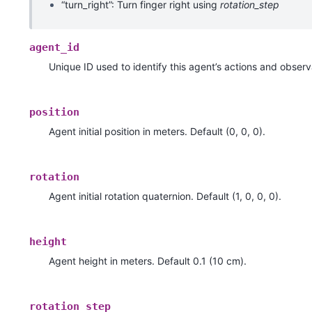
“turn_right”: Turn finger right using
rotation_step
agent_id
Unique ID used to identify this agent’s actions and observ
position
Agent initial position in meters. Default (0, 0, 0).
rotation
Agent initial rotation quaternion. Default (1, 0, 0, 0).
height
Agent height in meters. Default 0.1 (10 cm).
rotation_step