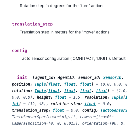
Rotation step in degrees for the “turn” actions.
translation_step
Translation step in meters for the “move” actions.
config
Tacto sensor configuration (‘OMNITACT’, ‘DIGIT’). Default 
(
__init__
agent_id
:
AgentID
,
sensor_id
:
SensorID
,
position
:
Tuple
[
float
,
float
,
float
]
=
(0.0,
0.0,
rotation
:
Tuple
[
float
,
float
,
float
,
float
]
=
(1.0
0.0,
0.0)
,
height
:
float
=
1.5
,
resolution
:
Tuple
[
int
]
=
(32,
48)
,
rotation_step
:
float
=
0.0
,
translation_step
:
float
=
0.0
,
config
:
TactoSensor
TactoSensorSpec(name='digit',
camera={'cam0':
Camera(position=[0,
0,
0.015],
orientation=[90,
0,