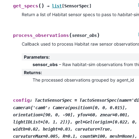
(
)
get_specs
→
list
[
SensorSpec
]
Return a list of Habitat sensor specs to pass to
habitat-si
(
)
process_observations
sensor_obs
Callback used to process Habitat raw sensor observation
Parameters
:
sensor_obs
– Raw habitat-sim observations from th
Returns
:
The processed observations grouped by agent_id
config
:
TactoSensorSpec
=
TactoSensorSpec(name='di
camera={'cam0':
Camera(position=[0,
0,
0.015],
orientation=[90,
0,
-90],
yfov=60,
znear=0.001,
lightIDList=[0,
1,
2])},
gel=Gel(origin=[0.022,
0,
width=0.02,
height=0.03,
curvature=True,
curvatureMax=0.005,
R=0.1,
countW=100,
mesh=None),