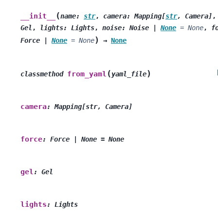
(
__init__
name
:
str
,
camera
:
Mapping
[
str
,
Camera
]
Gel
,
lights
:
Lights
,
noise
:
Noise
|
None
=
None
,
f
)
Force
|
None
=
None
→
None
(
)
from_yaml
classmethod
yaml_file
camera
:
Mapping[str,
Camera]
force
:
Force
|
None
=
None
gel
:
Gel
lights
:
Lights