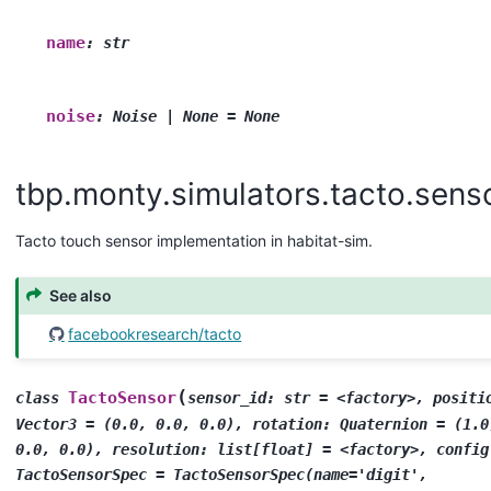
name
:
str
noise
:
Noise
|
None
=
None
tbp.monty.simulators.tacto.sens
Tacto touch sensor implementation in habitat-sim.
See also
facebookresearch/tacto
(
TactoSensor
class
sensor_id:
str
=
<factory>,
positi
Vector3
=
(0.0,
0.0,
0.0),
rotation:
Quaternion
=
(1.0
0.0,
0.0),
resolution:
list[float]
=
<factory>,
config
TactoSensorSpec
=
TactoSensorSpec(name='digit',