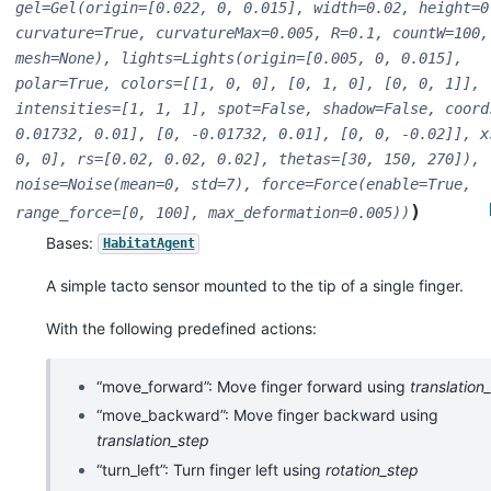
gel=Gel(origin=[0.022,
0,
0.015],
width=0.02,
height=0
curvature=True,
curvatureMax=0.005,
R=0.1,
countW=100,
mesh=None),
lights=Lights(origin=[0.005,
0,
0.015],
polar=True,
colors=[[1,
0,
0],
[0,
1,
0],
[0,
0,
1]],
intensities=[1,
1,
1],
spot=False,
shadow=False,
coord
0.01732,
0.01],
[0,
-0.01732,
0.01],
[0,
0,
-0.02]],
x
0,
0],
rs=[0.02,
0.02,
0.02],
thetas=[30,
150,
270]),
noise=Noise(mean=0,
std=7),
force=Force(enable=True,
)
range_force=[0,
100],
max_deformation=0.005))
Bases:
HabitatAgent
A simple tacto sensor mounted to the tip of a single finger.
With the following predefined actions:
“move_forward”: Move finger forward using
translation
“move_backward”: Move finger backward using
translation_step
“turn_left”: Turn finger left using
rotation_step