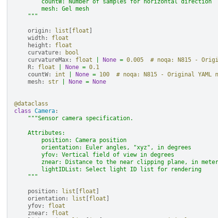
        countW: Number of samples for horizontal direction
        mesh: Gel mesh
    """
origin
:
list
[
float
]
width
:
float
height
:
float
curvature
:
bool
curvatureMax
:
float
|
None
=
0.005
# noqa: N815 - Orig
R
:
float
|
None
=
0.1
countW
:
int
|
None
=
100
# noqa: N815 - Original YAML 
mesh
:
str
|
None
=
None
@dataclass
class
Camera
:
"""Sensor camera specification.
    Attributes:
        position: Camera position
        orientation: Euler angles, "xyz", in degrees
        yfov: Vertical field of view in degrees
        znear: Distance to the near clipping plane, in mete
        lightIDList: Select light ID list for rendering
    """
position
:
list
[
float
]
orientation
:
list
[
float
]
yfov
:
float
znear
:
float