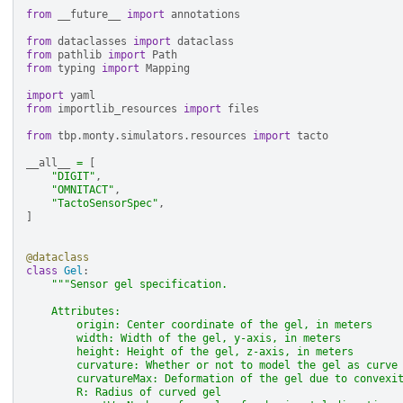
from
__future__
import
annotations
from
dataclasses
import
dataclass
from
pathlib
import
Path
from
typing
import
Mapping
import
yaml
from
importlib_resources
import
files
from
tbp.monty.simulators.resources
import
tacto
__all__
=
[
"DIGIT"
,
"OMNITACT"
,
"TactoSensorSpec"
,
]
@dataclass
class
Gel
:
"""Sensor gel specification.
    Attributes:
        origin: Center coordinate of the gel, in meters
        width: Width of the gel, y-axis, in meters
        height: Height of the gel, z-axis, in meters
        curvature: Whether or not to model the gel as curve
        curvatureMax: Deformation of the gel due to convexi
        R: Radius of curved gel