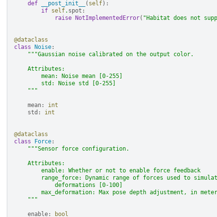
def
__post_init__
(
self
):
if
self
.
spot
:
raise
NotImplementedError
(
"Habitat does not sup
@dataclass
class
Noise
:
"""Gaussian noise calibrated on the output color.
    Attributes:
        mean: Noise mean [0-255]
        std: Noise std [0-255]
    """
mean
:
int
std
:
int
@dataclass
class
Force
:
"""Sensor force configuration.
    Attributes:
        enable: Whether or not to enable force feedback
        range_force: Dynamic range of forces used to simula
            deformations [0-100]
        max_deformation: Max pose depth adjustment, in mete
    """
enable
:
bool