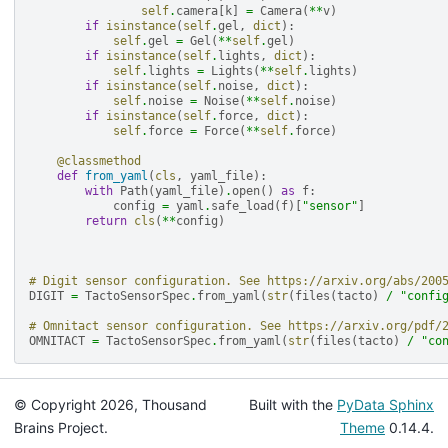
self
.
camera
[
k
]
=
Camera
(
**
v
)
if
isinstance
(
self
.
gel
,
dict
):
self
.
gel
=
Gel
(
**
self
.
gel
)
if
isinstance
(
self
.
lights
,
dict
):
self
.
lights
=
Lights
(
**
self
.
lights
)
if
isinstance
(
self
.
noise
,
dict
):
self
.
noise
=
Noise
(
**
self
.
noise
)
if
isinstance
(
self
.
force
,
dict
):
self
.
force
=
Force
(
**
self
.
force
)
@classmethod
def
from_yaml
(
cls
,
yaml_file
):
with
Path
(
yaml_file
)
.
open
()
as
f
:
config
=
yaml
.
safe_load
(
f
)[
"sensor"
]
return
cls
(
**
config
)
# Digit sensor configuration. See https://arxiv.org/abs/200
DIGIT
=
TactoSensorSpec
.
from_yaml
(
str
(
files
(
tacto
)
/
"confi
# Omnitact sensor configuration. See https://arxiv.org/pdf/
OMNITACT
=
TactoSensorSpec
.
from_yaml
(
str
(
files
(
tacto
)
/
"co
© Copyright 2026, Thousand
Built with the
PyData Sphinx
Brains Project.
Theme
0.14.4.