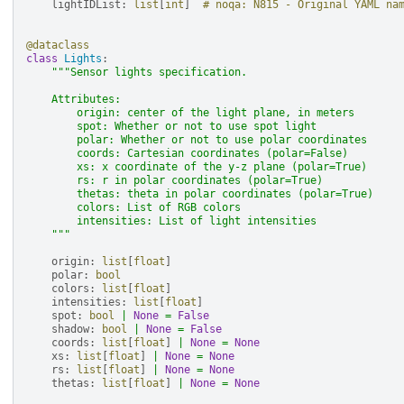
lightIDList
:
list
[
int
]
# noqa: N815 - Original YAML na
@dataclass
class
Lights
:
"""Sensor lights specification.
    Attributes:
        origin: center of the light plane, in meters
        spot: Whether or not to use spot light
        polar: Whether or not to use polar coordinates
        coords: Cartesian coordinates (polar=False)
        xs: x coordinate of the y-z plane (polar=True)
        rs: r in polar coordinates (polar=True)
        thetas: theta in polar coordinates (polar=True)
        colors: List of RGB colors
        intensities: List of light intensities
    """
origin
:
list
[
float
]
polar
:
bool
colors
:
list
[
float
]
intensities
:
list
[
float
]
spot
:
bool
|
None
=
False
shadow
:
bool
|
None
=
False
coords
:
list
[
float
]
|
None
=
None
xs
:
list
[
float
]
|
None
=
None
rs
:
list
[
float
]
|
None
=
None
thetas
:
list
[
float
]
|
None
=
None