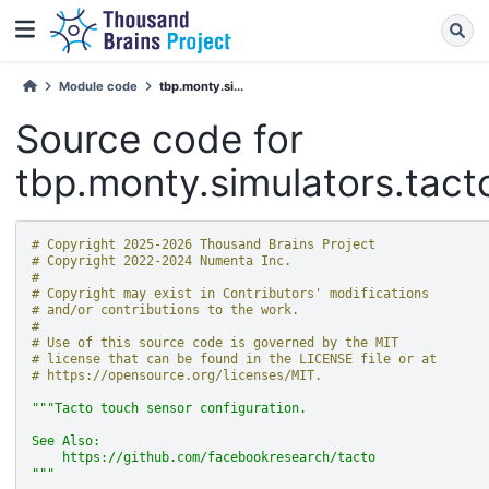
Module code
tbp.monty.si...
Source code for
tbp.monty.simulators.tact
# Copyright 2025-2026 Thousand Brains Project
# Copyright 2022-2024 Numenta Inc.
#
# Copyright may exist in Contributors' modifications
# and/or contributions to the work.
#
# Use of this source code is governed by the MIT
# license that can be found in the LICENSE file or at
# https://opensource.org/licenses/MIT.
"""Tacto touch sensor configuration.
See Also:
    https://github.com/facebookresearch/tacto
"""