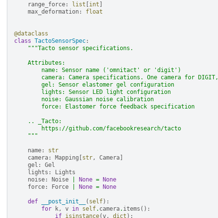
range_force
:
list
[
int
]
max_deformation
:
float
@dataclass
class
TactoSensorSpec
:
"""Tacto sensor specifications.
    Attributes:
        name: Sensor name ('omnitact' or 'digit')
        camera: Camera specifications. One camera for DIGIT
        gel: Sensor elastomer gel configuration
        lights: Sensor LED light configuration
        noise: Gaussian noise calibration
        force: Elastomer force feedback specification
    .. _Tacto:
        https://github.com/facebookresearch/tacto
    """
name
:
str
camera
:
Mapping
[
str
,
Camera
]
gel
:
Gel
lights
:
Lights
noise
:
Noise
|
None
=
None
force
:
Force
|
None
=
None
def
__post_init__
(
self
):
for
k
,
v
in
self
.
camera
.
items
():
if
isinstance
(
v
,
dict
):