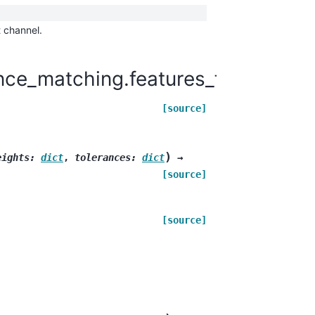
t channel.
ce_matching.features_for_matchi
[source]
)
eights
:
dict
,
tolerances
:
dict
→
[source]
[source]