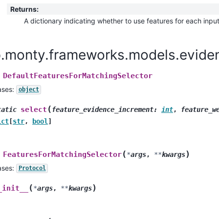
Returns
:
A dictionary indicating whether to use features for each inpu
p.monty.frameworks.models.eviden
DefaultFeaturesForMatchingSelector
ases:
object
(
select
tatic
feature_evidence_increment
:
int
,
feature_w
ict
[
str
,
bool
]
(
)
FeaturesForMatchingSelector
*
args
,
**
kwargs
ases:
Protocol
(
)
_init__
*
args
,
**
kwargs