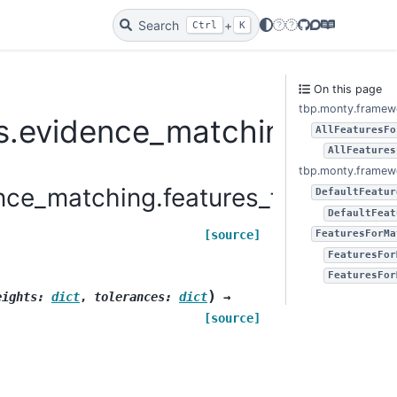
Search
+
Twitter
Bluesky
GitHub
Discourse
Docs
Ctrl
K
On this page
tbp.monty.framewo
.evidence_matching.featur
AllFeaturesFo
AllFeatures
tbp.monty.framewo
ce_matching.features_for_matchin
DefaultFeatur
DefaultFeat
[source]
FeaturesForMa
FeaturesFor
FeaturesFor
)
eights
:
dict
,
tolerances
:
dict
→
[source]