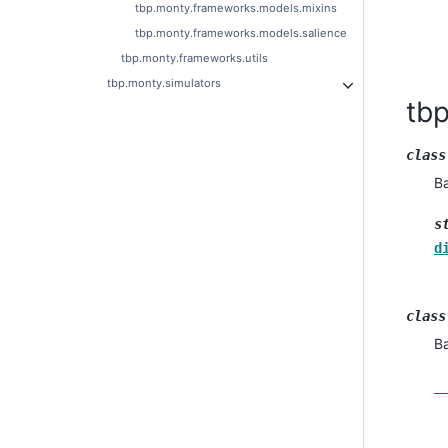
tbp.monty.frameworks.models.mixins
tbp.monty.frameworks.models.salience
tbp.monty.frameworks.utils
tbp.monty.simulators
tb
class
B
s
d
class
B
_