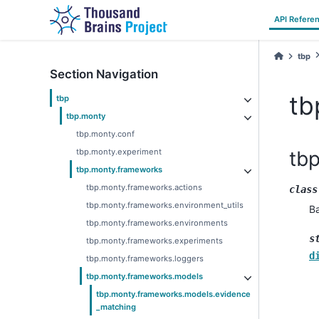
API Refere
tbp
Section Navigation
tb
tbp
tbp.monty
tbp.monty.conf
tbp.monty.experiment
tb
tbp.monty.frameworks
tbp.monty.frameworks.actions
class
tbp.monty.frameworks.environment_utils
B
tbp.monty.frameworks.environments
s
tbp.monty.frameworks.experiments
d
tbp.monty.frameworks.loggers
tbp.monty.frameworks.models
tbp.monty.frameworks.models.evidence
_matching