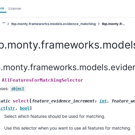
nce
License
tbp.monty.frameworks.models.evidence_matching
tbp.monty.fr...
p.monty.frameworks.models
p.monty.frameworks.models.eviden
AllFeaturesForMatchingSelector
ases:
object
(
select
tatic
feature_evidence_increment
:
int
,
feature_w
ict
[
str
,
bool
]
Select which features should be used for matching.
Use this selector when you want to use all features for matching.