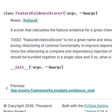
(
)
FeatureEvidenceScorer
class
*
args
,
**
kwargs
Bases:
Protocol
A scorer that calculates the feature evidence for a given chan
TODO: “FeatureEvidenceScorer” is not a great name and shou
during refactoring of common functionality to improve depend
Once the refactoring is complete and dependency injection im
should be bundled together in a single class and if so, what 
(
)
__init__
*
args
,
**
kwargs
Previous
tbp.monty.frameworks.models.evidence_matching
© Copyright 2026, Thousand
Built with the
PyData Sphinx
Brains Project.
Theme
0.14.4.