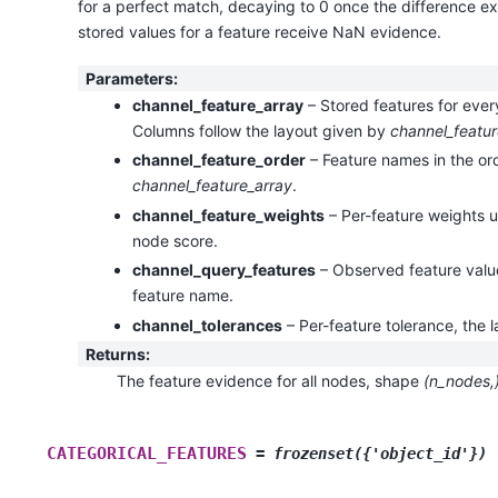
for a perfect match, decaying to 0 once the difference e
stored values for a feature receive NaN evidence.
Parameters
:
channel_feature_array
– Stored features for eve
Columns follow the layout given by
channel_featur
channel_feature_order
– Feature names in the or
channel_feature_array
.
channel_feature_weights
– Per-feature weights u
node score.
channel_query_features
– Observed feature valu
feature name.
channel_tolerances
– Per-feature tolerance, the l
Returns
:
The feature evidence for all nodes, shape
(n_nodes,
CATEGORICAL_FEATURES
=
frozenset({'object_id'})