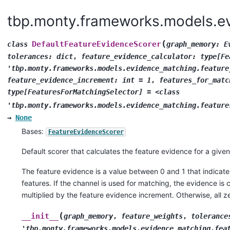
tbp.monty.frameworks.models.ev
(
DefaultFeatureEvidenceScorer
class
graph_memory:
E
tolerances:
dict
,
feature_evidence_calculator:
type[Fe
'tbp.monty.frameworks.models.evidence_matching.feature
feature_evidence_increment:
int
=
1
,
features_for_matc
type[FeaturesForMatchingSelector]
=
<class
'tbp.monty.frameworks.models.evidence_matching.feature
→
None
Bases:
FeatureEvidenceScorer
Default scorer that calculates the feature evidence for a give
The feature evidence is a value between 0 and 1 that indicat
features. If the channel is used for matching, the evidence is
multiplied by the feature evidence increment. Otherwise, all z
(
__init__
graph_memory
,
feature_weights
,
tolerance
'tbp.monty.frameworks.models.evidence_matching.fea