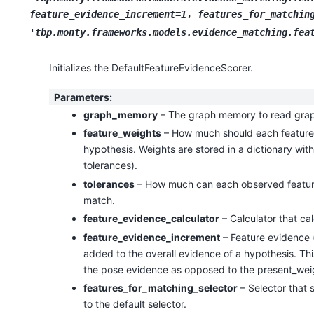
feature_evidence_increment=1
,
features_for_matchin
'tbp.monty.frameworks.models.evidence_matching.fea
Initializes the DefaultFeatureEvidenceScorer.
Parameters
:
graph_memory
– The graph memory to read grap
feature_weights
– How much should each feature 
hypothesis. Weights are stored in a dictionary wit
tolerances).
tolerances
– How much can each observed feature d
match.
feature_evidence_calculator
– Calculator that cal
feature_evidence_increment
– Feature evidence (
added to the overall evidence of a hypothesis. This
the pose evidence as opposed to the present_weigh
features_for_matching_selector
– Selector that 
to the default selector.