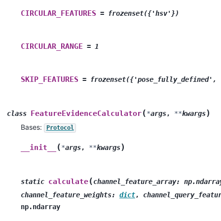
CIRCULAR_FEATURES
=
frozenset({'hsv'})
CIRCULAR_RANGE
=
1
SKIP_FEATURES
=
frozenset({'pose_fully_defined',
(
)
FeatureEvidenceCalculator
class
*
args
,
**
kwargs
Bases:
Protocol
(
)
__init__
*
args
,
**
kwargs
(
calculate
static
channel_feature_array
:
np.ndarra
channel_feature_weights
:
dict
,
channel_query_featu
np.ndarray