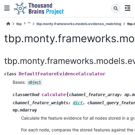
tbp
tbp.monty.frameworks.models.evidence_matching
tbp.m
tbp.monty.frameworks.mod
tbp.monty.frameworks.models.ev
DefaultFeatureEvidenceCalculator
class
Bases:
object
(
calculate
classmethod
channel_feature_array
:
np.n
channel_feature_weights
:
dict
,
channel_query_featu
np.ndarray
Calculate the feature evidence for all nodes stored in a g
For each node, compares the stored features against the 